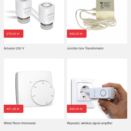
278,00
kr
835,00
kr
Actuator 230 V
Junction box Transformator
401,25
kr
835,00
kr
Wired Room thermostat
Repeater, wireless signal amplifier