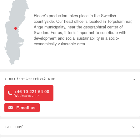
Flooré's production takes place in the Swedish
countryside. Our head office is located in Torpshammar,
Ånge municipality, near the geographical center of
Sweden. For us, it feels important to contribute with
development and social sustainability in a socio-
economically vulnerable area.
KUNDTJÄNST ÅTERFÖRSÄLJARE
+46 10 221 64 00
Weekdays 7-17
E-mail us
OM FLOORÉ