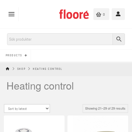
0
PRODUCTS
HEM
SHOP
HEATING CONTROL
Heating control
Sort
Showing 21–29 of 29 results
by
lates