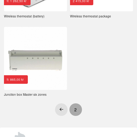
fr.
1 262,50
kr
2 415,00
kr
Wireless thermostat (battery)
Wireless thermostat package
fr.
865,00
kr
Junction box Master six zones
2
Prev