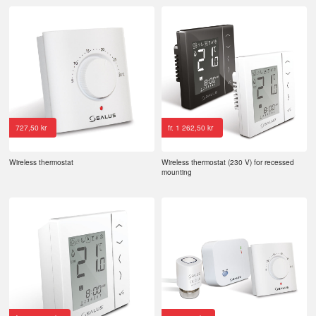
727,50
kr
fr.
1 262,50
kr
Wireless thermostat
Wireless thermostat (230 V) for recessed
mounting