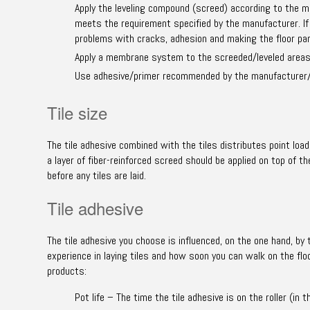
Apply the leveling compound (screed) according to the m
meets the requirement specified by the manufacturer. If 
problems with cracks, adhesion and making the floor pane
Apply a membrane system to the screeded/leveled areas a
Use adhesive/primer recommended by the manufacturer/
Tile size
The tile adhesive combined with the tiles distributes point load
a layer of fiber-reinforced screed should be applied on top of 
before any tiles are laid.
Tile adhesive
The tile adhesive you choose is influenced, on the one hand, by 
experience in laying tiles and how soon you can walk on the flo
products:
Pot life – The time the tile adhesive is on the roller (i