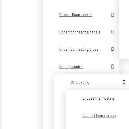
Guide – Room control
Underfloor heating panels
Underfloor heating pipes
Heating control
Smart Home
Choose thermostats
Connect home to app