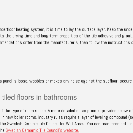
derfloor heating system, it is time to lay the surface layer. Keep the unde
ts the drying time and long-term properties of the tile adhesive and grout
mmendations differ from the manufacturer’s, then follow the instructions 
f a panel is loose, wobbles or makes any noise against the subfloor, secure
tiled floors in bathrooms
of the type of room space. A more detailed description is provided below of 
 new boiler rooms, industry rules require a layer of leveling compound (s
the Swedish Ceramic Tile Council for Wet Areas. You can read more detaile
 the
Swedish Ceraamic Tile Council’s website.