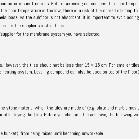
anufacturer’s instructions. Before screeding commences, the floor temper
the floor temperature is too low, there is a risk of the screed starting to
ls loose. As the subfloor is not absorbent, it is important to avoid adding
s per the supplier’s instructions.
supplier for the membrane system you have selected.
s. However, the tiles should not be less than 15 × 15 cm. For smaller tiles
the heating system. Leveling compound can also be used on top of the Floor
the stone material which the tiles are made of (e.g. slate and marble may b
or after laying the tiles. Before you choose a tile adhesive, the following 
n the bucket), from being mixed until becoming unworkable.