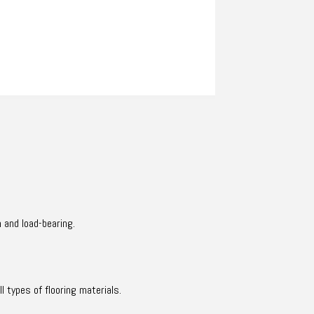
 and load-bearing.
l types of flooring materials.