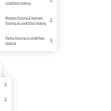
underfloor heating
Wooden flooring & laminate
flooring on underfloor heating
Plastic flooring on underfloor
heating