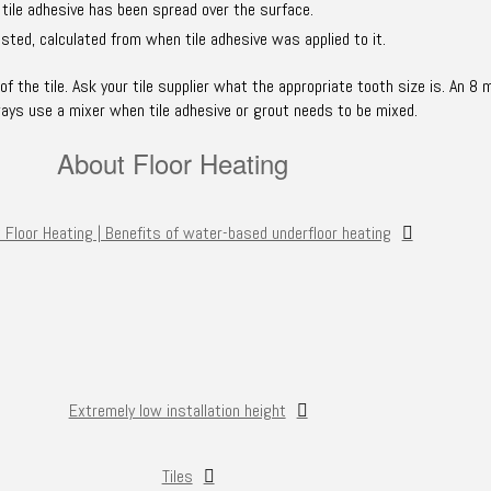
 tile adhesive has been spread over the surface.
sted, calculated from when tile adhesive was applied to it.
 the tile. Ask your tile supplier what the appropriate tooth size is. An 8 
ways use a mixer when tile adhesive or grout needs to be mixed.
About Floor Heating
 Floor Heating | Benefits of water-based underfloor heating
Extremely low installation height
Tiles