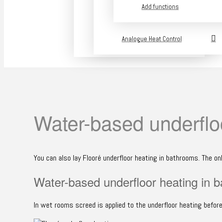
Add functions
Analogue Heat Control
Water-based underflo
You can also lay Flooré underfloor heating in bathrooms. The on
Water-based underfloor heating in 
In wet rooms screed is applied to the underfloor heating before 