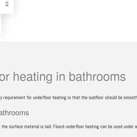
or heating in bathrooms
ly requirement for underfloor heating is that the subfloor should be smooth
bathrooms
the surface material is laid. Flooré underfloor heating can be used under al