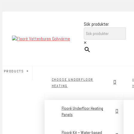
Sök produkter
×
PRODUCTS
CHOOSE UNDERFLOOR
HEATING
Flooré Underfloor Heating
Panels
Flooré Kit – Water-based