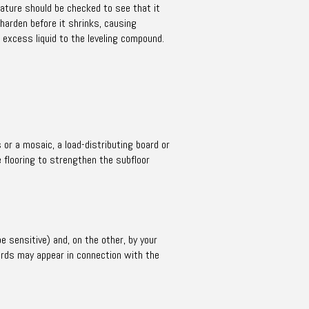
ature should be checked to see that it
 harden before it shrinks, causing
 excess liquid to the leveling compound.
 or a mosaic, a load-distributing board or
é flooring to strengthen the subfloor
e sensitive) and, on the other, by your
words may appear in connection with the