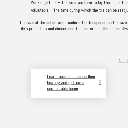
Wet-edge time – The time you have to lay tiles once the
Adjustable – The time during which the tile can be readju
The size of the adhesive spreader’s teeth depends on the size of
tile’s properties and dimensions that determine the choice. Al
About
Learn more about underfloor
heating and getting a
comfortable home