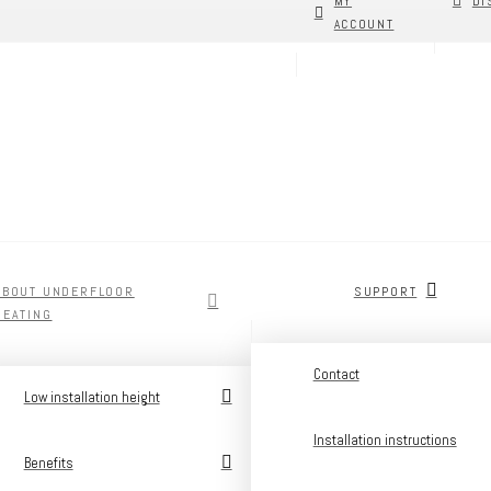
MY
DI
ACCOUNT
ABOUT UNDERFLOOR
SUPPORT
HEATING
Contact
Low installation height
Installation instructions
Benefits