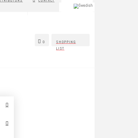
STRIBUTORS
CONTACT
0
SHOPPING
LIST