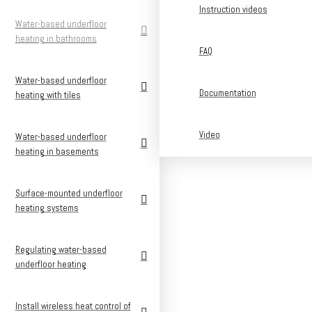
Instruction videos
Water-based underfloor
heating in bathrooms
FAQ
Water-based underfloor
Documentation
heating with tiles
Video
Water-based underfloor
heating in basements
Surface-mounted underfloor
heating systems
Regulating water-based
underfloor heating
Install wireless heat control of