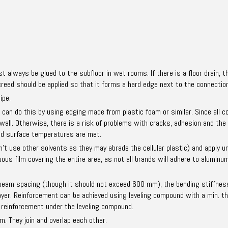
st always be glued to the subfloor in wet rooms. If there is a floor drain,
reed should be applied so that it forms a hard edge next to the connection 
ipe.
u can do this by using edging made from plastic foam or similar. Since all
 wall. Otherwise, there is a risk of problems with cracks, adhesion and the
and surface temperatures are met.
’t use other solvents as they may abrade the cellular plastic) and apply und
s film covering the entire area, as not all brands will adhere to aluminum 
 beam spacing (though it should not exceed 600 mm), the bending stiffnes
layer. Reinforcement can be achieved using leveling compound with a min. t
 reinforcement under the leveling compound.
. They join and overlap each other.