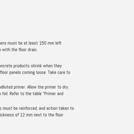
 there must be at least 150 mm left
with the floor drain.
 concrete products shrink when they
 floor panels coming loose. Take care to
iluted primer. Allow the primer to dry.
foil. Refer to the table “Primer and
s must be reinforced, and action taken to
hickness of 12 mm next to the floor