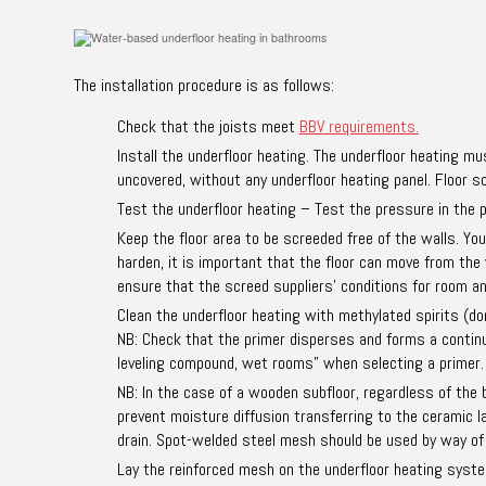
The installation procedure is as follows:
Check that the joists meet
BBV requirements.
Install the underfloor heating. The underfloor heating mu
uncovered, without any underfloor heating panel. Floor sc
Test the underfloor heating – Test the pressure in the p
Keep the floor area to be screeded free of the walls. Yo
harden, it is important that the floor can move from the
ensure that the screed suppliers’ conditions for room 
Clean the underfloor heating with methylated spirits (don
NB: Check that the primer disperses and forms a continuou
leveling compound, wet rooms” when selecting a primer.
NB: In the case of a wooden subfloor, regardless of the
prevent moisture diffusion transferring to the ceramic 
drain. Spot-welded steel mesh should be used by way of
Lay the reinforced mesh on the underfloor heating system