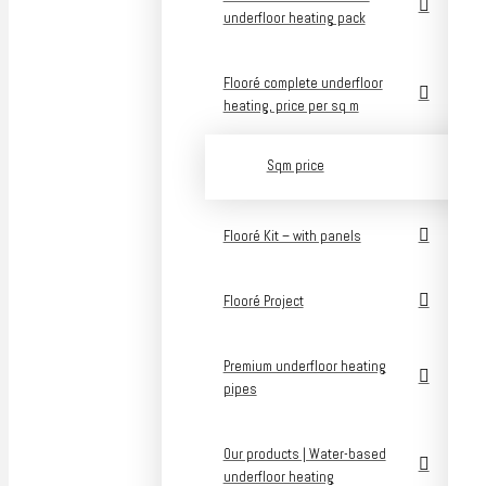
underfloor heating pack
Flooré complete underfloor
heating, price per sq m
Sqm price
Flooré Kit – with panels
Flooré Project
Premium underfloor heating
pipes
Our products | Water-based
underfloor heating