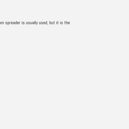
mm spreader is usually used, but it is the