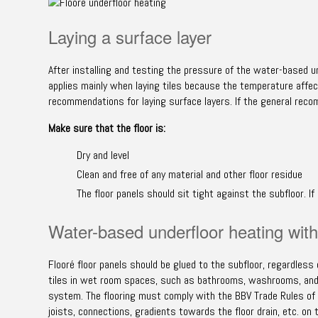
Laying a surface layer
After installing and testing the pressure of the water-based un
applies mainly when laying tiles because the temperature affec
recommendations for laying surface layers. If the general reco
Make sure that the floor is:
Dry and level
Clean and free of any material and other floor residue
The floor panels should sit tight against the subfloor. I
Water-based underfloor heating with 
Flooré floor panels should be glued to the subfloor, regardless 
tiles in wet room spaces, such as bathrooms, washrooms, and in
system. The flooring must comply with the BBV Trade Rules of 
joists, connections, gradients towards the floor drain, etc. on