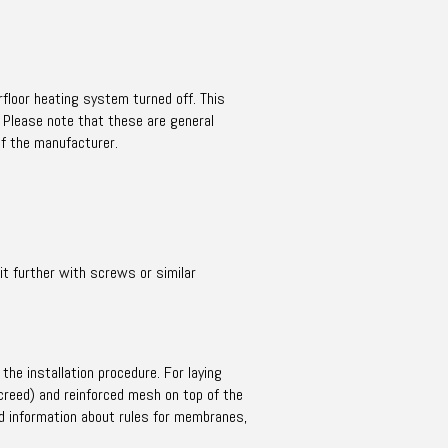
rfloor heating system turned off. This
. Please note that these are general
of the manufacturer.
 it further with screws or similar
the installation procedure. For laying
creed) and reinforced mesh on top of the
d information about rules for membranes,