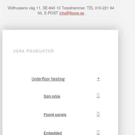
Vildhussens väg 11, SE-840 13 Torpshammar, TEL 010-221 64
00, E-POST
info@floore.se
VÅRA PRODUKTER
Underfloor heating
Sqm price
Flooré panels
Embedded