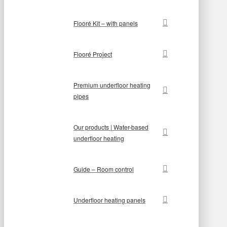
Flooré Kit – with panels
Flooré Project
Premium underfloor heating
pipes
Our products | Water-based
underfloor heating
Guide – Room control
Underfloor heating panels