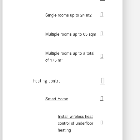
Single rooms up to 24 m2
Multiple rooms up to 65 sqm
Multiple rooms up to a total
of 175 m²
Heating control
Smart Home
Install wireless heat
control of underfloor
heating