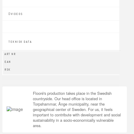
VIDEOS
TEKNISK DATA
ART NR
EAN
RSK
Flooré's production takes place in the Swedish
countryside. Our head office is located in
Torpshammar, Ånge municipality, near the
geographical center of Sweden. For us, it feels
important to contribute with development and social
sustainability in a socio-economically vulnerable
area.