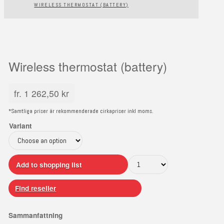
WIRELESS THERMOSTAT (BATTERY)
Wireless thermostat (battery)
fr.
1 262,50
kr
*Samtliga priser är rekommenderade cirkapriser inkl moms.
Variant
Add to shopping list
Find reseller
Sammanfattning