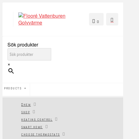
0
Sök produkter
×
PRODUCTS
HEM
SHOP
HEATING CONTROL
SMART HOME
CHOOSE THERMOSTATS