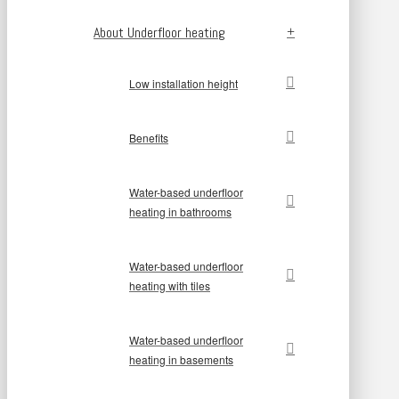
About Underfloor heating
Low installation height
Benefits
Water-based underfloor
heating in bathrooms
Water-based underfloor
heating with tiles
Water-based underfloor
heating in basements