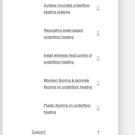
Surface-mounted underfloor
heating systems
Regulating water-based
underfloor heating
Install wireless heat control of
underfloor heating
Wooden flooring & laminate
flooring on underfloor heating
Plastic flooring on underfloor
heating
Support