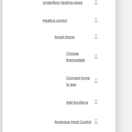
Underfloor heating pipes
Heating control
Smart Home
Choose
thermostats
Connect home
to app
Add functions
Analogue Heat Control