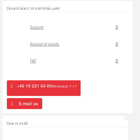
KUNDTJÄNST ÅTERFÖRSÄLJARE
Support
Receipt of goods
FAQ
+46 10 221 64 00
Weekdays 7-17
E-mail us
OM FLOORÉ