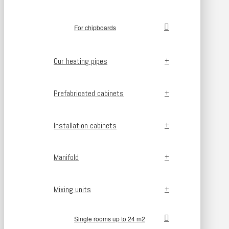
For chipboards
Our heating pipes
Prefabricated cabinets
Installation cabinets
Manifold
Mixing units
Single rooms up to 24 m2