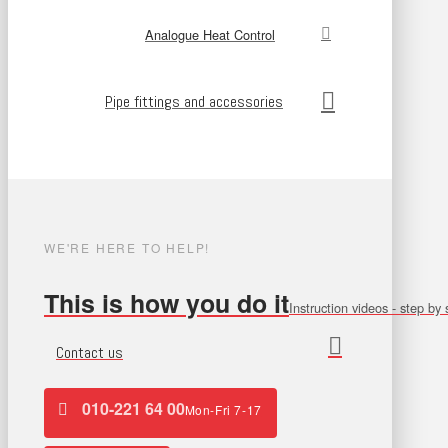
Analogue Heat Control
Pipe fittings and accessories
WE'RE HERE TO HELP!
This is how you do it
Instruction videos - step by 
Contact us
010-221 64 00
Mon-Fri 7-17