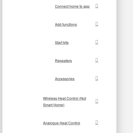
Connect home to app
Add functions
Start kits
Repeaters
Accessories
Wireless Heat Control (Not
Smart Home)
Analogue Heat Control