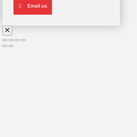
Email us