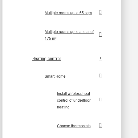
Multiple rooms up to 65 sqm
Multiple rooms up to a total of
175 m²
Heating control
Smart Home
Install wireless heat
control of underfloor
heating
Choose thermostats