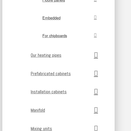
Embedded
For chipboards
Our heating pipes
Prefabricated cabinets
Installation cabinets
Manifold
Mixing units