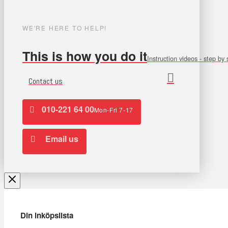
WE'RE HERE TO HELP!
This is how you do it
Instruction videos - step by 
Contact us
010-221 64 00
Mon-Fri 7-17
Email us
Din inköpslista