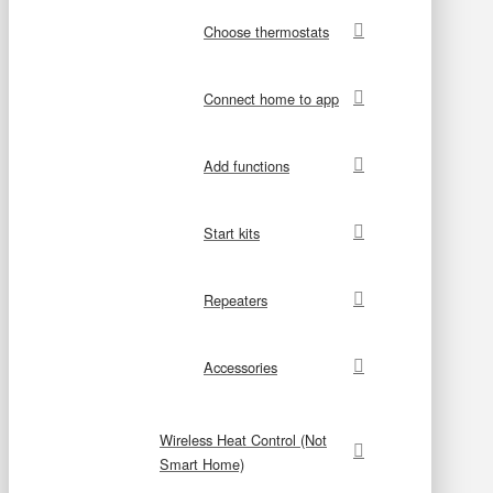
Choose thermostats
Connect home to app
Add functions
Start kits
Repeaters
Accessories
Wireless Heat Control (Not
Smart Home)