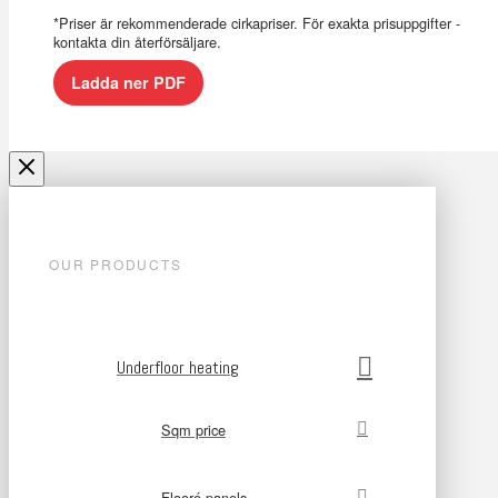
*Priser är rekommenderade cirkapriser. För exakta prisuppgifter -
kontakta din återförsäljare.
Ladda ner PDF
OUR PRODUCTS
Underfloor heating
Sqm price
Flooré panels