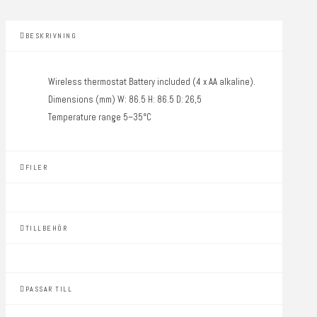
BESKRIVNING
Wireless thermostat Battery included (4 x AA alkaline).
Dimensions (mm) W: 86.5 H: 86.5 D: 26,5
Temperature range 5–35°C
FILER
TILLBEHÖR
PASSAR TILL