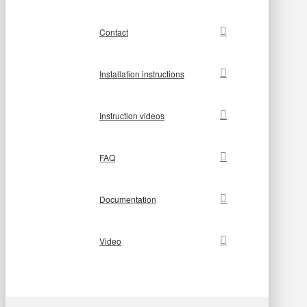
Contact
Installation instructions
Instruction videos
FAQ
Documentation
Video