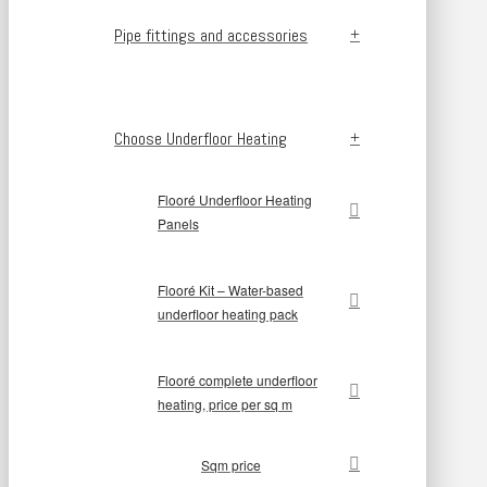
Pipe fittings and accessories
Choose Underfloor Heating
Flooré Underfloor Heating
Panels
Flooré Kit – Water-based
underfloor heating pack
Flooré complete underfloor
heating, price per sq m
Sqm price