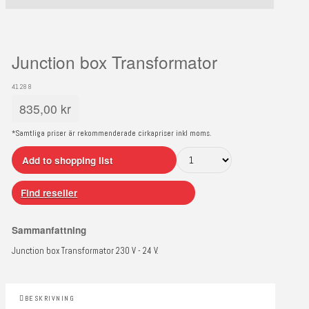
Junction box Transformator
41288
835,00
kr
*Samtliga priser är rekommenderade cirkapriser inkl moms.
Add to shopping list
Find reseller
Sammanfattning
Junction box Transformator 230 V - 24 V.
BESKRIVNING