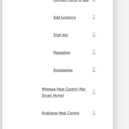
Add functions
Start kits
Repeaters
Accessories
Wireless Heat Control (Not
Smart Home)
Analogue Heat Control