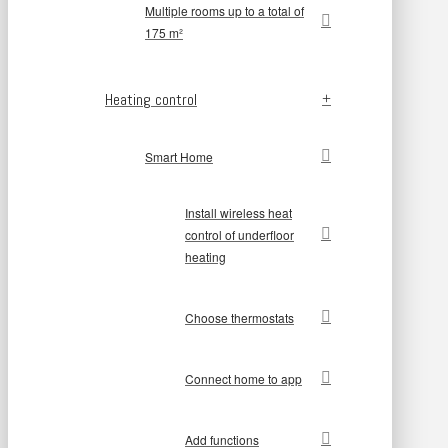
Multiple rooms up to a total of
175 m²
Heating control
Smart Home
Install wireless heat
control of underfloor
heating
Choose thermostats
Connect home to app
Add functions