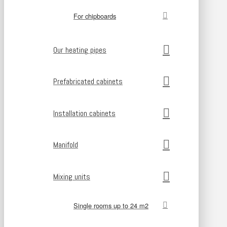
For chipboards
Our heating pipes
Prefabricated cabinets
Installation cabinets
Manifold
Mixing units
Single rooms up to 24 m2