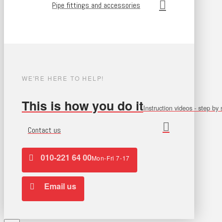
Pipe fittings and accessories
WE'RE HERE TO HELP!
This is how you do it
Instruction videos - step by 
Contact us
010-221 64 00
Mon-Fri 7-17
Email us