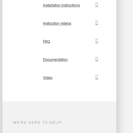
Installation instructions
Instruction videos
FAQ
Documentation
Video
WE'RE HERE TO HELP!