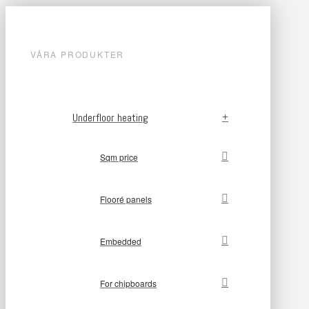
VÅRA PRODUKTER
Underfloor heating
Sqm price
Flooré panels
Embedded
For chipboards