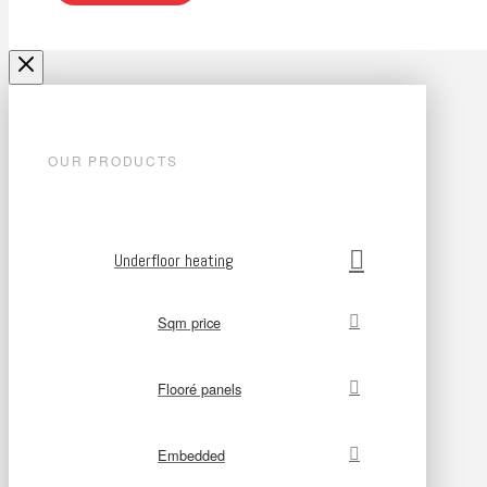
OUR PRODUCTS
Underfloor heating
Sqm price
Flooré panels
Embedded