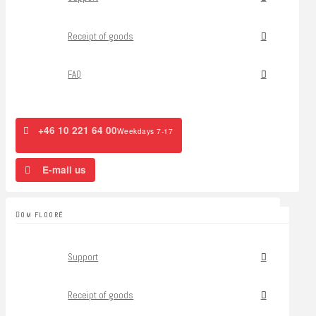
Receipt of goods
FAQ
+46 10 221 64 00
Weekdays 7-17
E-mail us
OM FLOORÉ
Support
Receipt of goods