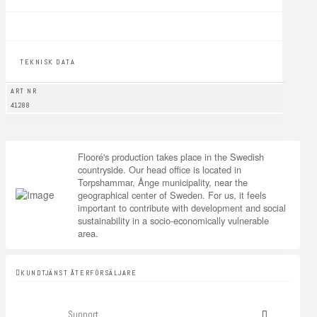
TEKNISK DATA
ART NR
41288
Flooré's production takes place in the Swedish
countryside. Our head office is located in
Torpshammar, Ånge municipality, near the
geographical center of Sweden. For us, it feels
important to contribute with development and social
sustainability in a socio-economically vulnerable
area.
KUNDTJÄNST ÅTERFÖRSÄLJARE
Support