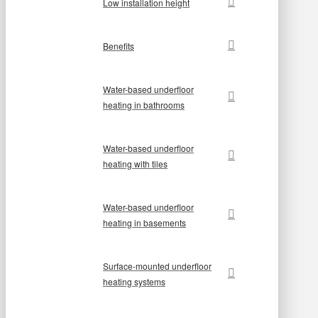
Low installation height
Benefits
Water-based underfloor
heating in bathrooms
Water-based underfloor
heating with tiles
Water-based underfloor
heating in basements
Surface-mounted underfloor
heating systems