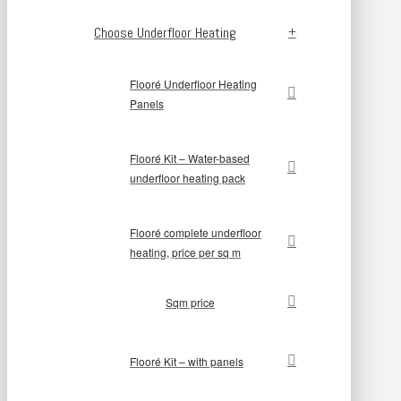
Choose Underfloor Heating
Flooré Underfloor Heating
Panels
Flooré Kit – Water-based
underfloor heating pack
Flooré complete underfloor
heating, price per sq m
Sqm price
Flooré Kit – with panels