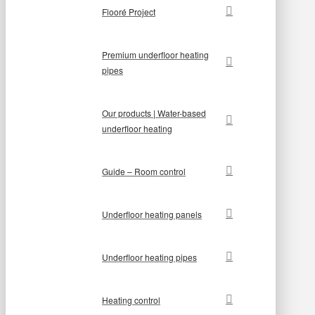
Flooré Project
Premium underfloor heating
pipes
Our products | Water-based
underfloor heating
Guide – Room control
Underfloor heating panels
Underfloor heating pipes
Heating control