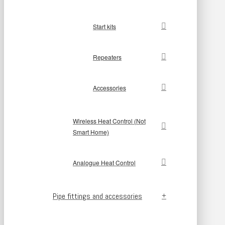
Start kits
Repeaters
Accessories
Wireless Heat Control (Not
Smart Home)
Analogue Heat Control
Pipe fittings and accessories