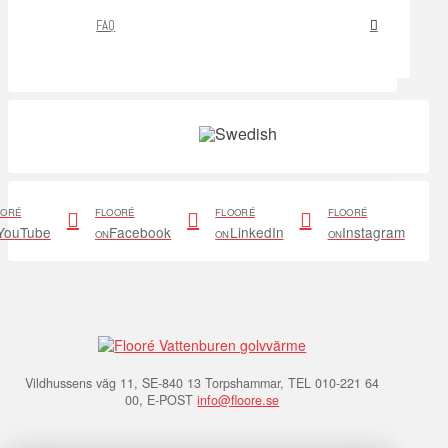
FAQ
OORÉ
FLOORÉ
FLOORÉ
FLOORÉ
YouTube
Facebook
LinkedIn
Instagram
ON
ON
ON
Vildhussens väg 11, SE-840 13 Torpshammar, TEL 010-221 64
00, E-POST
info@floore.se