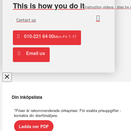
This is how you do it
Instruction videos - step by 
Contact us
010-221 64 00
Mon-Fri 7-17
Email us
Din inköpslista
*Priser är rekommenderade cirkapriser. För exakta prisuppgifter -
kontakta din återförsäljare.
Ladda ner PDF