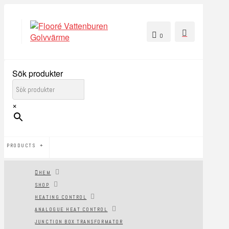
0
Sök produkter
×
PRODUCTS
HEM
SHOP
HEATING CONTROL
ANALOGUE HEAT CONTROL
JUNCTION BOX TRANSFORMATOR