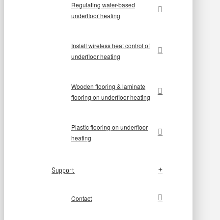
Regulating water-based
underfloor heating
Install wireless heat control of
underfloor heating
Wooden flooring & laminate
flooring on underfloor heating
Plastic flooring on underfloor
heating
Support
Contact