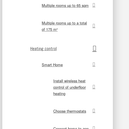
Multiple rooms up to 65 sqm
Multiple rooms up to a total
of 175 m²
Heating control
Smart Home
Install wireless heat
control of underfloor
heating
Choose thermostats
Connect home to app