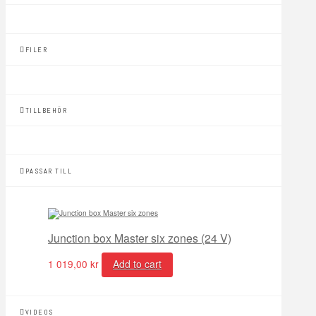
FILER
TILLBEHÖR
PASSAR TILL
Junction box Master six zones (24 V)
1 019,00
kr
Add to cart
VIDEOS