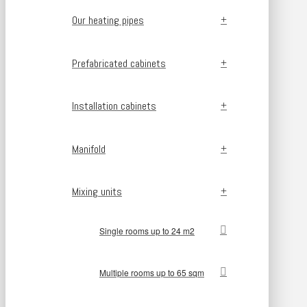
Our heating pipes
Prefabricated cabinets
Installation cabinets
Manifold
Mixing units
Single rooms up to 24 m2
Multiple rooms up to 65 sqm