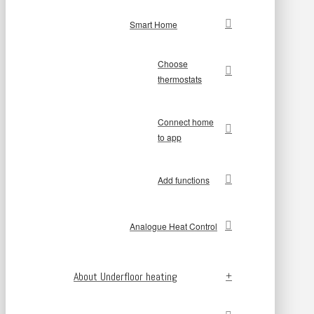
Smart Home
Choose
thermostats
Connect home
to app
Add functions
Analogue Heat Control
About Underfloor heating