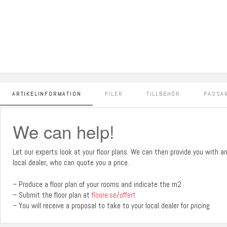
ARTIKELINFORMATION
FILER
TILLBEHÖR
PASSAR
We can help!
Let our experts look at your floor plans. We can then provide you with a
local dealer, who can quote you a price.
– Produce a floor plan of your rooms and indicate the m2
– Submit the floor plan at
floore.se/offert
– You will receive a proposal to take to your local dealer for pricing.