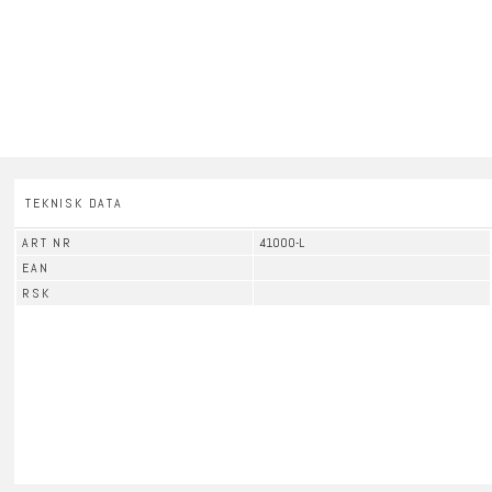
TEKNISK DATA
ART NR
41000-L
EAN
RSK