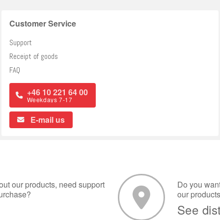
Customer Service
Support
Receipt of goods
FAQ
+46 10 221 64 00
Weekdays 7-17
E-mail us
ut our products, need support
Do you want 
purchase?
our product
See dis