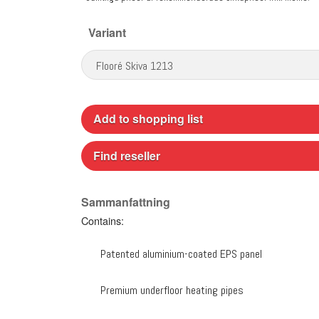
Variant
Add to shopping list
Find reseller
Sammanfattning
Contains:
Patented aluminium-coated EPS panel
Premium underfloor heating pipes