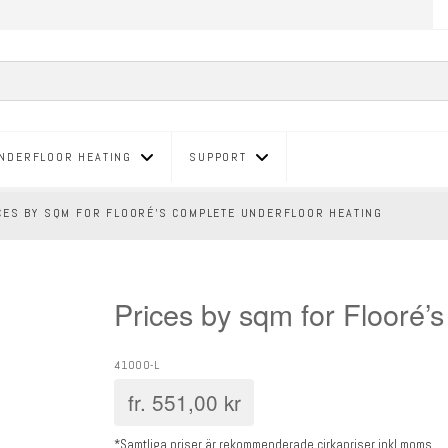
NDERFLOOR HEATING
SUPPORT
CES BY SQM FOR FLOORÉ’S COMPLETE UNDERFLOOR HEATING
Prices by sqm for Flooré’
41000-L
fr.
551,00
kr
*Samtliga priser är rekommenderade cirkapriser inkl moms.