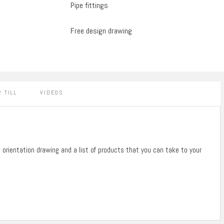
Pipe fittings
Free design drawing
 TILL
VIDEOS
n orientation drawing and a list of products that you can take to your