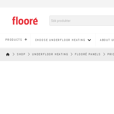
PRODUCTS
CHOOSE UNDERFLOOR HEATING
ABOUT U
HEM
SHOP
UNDERFLOOR HEATING
FLOORÉ PANELS
PRI