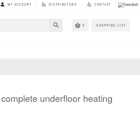
MY ACCOUNT
DISTRIBUTORS
CONTACT
0
SHOPPING LIST
s complete underfloor heating