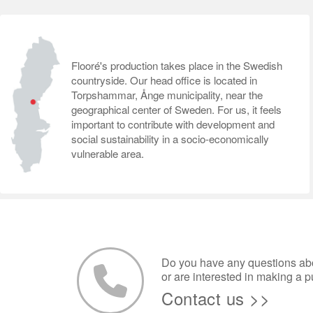
Flooré's production takes place in the Swedish
countryside. Our head office is located in
Torpshammar, Ånge municipality, near the
geographical center of Sweden. For us, it feels
important to contribute with development and
social sustainability in a socio-economically
vulnerable area.
Do you have any questions abo
or are interested in making a 
Contact us >>