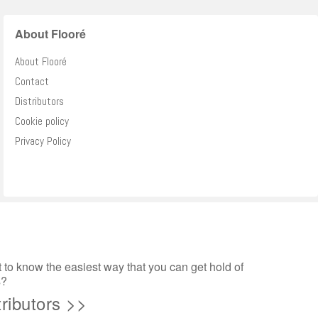
About Flooré
About Flooré
Contact
Distributors
Cookie policy
Privacy Policy
to know the easiest way that you can get hold of
s?
tributors >>