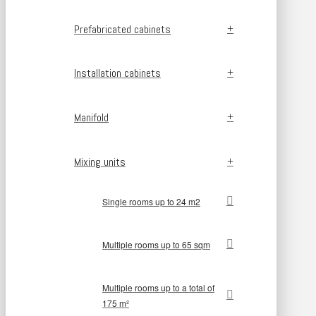
Prefabricated cabinets
Installation cabinets
Manifold
Mixing units
Single rooms up to 24 m2
Multiple rooms up to 65 sqm
Multiple rooms up to a total of
175 m²