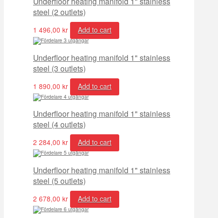
Underfloor heating manifold 1" stainless
steel (2 outlets)
1 496,00
kr
Add to cart
Underfloor heating manifold 1" stainless
steel (3 outlets)
1 890,00
kr
Add to cart
Underfloor heating manifold 1" stainless
steel (4 outlets)
2 284,00
kr
Add to cart
Underfloor heating manifold 1" stainless
steel (5 outlets)
2 678,00
kr
Add to cart