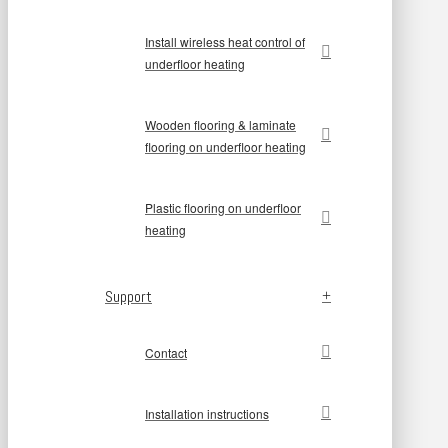
Install wireless heat control of
underfloor heating
Wooden flooring & laminate
flooring on underfloor heating
Plastic flooring on underfloor
heating
Support
Contact
Installation instructions