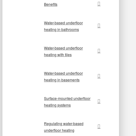
Benefits
Water-based underfloor
heating in bathrooms
Water-based underfloor
heating with tiles
Water-based underfloor
heating in basements
Surface-mounted underfloor
heating systems
Regulating water-based
underfloor heating