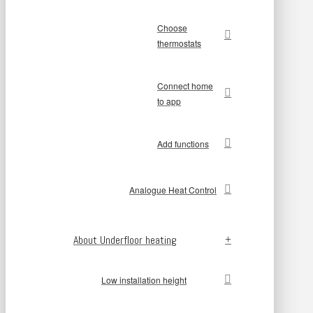
Choose
thermostats
Connect home
to app
Add functions
Analogue Heat Control
About Underfloor heating
Low installation height