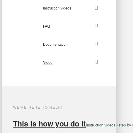
Instruction videos
FAQ
Documentation
Video
WE'RE HERE TO HELP!
This is how you do it
Instruction videos - step by 