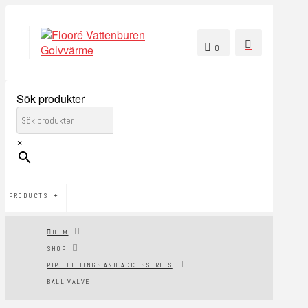
0
Sök produkter
×
PRODUCTS
HEM
SHOP
PIPE FITTINGS AND ACCESSORIES
BALL VALVE