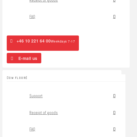
Receipt of goods
FAQ
+46 10 221 64 00
Weekdays 7-17
E-mail us
OM FLOORÉ
Support
Receipt of goods
FAQ