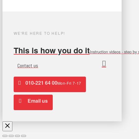
WE'RE HERE TO HELP!
This is how you do it
Instruction videos - step by 
Contact us
010-221 64 00
Mon-Fri 7-17
Email us