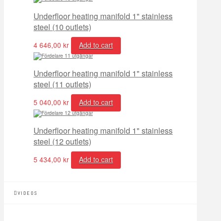
Underfloor heating manifold 1" stainless
steel (10 outlets)
4 646,00
kr
Add to cart
Underfloor heating manifold 1" stainless
steel (11 outlets)
5 040,00
kr
Add to cart
Underfloor heating manifold 1" stainless
steel (12 outlets)
5 434,00
kr
Add to cart
VIDEOS