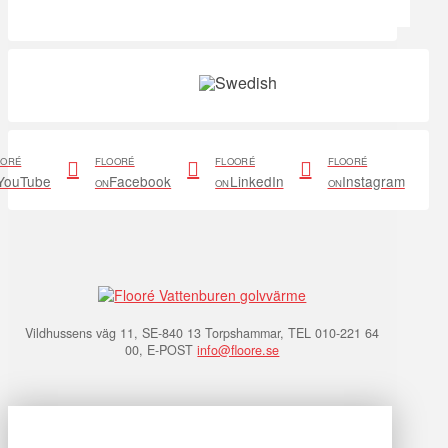
OORÉ
FLOORÉ
FLOORÉ
FLOORÉ
YouTube
Facebook
LinkedIn
Instagram
ON
ON
ON
Vildhussens väg 11, SE-840 13 Torpshammar, TEL 010-221 64
00, E-POST
info@floore.se