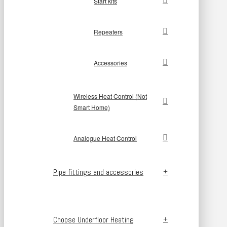
Start kits
Repeaters
Accessories
Wireless Heat Control (Not
Smart Home)
Analogue Heat Control
Pipe fittings and accessories
Choose Underfloor Heating