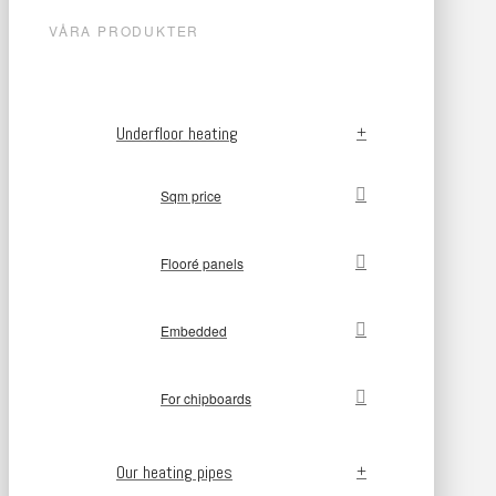
VÅRA PRODUKTER
Underfloor heating
Sqm price
Flooré panels
Embedded
For chipboards
Our heating pipes