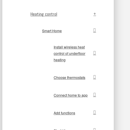
Heating control
Smart Home
Install wireless heat
control of underfloor
heating
Choose thermostats
Connect home to app
Add functions