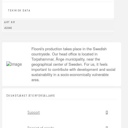
TEKNISK DATA
ART NR
41846
Flooré's production takes place in the Swedish
countryside. Our head office is located in
Torpshammar, Ånge municipality, near the
geographical center of Sweden. For us, it feels
important to contribute with development and social
sustainability in a socio-economically vulnerable
area.
KUNDTJÄNST ÅTERFÖRSÄLJARE
Support