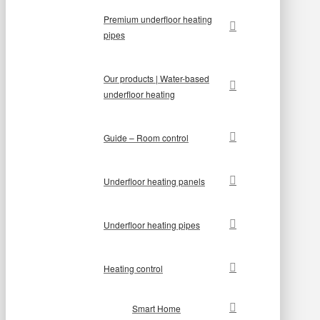
Premium underfloor heating
pipes
Our products | Water-based
underfloor heating
Guide – Room control
Underfloor heating panels
Underfloor heating pipes
Heating control
Smart Home