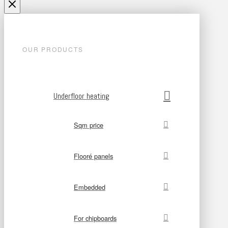
OUR PRODUCTS
Underfloor heating
Sqm price
Flooré panels
Embedded
For chipboards