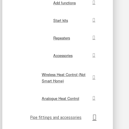
Add functions
Start kits
Repeaters
Accessories
Wireless Heat Control (Not
Smart Home)
Analogue Heat Control
Pipe fittings and accessories