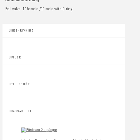
Ball valve. 1" female /1" male with O-ring.
BESKRIVNING
FILER
TILLBEHÖR
PASSAR TILL