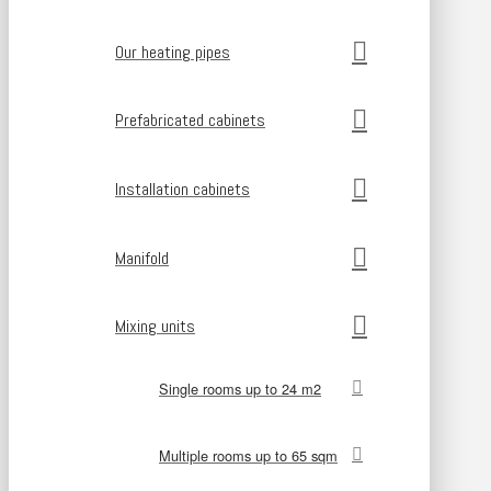
Our heating pipes
Prefabricated cabinets
Installation cabinets
Manifold
Mixing units
Single rooms up to 24 m2
Multiple rooms up to 65 sqm