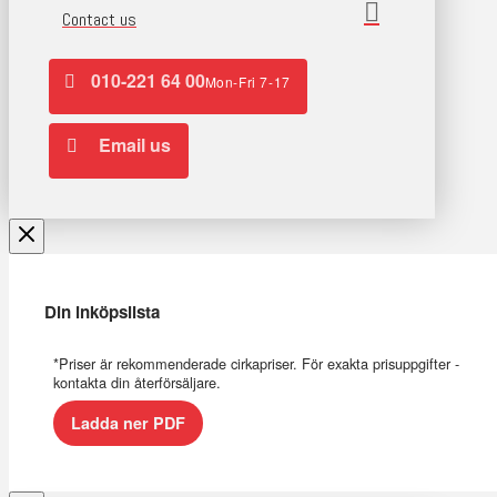
Contact us
010-221 64 00
Mon-Fri 7-17
Email us
Din inköpslista
*Priser är rekommenderade cirkapriser. För exakta prisuppgifter -
kontakta din återförsäljare.
Ladda ner PDF