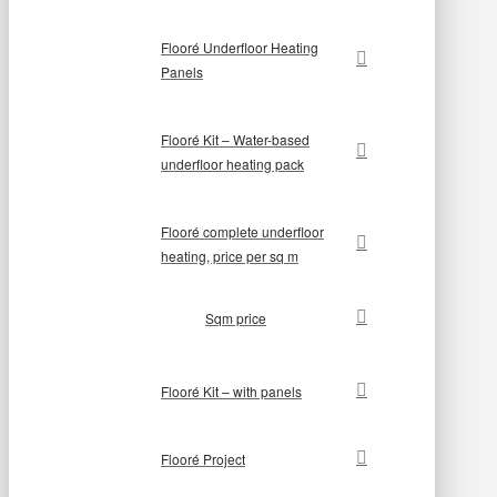
Flooré Underfloor Heating
Panels
Flooré Kit – Water-based
underfloor heating pack
Flooré complete underfloor
heating, price per sq m
Sqm price
Flooré Kit – with panels
Flooré Project