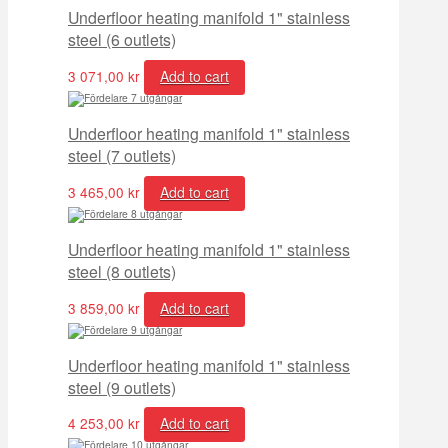
Underfloor heating manifold 1" stainless
steel (6 outlets)
3 071,00
kr
Add to cart
Underfloor heating manifold 1" stainless
steel (7 outlets)
3 465,00
kr
Add to cart
Underfloor heating manifold 1" stainless
steel (8 outlets)
3 859,00
kr
Add to cart
Underfloor heating manifold 1" stainless
steel (9 outlets)
4 253,00
kr
Add to cart