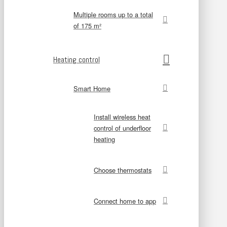
Multiple rooms up to a total
of 175 m²
Heating control
Smart Home
Install wireless heat
control of underfloor
heating
Choose thermostats
Connect home to app