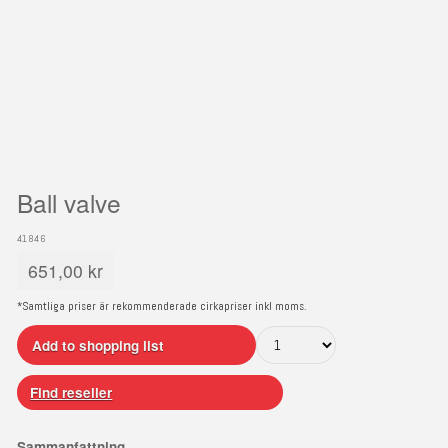
Ball valve
41846
651,00
kr
*Samtliga priser är rekommenderade cirkapriser inkl moms.
Add to shopping list
Find reseller
Sammanfattning