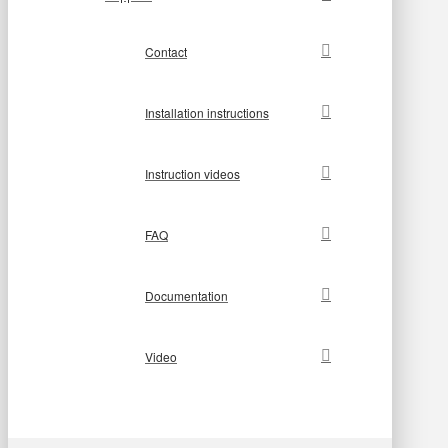
Contact
Installation instructions
Instruction videos
FAQ
Documentation
Video