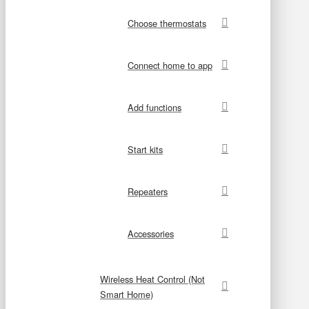
Choose thermostats
Connect home to app
Add functions
Start kits
Repeaters
Accessories
Wireless Heat Control (Not
Smart Home)