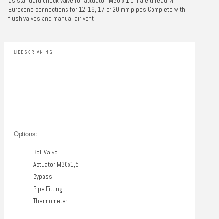
as standard Check valve for actuator, M30 x 1.5 male thread ¾"
Eurocone connections for 12, 16, 17 or 20 mm pipes Complete with
flush valves and manual air vent
BESKRIVNING
Options:
Ball Valve
Actuator M30x1,5
Bypass
Pipe Fitting
Thermometer