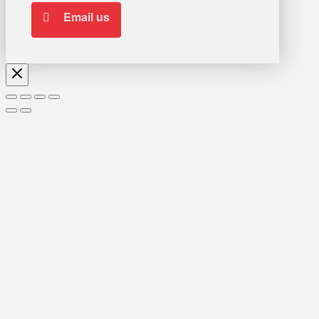
Email us