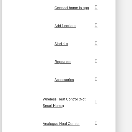
Connect home to app
Add functions
Start kits
Repeaters
Accessories
Wireless Heat Control (Not
Smart Home)
Analogue Heat Control