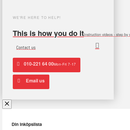
WE'RE HERE TO HELP!
This is how you do it
Instruction videos - step by 
Contact us
010-221 64 00
Mon-Fri 7-17
Email us
Din inköpslista