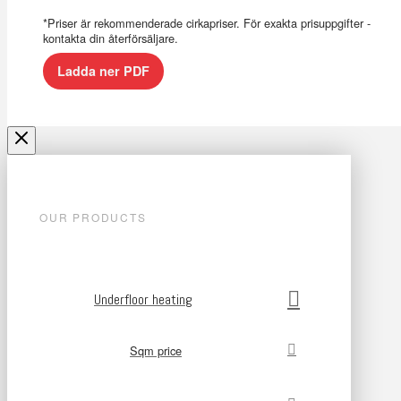
*Priser är rekommenderade cirkapriser. För exakta prisuppgifter -
kontakta din återförsäljare.
Ladda ner PDF
OUR PRODUCTS
Underfloor heating
Sqm price