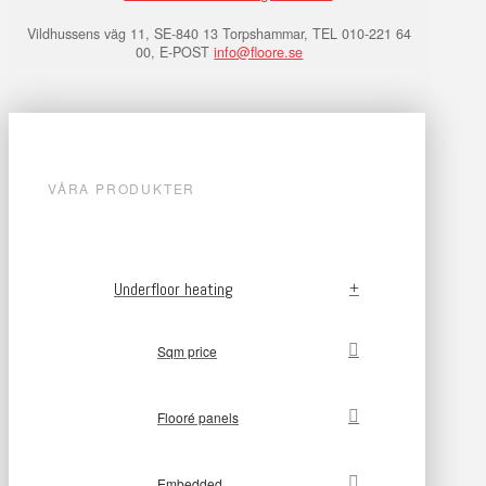
Vildhussens väg 11, SE-840 13 Torpshammar, TEL 010-221 64
00, E-POST
info@floore.se
VÅRA PRODUKTER
Underfloor heating
Sqm price
Flooré panels
Embedded