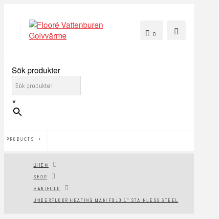
0
Sök produkter
×
PRODUCTS
HEM
SHOP
MANIFOLD
UNDERFLOOR HEATING MANIFOLD 1" STAINLESS STEEL