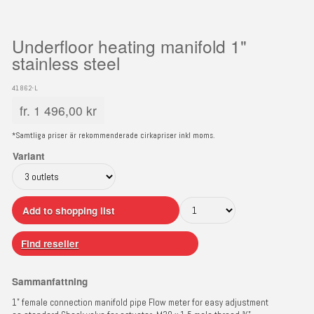
Underfloor heating manifold 1"
stainless steel
41862-L
fr.
1 496,00
kr
*Samtliga priser är rekommenderade cirkapriser inkl moms.
Variant
Add to shopping list
Find reseller
Sammanfattning
1" female connection manifold pipe Flow meter for easy adjustment