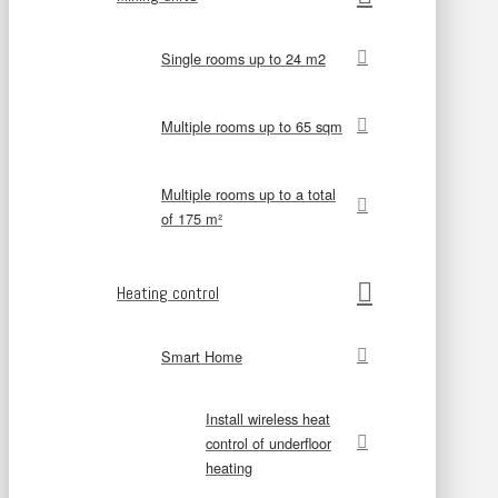
Single rooms up to 24 m2
Multiple rooms up to 65 sqm
Multiple rooms up to a total
of 175 m²
Heating control
Smart Home
Install wireless heat
control of underfloor
heating