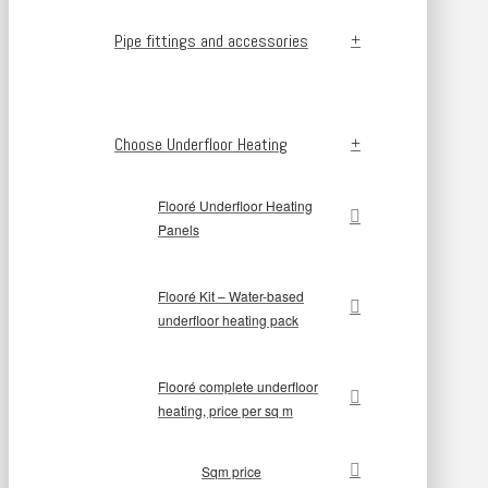
Pipe fittings and accessories
Choose Underfloor Heating
Flooré Underfloor Heating
Panels
Flooré Kit – Water-based
underfloor heating pack
Flooré complete underfloor
heating, price per sq m
Sqm price