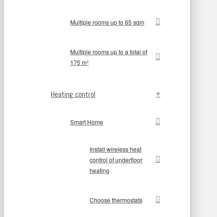
Multiple rooms up to 65 sqm
Multiple rooms up to a total of
175 m²
Heating control
Smart Home
Install wireless heat
control of underfloor
heating
Choose thermostats