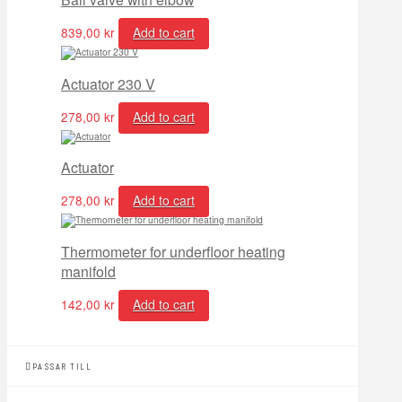
839,00
kr
Add to cart
Actuator 230 V
278,00
kr
Add to cart
Actuator
278,00
kr
Add to cart
Thermometer for underfloor heating
manifold
142,00
kr
Add to cart
PASSAR TILL