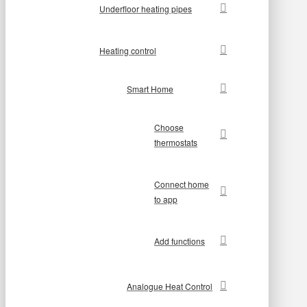
Underfloor heating pipes
Heating control
Smart Home
Choose
thermostats
Connect home
to app
Add functions
Analogue Heat Control