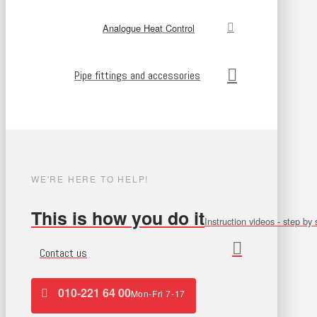
Analogue Heat Control
Pipe fittings and accessories
WE'RE HERE TO HELP!
This is how you do it
Instruction videos - step by 
Contact us
010-221 64 00
Mon-Fri 7-17