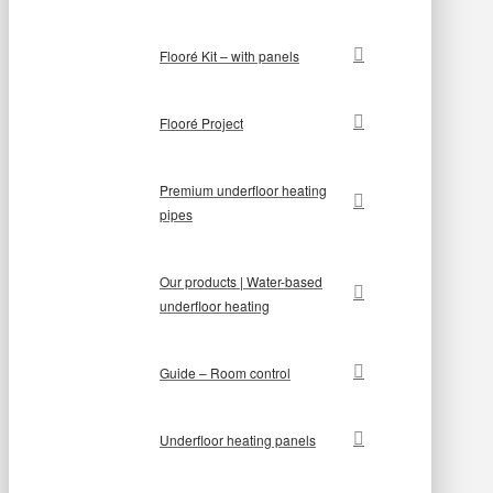
Flooré Kit – with panels
Flooré Project
Premium underfloor heating
pipes
Our products | Water-based
underfloor heating
Guide – Room control
Underfloor heating panels