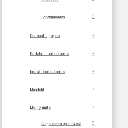
For chipboards
Our heating pipes
Prefabricated cabinets
Installation cabinets
Manifold
Mixing units
Single rooms up to 24 m2