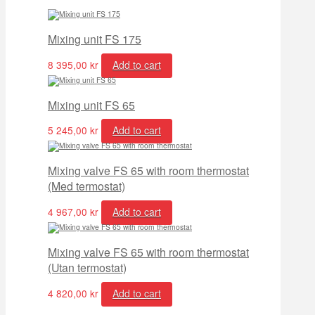
Mixing unit FS 175
8 395,00
kr
Add to cart
Mixing unit FS 65
5 245,00
kr
Add to cart
Mixing valve FS 65 with room thermostat
(Med termostat)
4 967,00
kr
Add to cart
Mixing valve FS 65 with room thermostat
(Utan termostat)
4 820,00
kr
Add to cart