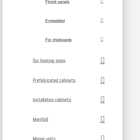
Flooré panels
Embedded
For chipboards
Our heating pipes
Prefabricated cabinets
Installation cabinets
Manifold
Mixing units