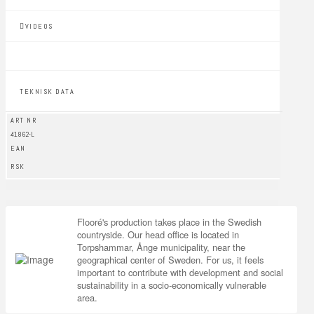
VIDEOS
TEKNISK DATA
ART NR
41862-L
EAN
RSK
Flooré's production takes place in the Swedish
countryside. Our head office is located in
Torpshammar, Ånge municipality, near the
geographical center of Sweden. For us, it feels
important to contribute with development and social
sustainability in a socio-economically vulnerable
area.