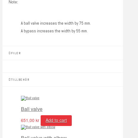
Note:
A ball valve increases the width by 75 mm.
A bypass increases the width by 55 mm.
FILER
TILLBEHÖR
Ball valve
651,00
kr
Add to cart
Ball valve with elbow