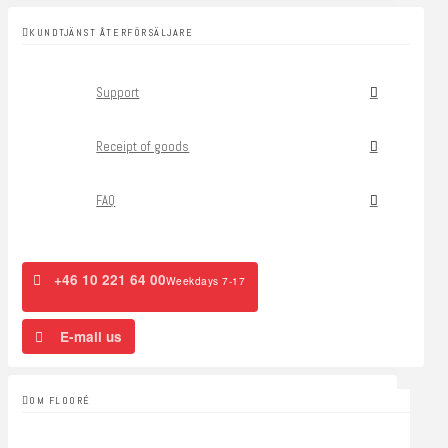
KUNDTJÄNST ÅTERFÖRSÄLJARE
Support
Receipt of goods
FAQ
+46 10 221 64 00
Weekdays 7-17
E-mail us
OM FLOORÉ