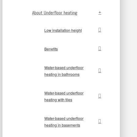
About Underfloor heating
Low installation height
Benefits
Water-based underfloor
heating in bathrooms
Water-based underfloor
heating with tiles
Water-based underfloor
heating in basements