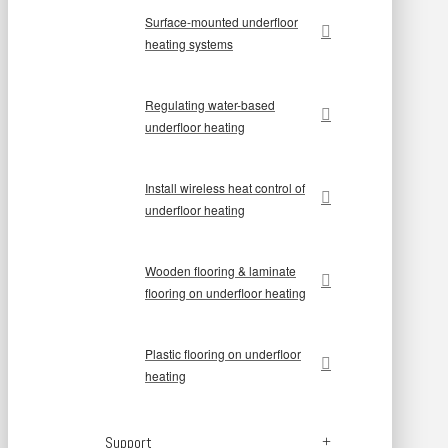
Surface-mounted underfloor
heating systems
Regulating water-based
underfloor heating
Install wireless heat control of
underfloor heating
Wooden flooring & laminate
flooring on underfloor heating
Plastic flooring on underfloor
heating
Support