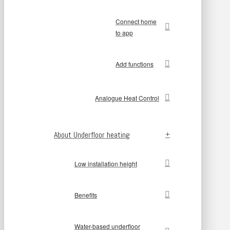
Connect home
to app
Add functions
Analogue Heat Control
About Underfloor heating
Low installation height
Benefits
Water-based underfloor