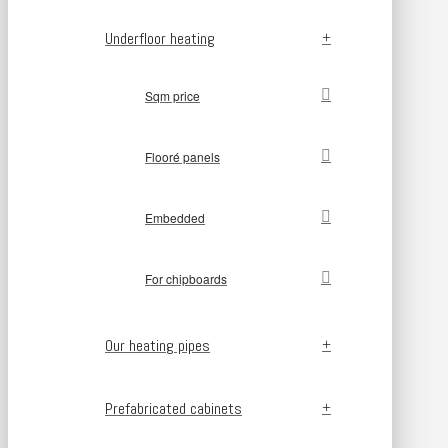
Underfloor heating
Sqm price
Flooré panels
Embedded
For chipboards
Our heating pipes
Prefabricated cabinets