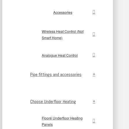
Accessories
Wireless Heat Control (Not
Smart Home)
Analogue Heat Control
Pipe fittings and accessories
Choose Underfloor Heating
Flooré Underfloor Heating
Panels