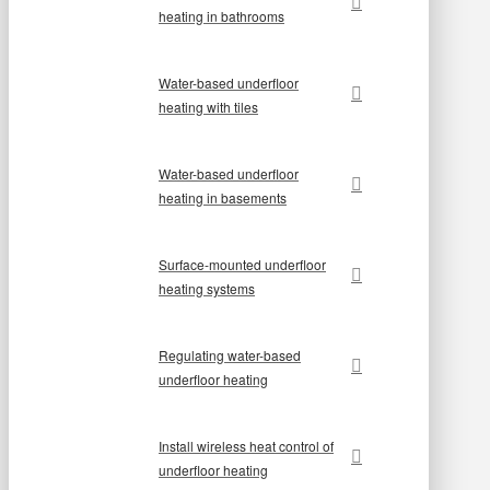
heating in bathrooms
Water-based underfloor
heating with tiles
Water-based underfloor
heating in basements
Surface-mounted underfloor
heating systems
Regulating water-based
underfloor heating
Install wireless heat control of
underfloor heating