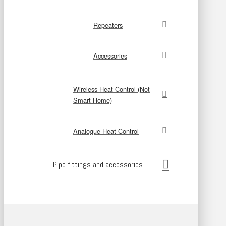
Repeaters
Accessories
Wireless Heat Control (Not
Smart Home)
Analogue Heat Control
Pipe fittings and accessories