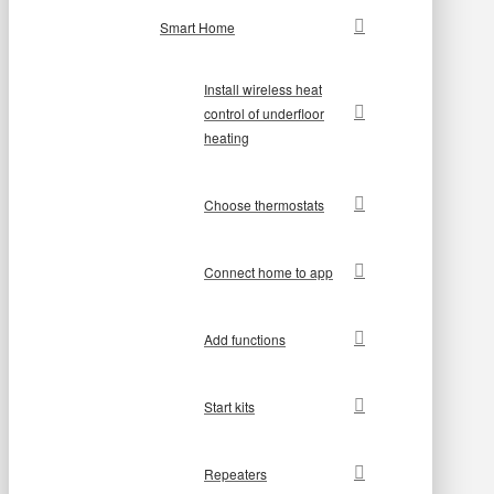
Smart Home
Install wireless heat
control of underfloor
heating
Choose thermostats
Connect home to app
Add functions
Start kits
Repeaters