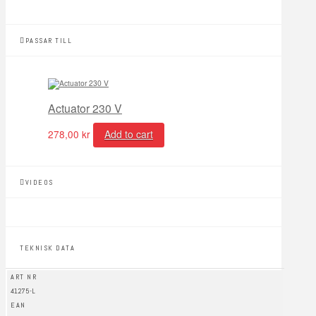
PASSAR TILL
Actuator 230 V
278,00
kr
Add to cart
VIDEOS
TEKNISK DATA
ART NR
41275-L
EAN