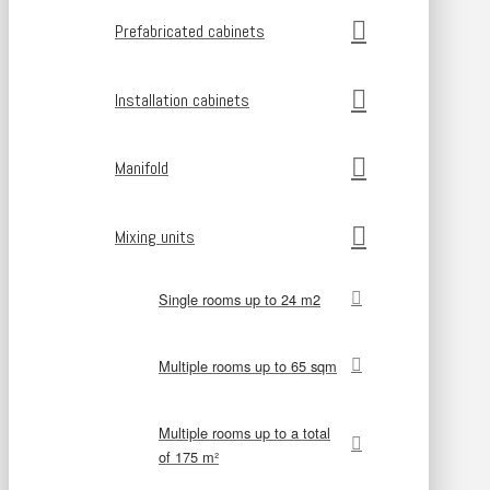
Prefabricated cabinets
Installation cabinets
Manifold
Mixing units
Single rooms up to 24 m2
Multiple rooms up to 65 sqm
Multiple rooms up to a total
of 175 m²