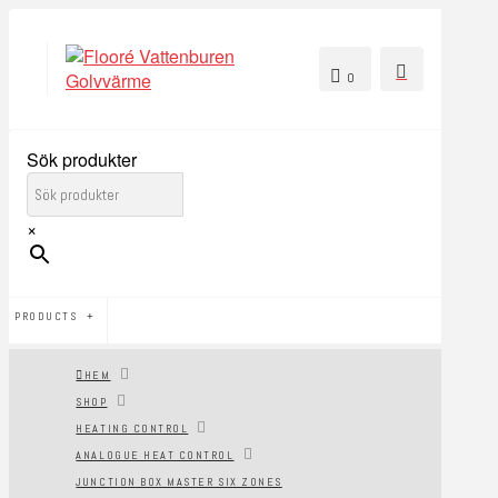
0
Sök produkter
×
PRODUCTS
HEM
SHOP
HEATING CONTROL
ANALOGUE HEAT CONTROL
JUNCTION BOX MASTER SIX ZONES