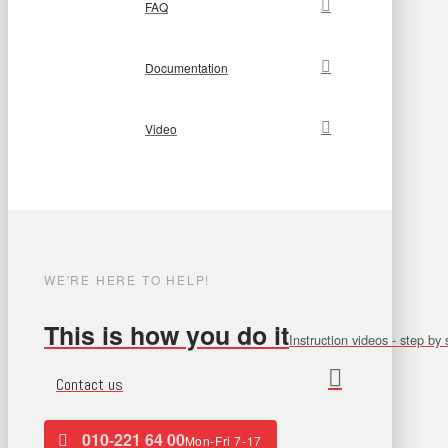
FAQ
Documentation
Video
WE'RE HERE TO HELP!
This is how you do it
Instruction videos - step by 
Contact us
010-221 64 00
Mon-Fri 7-17