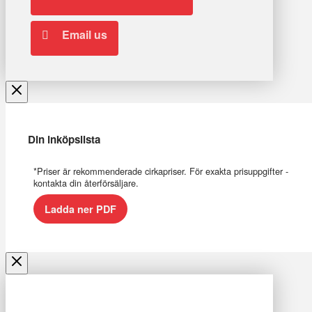
Email us
Din inköpslista
*Priser är rekommenderade cirkapriser. För exakta prisuppgifter -
kontakta din återförsäljare.
Ladda ner PDF