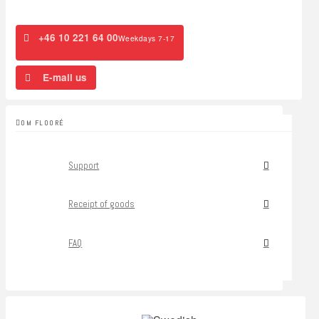
+46 10 221 64 00
Weekdays 7-17
E-mail us
OM FLOORÉ
Support
Receipt of goods
FAQ