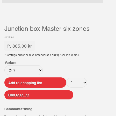
Junction box Master six zones
41275-L
fr.
865,00
kr
*Samtliga priser är rekommenderade cirkapriser inkl moms.
Variant
Add to shopping list
Find reseller
Sammanfattning