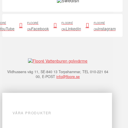
OORÉ
FLOORÉ
FLOORÉ
FLOORÉ
YouTube
Facebook
LinkedIn
Instagram
ON
ON
ON
Vildhussens väg 11, SE-840 13 Torpshammar, TEL 010-221 64
00, E-POST
info@floore.se
VÅRA PRODUKTER