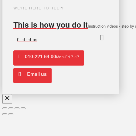
WE'RE HERE TO HELP!
This is how you do it
Instruction videos - step by 
Contact us
010-221 64 00
Mon-Fri 7-17
Email us