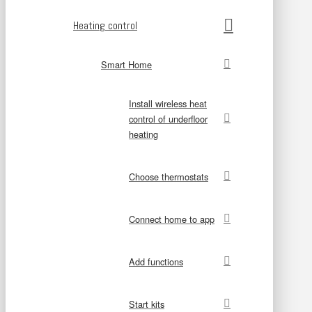
Heating control
Smart Home
Install wireless heat
control of underfloor
heating
Choose thermostats
Connect home to app
Add functions
Start kits