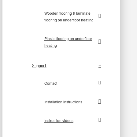
Wooden flooring & laminate
flooring on underfloor heating
Plastic flooring on underfloor
heating
Support
Contact
Installation instructions
Instruction videos