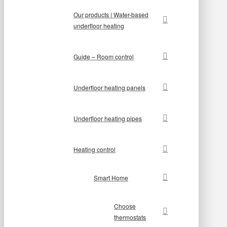
Our products | Water-based
underfloor heating
Guide – Room control
Underfloor heating panels
Underfloor heating pipes
Heating control
Smart Home
Choose
thermostats