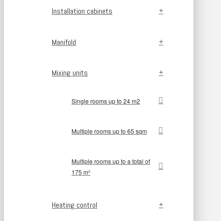
Installation cabinets
Manifold
Mixing units
Single rooms up to 24 m2
Multiple rooms up to 65 sqm
Multiple rooms up to a total of
175 m²
Heating control