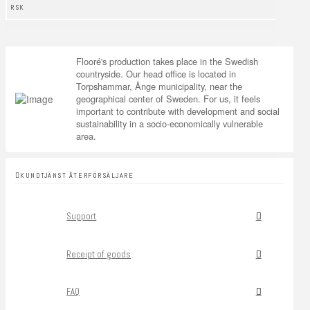
RSK
Flooré's production takes place in the Swedish
countryside. Our head office is located in
Torpshammar, Ånge municipality, near the
geographical center of Sweden. For us, it feels
important to contribute with development and social
sustainability in a socio-economically vulnerable
area.
KUNDTJÄNST ÅTERFÖRSÄLJARE
Support
Receipt of goods
FAQ