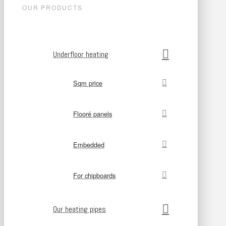
OUR PRODUCTS
Underfloor heating
Sqm price
Flooré panels
Embedded
For chipboards
Our heating pipes