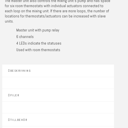
The master unit also controls the mixing unit’s pump and has space
for six room thermostats with individual actuators connected to
each loop on the mixing unit. If there are more loops, the number of
locations for thermostats/actuators can be increased with slave
units.
Master unit with pump relay
6 channels
4 LEDs indicate the statuses
Used with room thermostats
BESKRIVNING
FILER
TILLBEHÖR