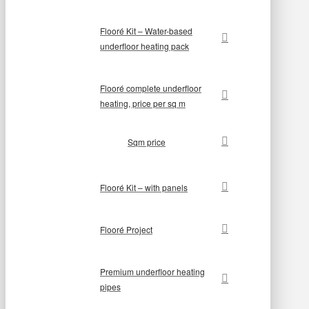
Flooré Kit – Water-based
underfloor heating pack
Flooré complete underfloor
heating, price per sq m
Sqm price
Flooré Kit – with panels
Flooré Project
Premium underfloor heating
pipes