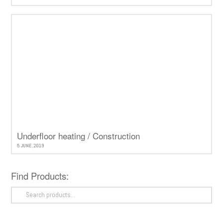
Underfloor heating / Construction
5 JUNE, 2019
Find Products:
Search
for: