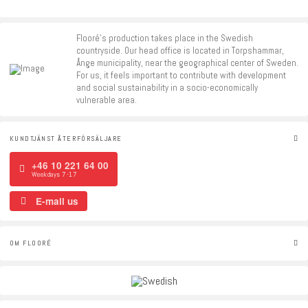
Flooré's production takes place in the Swedish
countryside. Our head office is located in Torpshammar,
Ånge municipality, near the geographical center of Sweden.
For us, it feels important to contribute with development
and social sustainability in a socio-economically
vulnerable area.
KUNDTJÄNST ÅTERFÖRSÄLJARE
+46 10 221 64 00
Weekdays 7-17
E-mail us
OM FLOORÉ