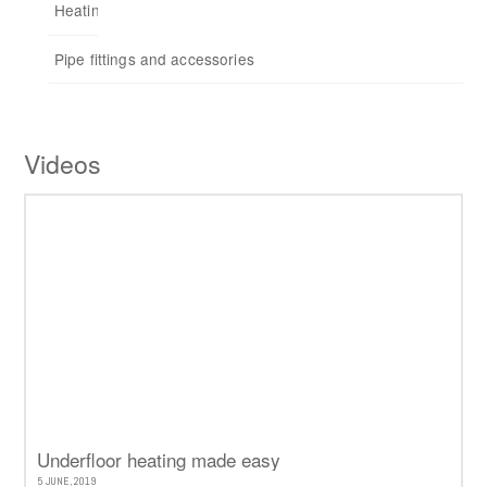
Heating control
Repeaters
Pipe fittings and accessories
Accessories
Videos
Underfloor heating made easy
5 JUNE, 2019