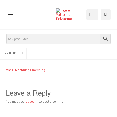
0
PRODUCTS
Mapei Monteringsanvisning
Leave a Reply
You must be
logged in
to post a comment.