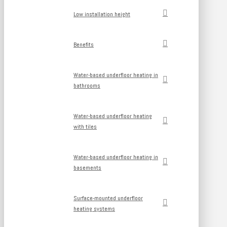
Low installation height
Benefits
Water-based underfloor heating in
bathrooms
Water-based underfloor heating
with tiles
Water-based underfloor heating in
basements
Surface-mounted underfloor
heating systems