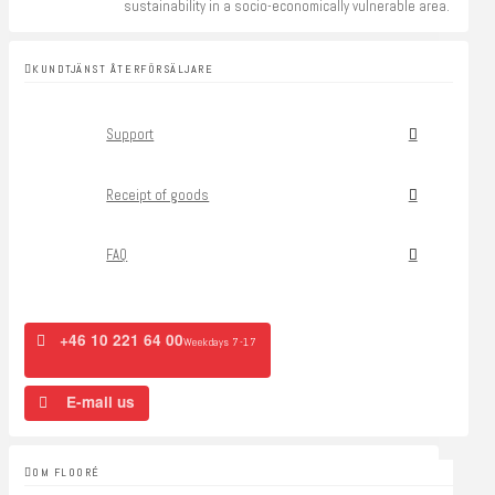
sustainability in a socio-economically vulnerable area.
KUNDTJÄNST ÅTERFÖRSÄLJARE
Support
Receipt of goods
FAQ
+46 10 221 64 00
Weekdays 7-17
E-mail us
OM FLOORÉ