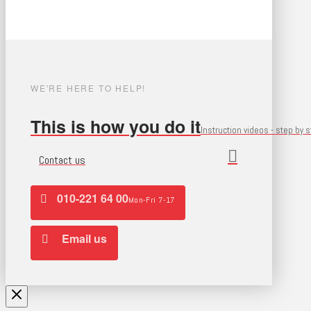
WE'RE HERE TO HELP!
This is how you do it
Instruction videos - step by 
Contact us
010-221 64 00
Mon-Fri 7-17
Email us