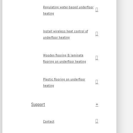
Regulating water-based underfloor
heating
Install wireless heat control of
underfloor heating
Wooden flooring & laminate
flooring on underfloor heating
Plastic flooring on underfloor
heating
Support
Contact