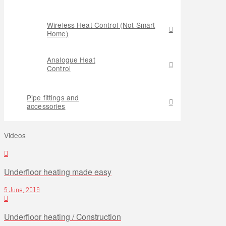
Wireless Heat Control (Not Smart
Home)
Analogue Heat
Control
Pipe fittings and
accessories
Videos
Underfloor heating made easy
5 June, 2019
Underfloor heating / Construction