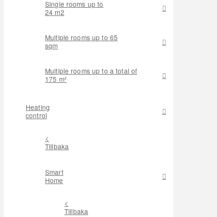
Single rooms up to
24 m2
Multiple rooms up to 65
sqm
Multiple rooms up to a total of
175 m²
Heating
control
<
Tillbaka
Smart
Home
<
Tillbaka