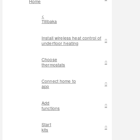
Home
<
Tillbaka
Install wireless heat control of
underfloor heating
Choose
thermostats
Connect home to
app
Add
functions
Start
kits