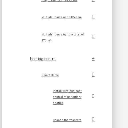
Single rooms up to 24 m2
Multiple rooms up to 65 sqm
Multiple rooms up to a total of
175 m²
Heating control
Smart Home
Install wireless heat
control of underfloor
heating
Choose thermostats