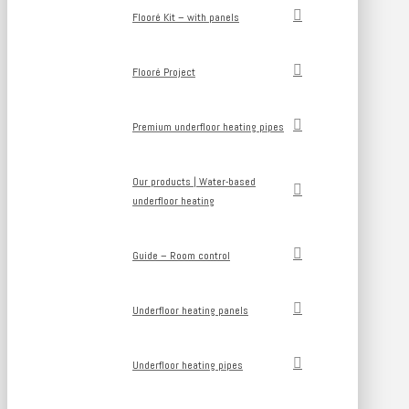
Flooré Kit – with panels
Flooré Project
Premium underfloor heating pipes
Our products | Water-based
underfloor heating
Guide – Room control
Underfloor heating panels
Underfloor heating pipes