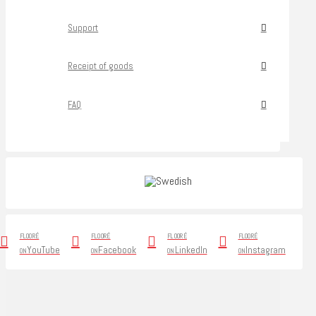
Support
Receipt of goods
FAQ
FLOORÉ
FLOORÉ
FLOORÉ
FLOORÉ
YouTube
Facebook
LinkedIn
Instagram
ON
ON
ON
ON