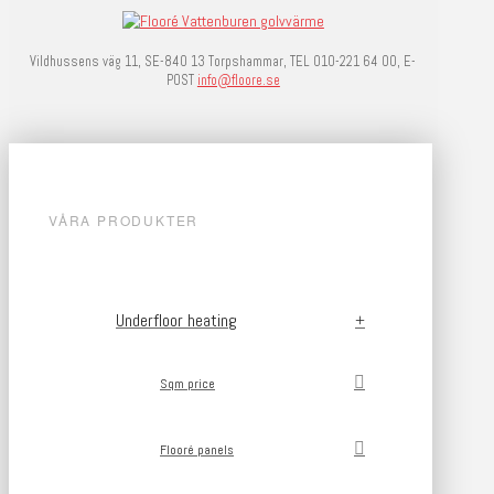
Vildhussens väg 11, SE-840 13 Torpshammar, TEL 010-221 64 00, E-
POST
info@floore.se
VÅRA PRODUKTER
Underfloor heating
Sqm price
Flooré panels