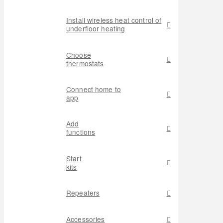
Install wireless heat control of
underfloor heating
Choose
thermostats
Connect home to
app
Add
functions
Start
kits
Repeaters
Accessories