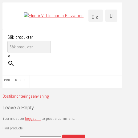
0
Sök produkter
×
PRODUCTS
Bostikmonteringsanvisning
Leave a Reply
You must be
logged in
to post a comment.
Find products: