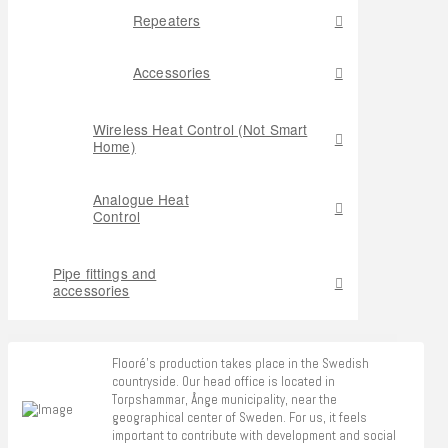
Repeaters
Accessories
Wireless Heat Control (Not Smart
Home)
Analogue Heat
Control
Pipe fittings and
accessories
Flooré's production takes place in the Swedish
countryside. Our head office is located in
Torpshammar, Ånge municipality, near the
geographical center of Sweden. For us, it feels
important to contribute with development and social