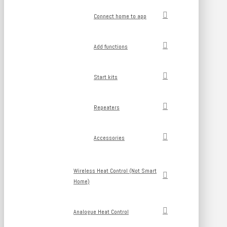
Connect home to app
Add functions
Start kits
Repeaters
Accessories
Wireless Heat Control (Not Smart
Home)
Analogue Heat Control