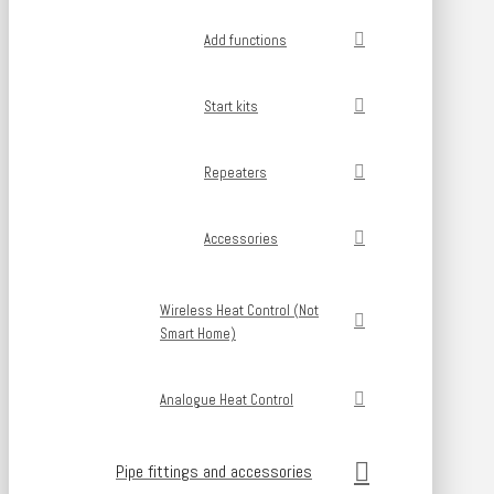
Add functions
Start kits
Repeaters
Accessories
Wireless Heat Control (Not
Smart Home)
Analogue Heat Control
Pipe fittings and accessories