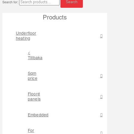
Search
Search for:
Products
Underfloor
heating
<
Tillbaka
Sqm
price
Flooré
panels
Embedded
For