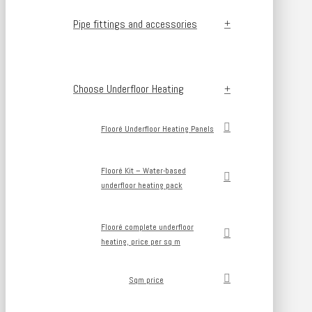
Pipe fittings and accessories
Choose Underfloor Heating
Flooré Underfloor Heating Panels
Flooré Kit – Water-based
underfloor heating pack
Flooré complete underfloor
heating, price per sq m
Sqm price