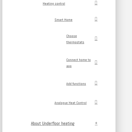
Heating control
Smart Home
Choose
thermostats
Connect home to
app
Add functions
Analogue Heat Control
About Underfloor heating