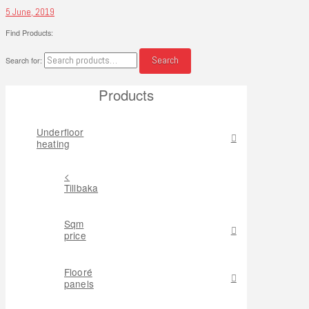
5 June, 2019
Find Products:
Search
Search for:
Products
Underfloor
heating
<
Tillbaka
Sqm
price
Flooré
panels