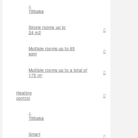
<
Tillbaka
Single rooms up to
24 m2
Multiple rooms up to 65
sqm
Multiple rooms up to a total of
175 m²
Heating
control
<
Tillbaka
Smart