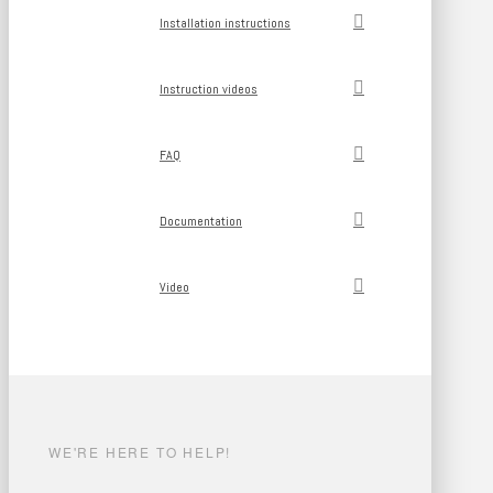
Installation instructions
Instruction videos
FAQ
Documentation
Video
WE'RE HERE TO HELP!