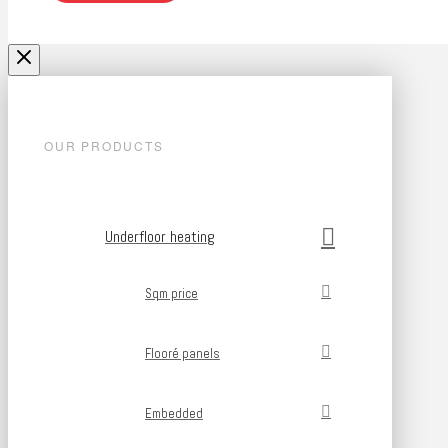
OUR PRODUCTS
Underfloor heating
Sqm price
Flooré panels
Embedded