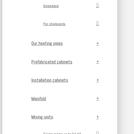
Embedded
For chipboards
Our heating pipes
Prefabricated cabinets
Installation cabinets
Manifold
Mixing units