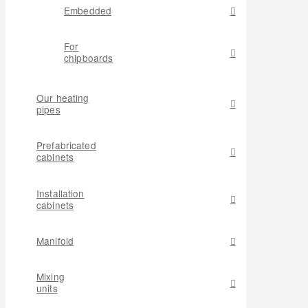
Embedded
For
chipboards
Our heating
pipes
Prefabricated
cabinets
Installation
cabinets
Manifold
Mixing
units