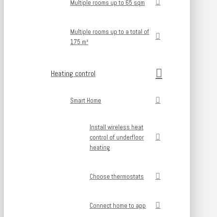
Multiple rooms up to 65 sqm
Multiple rooms up to a total of
175 m²
Heating control
Smart Home
Install wireless heat
control of underfloor
heating
Choose thermostats
Connect home to app