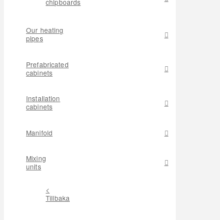
chipboards
Our heating
pipes
Prefabricated
cabinets
Installation
cabinets
Manifold
Mixing
units
<
Tillbaka