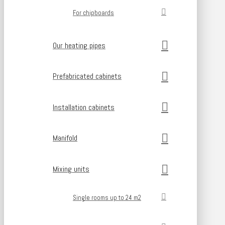
For chipboards
Our heating pipes
Prefabricated cabinets
Installation cabinets
Manifold
Mixing units
Single rooms up to 24 m2