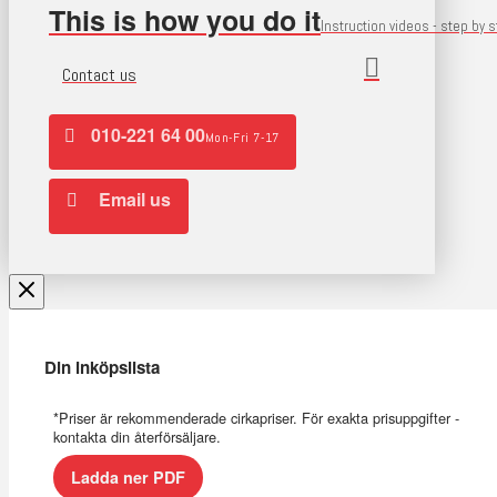
This is how you do it
Instruction videos - step by 
Contact us
010-221 64 00
Mon-Fri 7-17
Email us
Din inköpslista
*Priser är rekommenderade cirkapriser. För exakta prisuppgifter -
kontakta din återförsäljare.
Ladda ner PDF