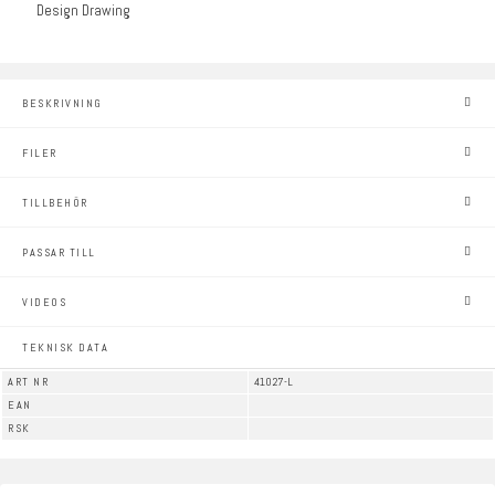
Design Drawing
BESKRIVNING
FILER
TILLBEHÖR
PASSAR TILL
VIDEOS
TEKNISK DATA
ART NR
41027-L
EAN
RSK