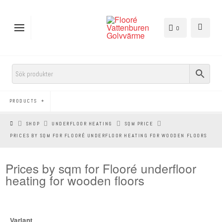
0
PRODUCTS
HEM
SHOP
UNDERFLOOR HEATING
SQM PRICE
PRICES BY SQM FOR FLOORÉ UNDERFLOOR HEATING FOR WOODEN FLOORS
Prices by sqm for Flooré underfloor
heating for wooden floors
Variant