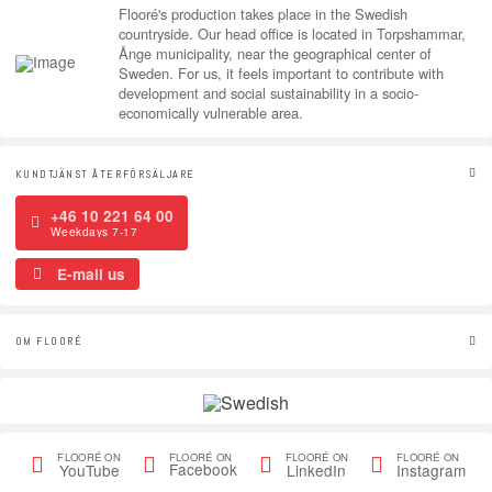
Flooré's production takes place in the Swedish
countryside. Our head office is located in Torpshammar,
Ånge municipality, near the geographical center of
Sweden. For us, it feels important to contribute with
development and social sustainability in a socio-
economically vulnerable area.
KUNDTJÄNST ÅTERFÖRSÄLJARE
+46 10 221 64 00
Weekdays 7-17
E-mail us
OM FLOORÉ
FLOORÉ ON
FLOORÉ ON
FLOORÉ ON
FLOORÉ ON
Facebook
YouTube
LinkedIn
Instagram