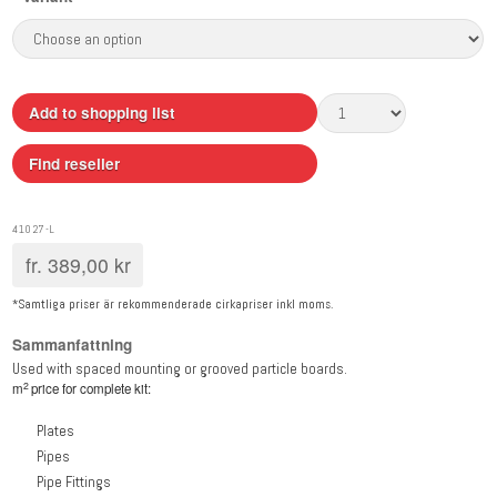
Add to shopping list
Find reseller
41027-L
fr.
389,00
kr
*Samtliga priser är rekommenderade cirkapriser inkl moms.
Sammanfattning
Used with spaced mounting or grooved particle boards.
2
m
price for complete kit:
Plates
Pipes
Pipe Fittings