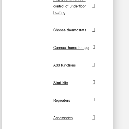
control of underfloor
heating
Choose thermostats
Connect home to app
Add functions
Start kits
Repeaters
Accessories