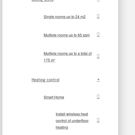
Single rooms up to 24 m2
Multiple rooms up to 65 sqm
Multiple rooms up to a total of
175 m²
Heating control
Smart Home
Install wireless heat
control of underfloor
heating