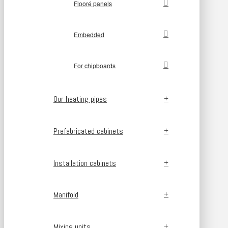
Flooré panels
Embedded
For chipboards
Our heating pipes
Prefabricated cabinets
Installation cabinets
Manifold
Mixing units