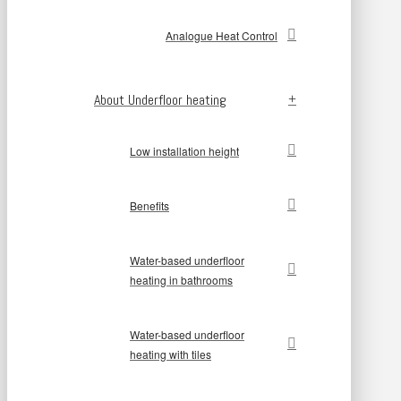
Analogue Heat Control
About Underfloor heating
Low installation height
Benefits
Water-based underfloor
heating in bathrooms
Water-based underfloor
heating with tiles