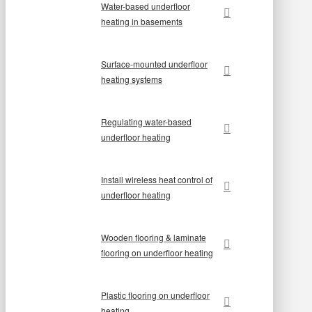
Water-based underfloor
heating in basements
Surface-mounted underfloor
heating systems
Regulating water-based
underfloor heating
Install wireless heat control of
underfloor heating
Wooden flooring & laminate
flooring on underfloor heating
Plastic flooring on underfloor
heating