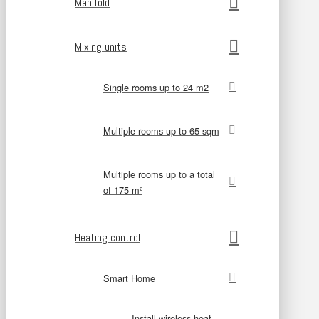
Manifold
Mixing units
Single rooms up to 24 m2
Multiple rooms up to 65 sqm
Multiple rooms up to a total
of 175 m²
Heating control
Smart Home
Install wireless heat