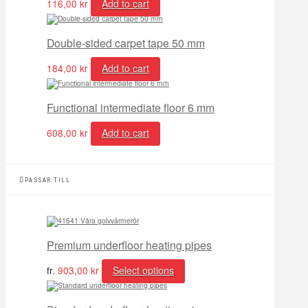
116,00
kr
Add to cart
Double-sided carpet tape 50 mm
184,00
kr
Add to cart
Functional intermediate floor 6 mm
608,00
kr
Add to cart
PASSAR TILL
Premium underfloor heating pipes
fr.
903,00
kr
Select options