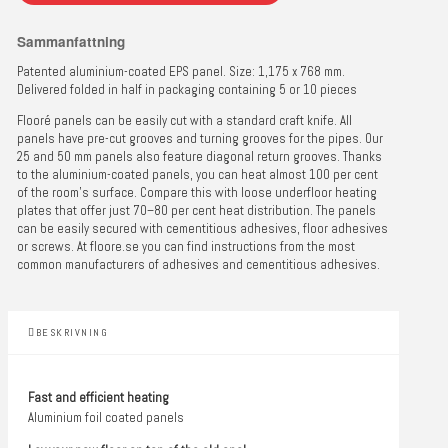
Sammanfattning
Patented aluminium-coated EPS panel. Size: 1,175 x 768 mm.
Delivered folded in half in packaging containing 5 or 10 pieces
Flooré panels can be easily cut with a standard craft knife. All
panels have pre-cut grooves and turning grooves for the pipes. Our
25 and 50 mm panels also feature diagonal return grooves. Thanks
to the aluminium-coated panels, you can heat almost 100 per cent
of the room’s surface. Compare this with loose underfloor heating
plates that offer just 70–80 per cent heat distribution. The panels
can be easily secured with cementitious adhesives, floor adhesives
or screws. At floore.se you can find instructions from the most
common manufacturers of adhesives and cementitious adhesives.
BESKRIVNING
Fast and efficient heating
Aluminium foil coated panels