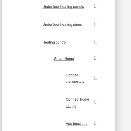
Underfloor heating panels
Underfloor heating pipes
Heating control
Smart Home
Choose
thermostats
Connect home
to app
Add functions