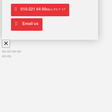
010-221 64 00
Mon-Fri 7-17
Email us