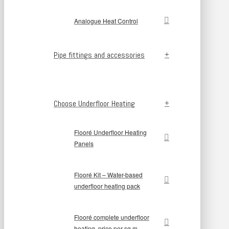
Analogue Heat Control
Pipe fittings and accessories
Choose Underfloor Heating
Flooré Underfloor Heating
Panels
Flooré Kit – Water-based
underfloor heating pack
Flooré complete underfloor
heating, price per sq m