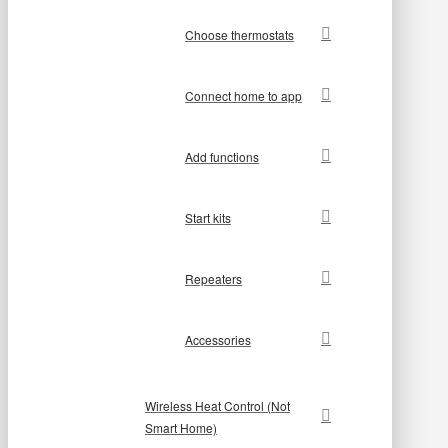
Choose thermostats
Connect home to app
Add functions
Start kits
Repeaters
Accessories
Wireless Heat Control (Not
Smart Home)