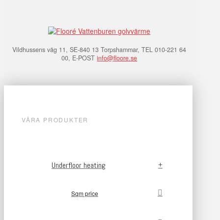
Vildhussens väg 11, SE-840 13 Torpshammar, TEL 010-221 64
00, E-POST
info@floore.se
VÅRA PRODUKTER
Underfloor heating
Sqm price