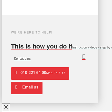
WE'RE HERE TO HELP!
This is how you do it
Instruction videos - step by 
Contact us
010-221 64 00
Mon-Fri 7-17
Email us