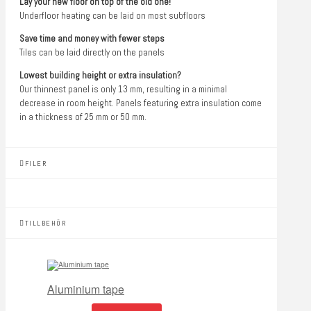
Lay your new floor on top of the old one!
Underfloor heating can be laid on most subfloors
Save time and money with fewer steps
Tiles can be laid directly on the panels
Lowest building height or extra insulation?
Our thinnest panel is only 13 mm, resulting in a minimal
decrease in room height. Panels featuring extra insulation come
in a thickness of 25 mm or 50 mm.
FILER
TILLBEHÖR
Aluminium tape