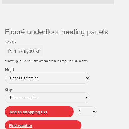
Flooré underfloor heating panels
41453-L
fr.
1 748,00
kr
*Samtliga priser är rekommenderade cirkapriser inkl moms.
Höjd
Qty
Add to shopping list
Find reseller