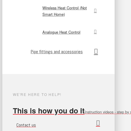
Wireless Heat Control (Not
Smart Home)
Analogue Heat Control
Pipe fittings and accessories
WE'RE HERE TO HELP!
This is how you do it
Instruction videos - step by 
Contact us