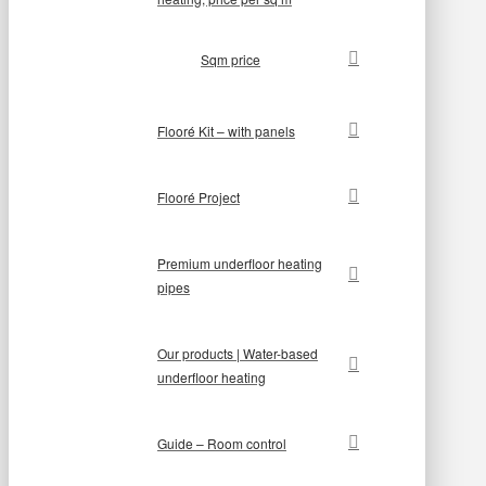
Sqm price
Flooré Kit – with panels
Flooré Project
Premium underfloor heating
pipes
Our products | Water-based
underfloor heating
Guide – Room control