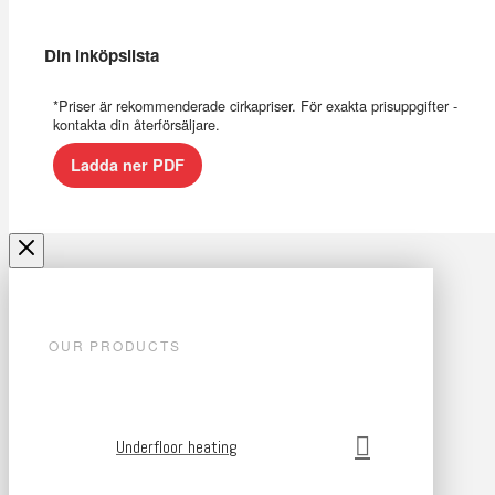
Din inköpslista
*Priser är rekommenderade cirkapriser. För exakta prisuppgifter -
kontakta din återförsäljare.
Ladda ner PDF
OUR PRODUCTS
Underfloor heating