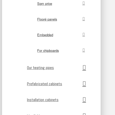
Sqm price
Flooré panels
Embedded
For chipboards
Our heating pipes
Prefabricated cabinets
Installation cabinets