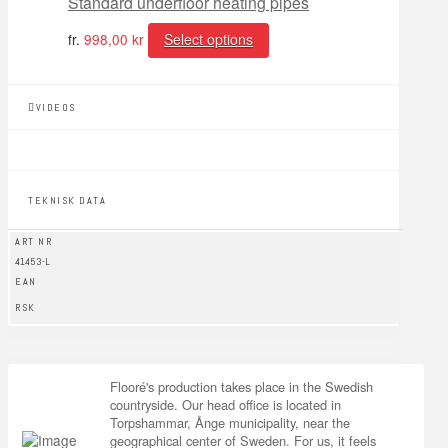
Standard underfloor heating pipes
fr.
998,00
kr
Select options
VIDEOS
TEKNISK DATA
ART NR
41453-L
EAN
RSK
Flooré's production takes place in the Swedish
countryside. Our head office is located in
Torpshammar, Ånge municipality, near the
geographical center of Sweden. For us, it feels