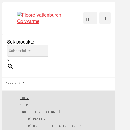
0
Sök produkter
×
PRODUCTS
HEM
SHOP
UNDERFLOOR HEATING
FLOORÉ PANELS
FLOORÉ UNDERFLOOR HEATING PANELS