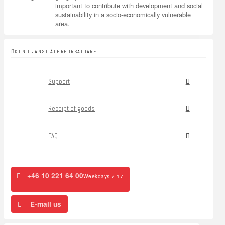
important to contribute with development and social
sustainability in a socio-economically vulnerable
area.
KUNDTJÄNST ÅTERFÖRSÄLJARE
Support
Receipt of goods
FAQ
+46 10 221 64 00
Weekdays 7-17
E-mail us