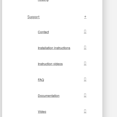
Support
Contact
Installation instructions
Instruction videos
FAQ
Documentation
Video