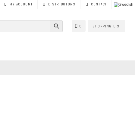
MY ACCOUNT
DISTRIBUTORS
CONTACT
0
SHOPPING LIST