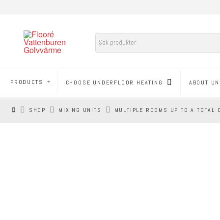
PRODUCTS
CHOOSE UNDERFLOOR HEATING
ABOUT UN
HEM
SHOP
MIXING UNITS
MULTIPLE ROOMS UP TO A TOTAL 