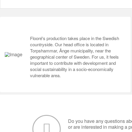
Flooré's production takes place in the Swedish
countryside. Our head office is located in
Torpshammar, Ånge municipality, near the
geographical center of Sweden. For us, it feels
important to contribute with development and
social sustainability in a socio-economically
vulnerable area.
Do you have any questions abo
or are interested in making a 