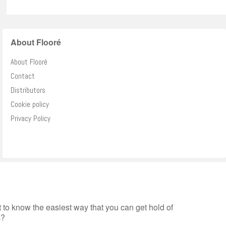
About Flooré
About Flooré
Contact
Distributors
Cookie policy
Privacy Policy
to know the easiest way that you can get hold of
s?