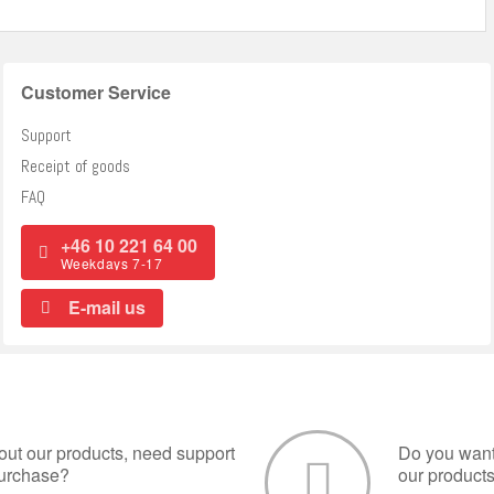
Customer Service
Support
Receipt of goods
FAQ
+46 10 221 64 00
Weekdays 7-17
E-mail us
ut our products, need support
Do you want 
purchase?
our product