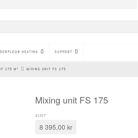
DERFLOOR HEATING
SUPPORT
OF 175 M²
MIXING UNIT FS 175
Mixing unit FS 175
41307
8 395,00
kr