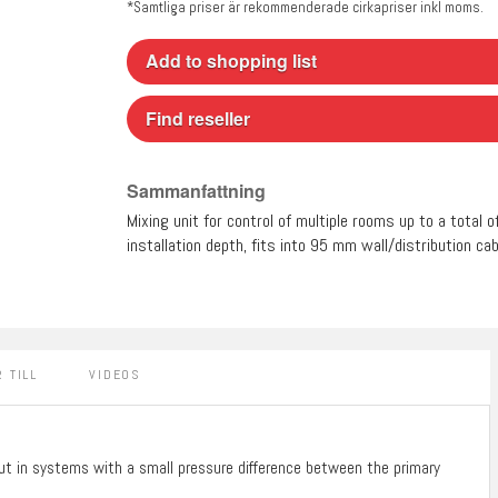
*Samtliga priser är rekommenderade cirkapriser inkl moms.
Add to shopping list
Find reseller
Sammanfattning
Mixing unit for control of multiple rooms up to a total 
installation depth, fits into 95 mm wall/distribution cab
 TILL
VIDEOS
put in systems with a small pressure difference between the primary