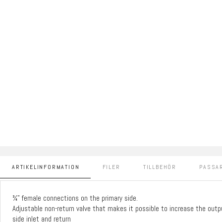
ARTIKELINFORMATION
FILER
TILLBEHÖR
PASSAR
¾” female connections on the primary side.
Adjustable non-return valve that makes it possible to increase the out
side inlet and return