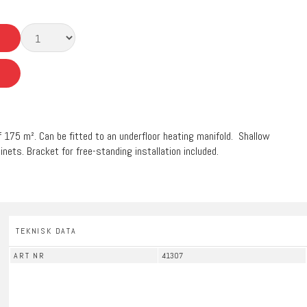
of 175 m². Can be fitted to an underfloor heating manifold. Shallow
inets. Bracket for free-standing installation included.
TEKNISK DATA
ART NR
41307