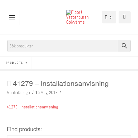
0
PRODUCTS
41279 – Installationsanvisning
MohlinDesign
15 May, 2019
41279 - Installationsanvisning
Find products: