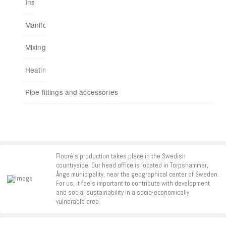
Installation cabinets
Embedded
Multiple rooms up to a total of 175 m²
Analogue Heat Control
Connect home to app
Manifold
For chipboards
Add functions
Mixing units
Start kits
Heating control
Repeaters
Pipe fittings and accessories
Accessories
Flooré's production takes place in the Swedish
countryside. Our head office is located in Torpshammar,
Ånge municipality, near the geographical center of Sweden.
For us, it feels important to contribute with development
and social sustainability in a socio-economically
vulnerable area.