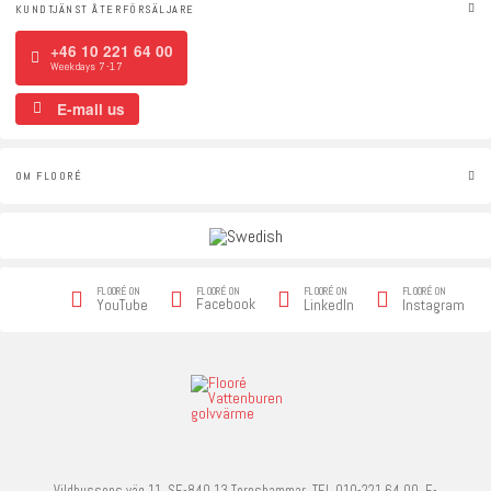
KUNDTJÄNST ÅTERFÖRSÄLJARE
+46 10 221 64 00
Weekdays 7-17
E-mail us
OM FLOORÉ
FLOORÉ ON
FLOORÉ ON
FLOORÉ ON
FLOORÉ ON
Facebook
YouTube
LinkedIn
Instagram