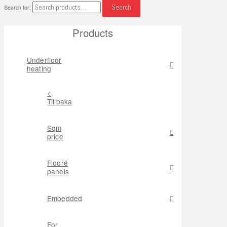
Search
Search for:
Products
Underfloor
heating
<
Tillbaka
Sqm
price
Flooré
panels
Embedded
For