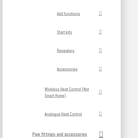
Add functions
Start kits
Repeaters
Accessories
Wireless Heat Control (Not
Smart Home)
Analogue Heat Control
Pipe fittings and accessories