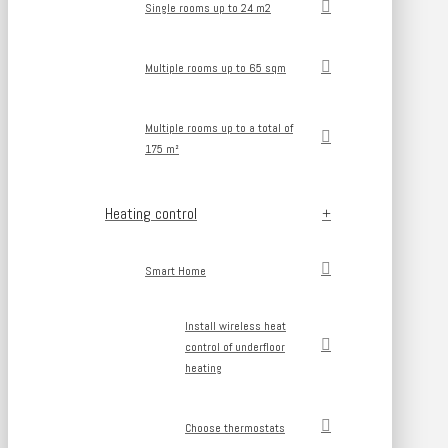
Single rooms up to 24 m2
Multiple rooms up to 65 sqm
Multiple rooms up to a total of
175 m²
Heating control
Smart Home
Install wireless heat
control of underfloor
heating
Choose thermostats