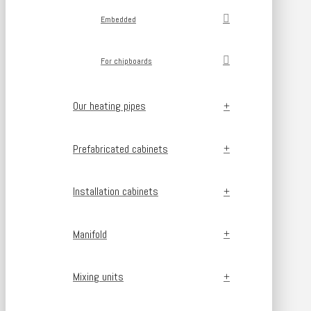
Embedded
For chipboards
Our heating pipes
Prefabricated cabinets
Installation cabinets
Manifold
Mixing units