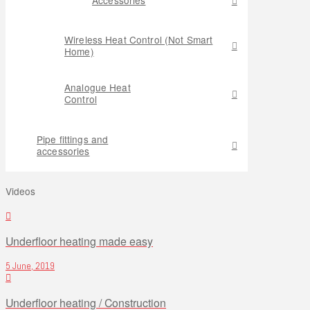
Wireless Heat Control (Not Smart
Home)
Analogue Heat
Control
Pipe fittings and
accessories
Videos
Underfloor heating made easy
5 June, 2019
Underfloor heating / Construction