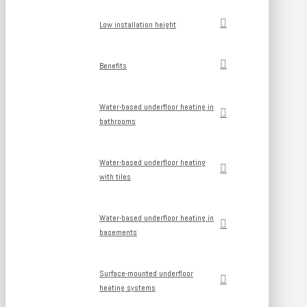
Low installation height
Benefits
Water-based underfloor heating in
bathrooms
Water-based underfloor heating
with tiles
Water-based underfloor heating in
basements
Surface-mounted underfloor
heating systems