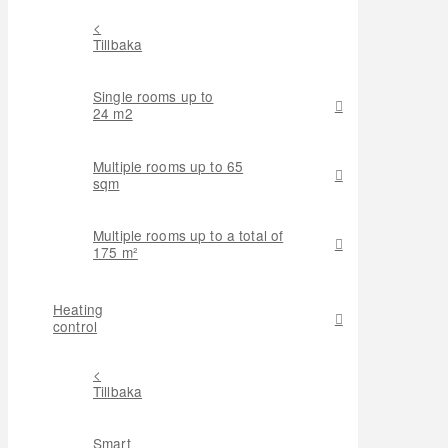
<
Tillbaka
Single rooms up to
24 m2
Multiple rooms up to 65
sqm
Multiple rooms up to a total of
175 m²
Heating
control
<
Tillbaka
Smart