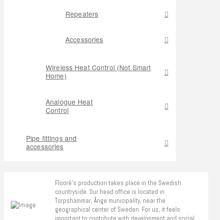
Repeaters
Accessories
Wireless Heat Control (Not Smart
Home)
Analogue Heat
Control
Pipe fittings and
accessories
Flooré's production takes place in the Swedish
countryside. Our head office is located in
Torpshammar, Ånge municipality, near the
geographical center of Sweden. For us, it feels
important to contribute with development and social