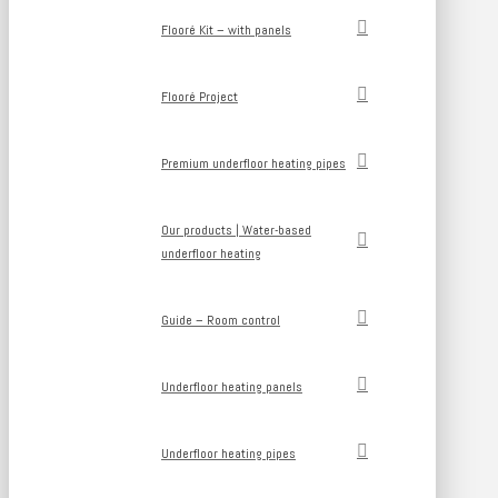
Flooré Kit – with panels
Flooré Project
Premium underfloor heating pipes
Our products | Water-based
underfloor heating
Guide – Room control
Underfloor heating panels
Underfloor heating pipes