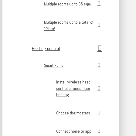
Multiple rooms up to 65 sqm
Multiple rooms up to a total of
175 m²
Heating control
Smart Home
Install wireless heat
control of underfloor
heating
Choose thermostats
Connect home to app