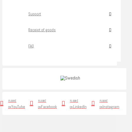
Support
Receipt of goods
FAQ
FLOORÉ
FLOORÉ
FLOORÉ
FLOORÉ
YouTube
Facebook
LinkedIn
Instagram
ON
ON
ON
ON