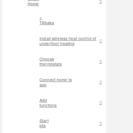
Home
<
Tillbaka
Install wireless heat control of
underfloor heating
Choose
thermostats
Connect home to
app
Add
functions
Start
kits