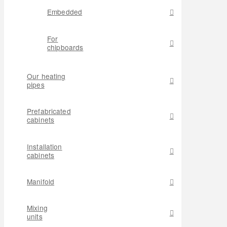
Embedded
For
chipboards
Our heating
pipes
Prefabricated
cabinets
Installation
cabinets
Manifold
Mixing
units