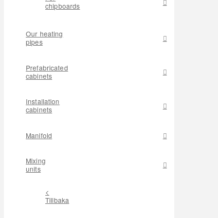
chipboards
Our heating
pipes
Prefabricated
cabinets
Installation
cabinets
Manifold
Mixing
units
<
Tillbaka