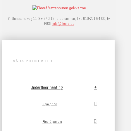
Vildhussens väg 11, SE-840 13 Torpshammar, TEL 010-221 64 00, E-
POST
info@floore.se
VÅRA PRODUKTER
Underfloor heating
Sqm price
Flooré panels