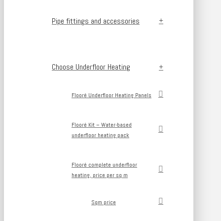
Pipe fittings and accessories
Choose Underfloor Heating
Flooré Underfloor Heating Panels
Flooré Kit – Water-based
underfloor heating pack
Flooré complete underfloor
heating, price per sq m
Sqm price