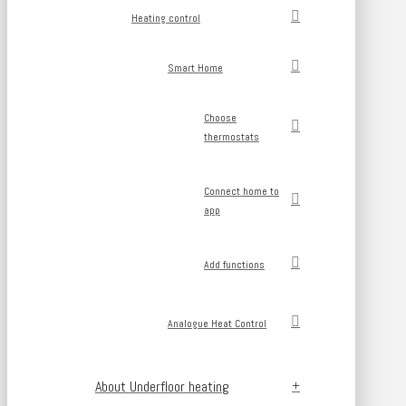
Heating control
Smart Home
Choose
thermostats
Connect home to
app
Add functions
Analogue Heat Control
About Underfloor heating