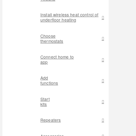
Install wireless heat control of
underfloor heating
Choose
thermostats
Connect home to
app
Add
functions
Start
kits
Repeaters
Accessories