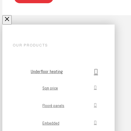
OUR PRODUCTS
Underfloor heating
Sqm price
Flooré panels
Embedded