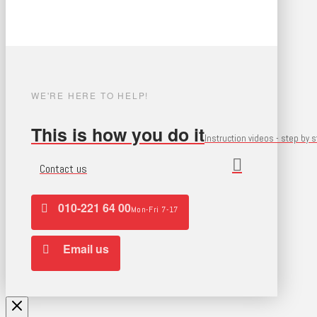
WE'RE HERE TO HELP!
This is how you do it
Instruction videos - step by 
Contact us
010-221 64 00
Mon-Fri 7-17
Email us