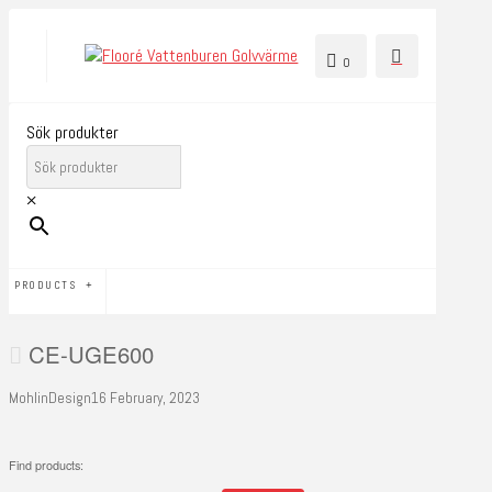
0
Sök produkter
×
PRODUCTS
CE-UGE600
MohlinDesign
16 February, 2023
Find products: