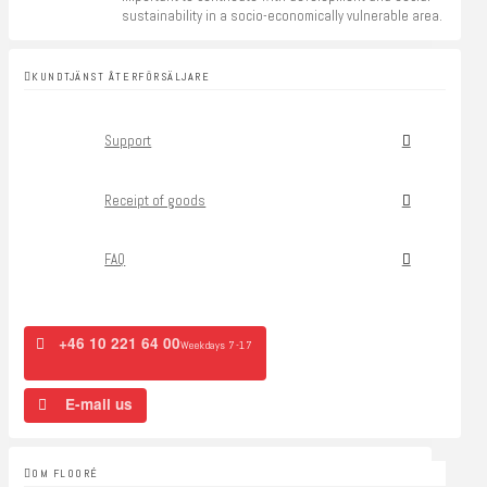
sustainability in a socio-economically vulnerable area.
KUNDTJÄNST ÅTERFÖRSÄLJARE
Support
Receipt of goods
FAQ
+46 10 221 64 00
Weekdays 7-17
E-mail us
OM FLOORÉ