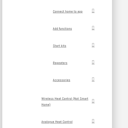
Connect home to app
Add functions
Start kits
Repeaters
Accessories
Wireless Heat Control (Not Smart
Home)
Analogue Heat Control