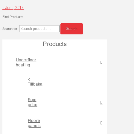
5 June, 2019
Find Products:
Search
Search for:
Products
Underfloor
heating
<
Tillbaka
Sqm
price
Flooré
panels