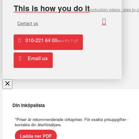
This is how you do it
Instruction videos - step by 
Contact us
010-221 64 00
Mon-Fri 7-17
Email us
Din inköpslista
*Priser är rekommenderade cirkapriser. För exakta prisuppgifter -
kontakta din återförsäljare.
Ladda ner PDF