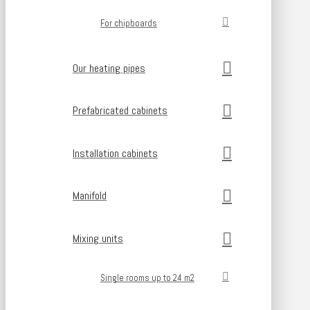
For chipboards
Our heating pipes
Prefabricated cabinets
Installation cabinets
Manifold
Mixing units
Single rooms up to 24 m2