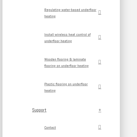
Regulating water-based underfloor
heating
Install wireless heat control of
underfloor heating
Wooden flooring & laminate
flooring on underfloor heating
Plastic flooring on underfloor
heating
Support
Contact