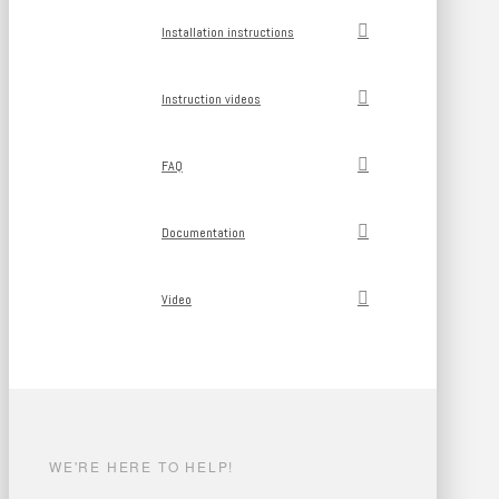
Installation instructions
Instruction videos
FAQ
Documentation
Video
WE'RE HERE TO HELP!