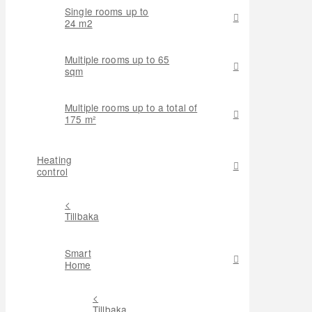
Single rooms up to
24 m2
Multiple rooms up to 65
sqm
Multiple rooms up to a total of
175 m²
Heating
control
<
Tillbaka
Smart
Home
<
Tillbaka