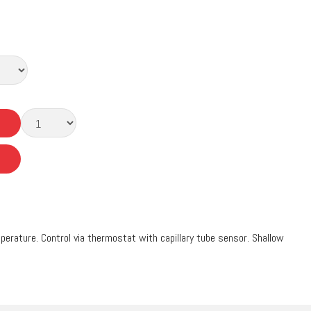
erature. Control via thermostat with capillary tube sensor. Shallow