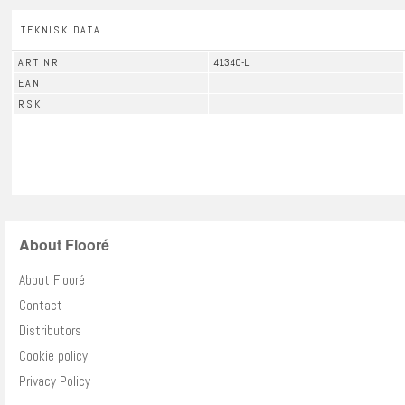
TEKNISK DATA
ART NR
41340-L
EAN
RSK
About Flooré
About Flooré
Contact
Distributors
Cookie policy
Privacy Policy