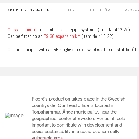
ARTIKELINFORMATION
FILER
TILLBEHÖR
PASSAR
Cross connector
required for single-pipe systems (Item No 413 25)
Can be fitted to an
FS 36 expansion kit
(Item No 413 22)
Can be equipped with an RF single-zone kit wireless thermostat kit (I
Flooré's production takes place in the Swedish
countryside. Our head office is located in
Torpshammar, Ånge municipality, near the
geographical center of Sweden. For us, it feels
important to contribute with development and
social sustainability in a socio-economically
vulnerable area.