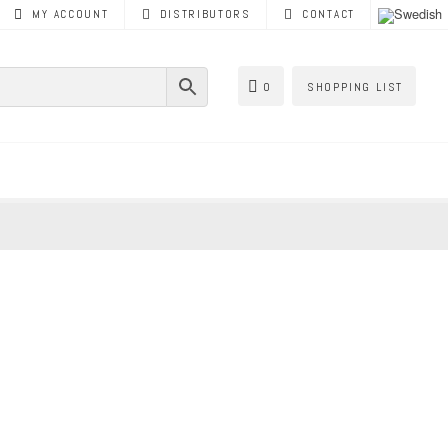
MY ACCOUNT
DISTRIBUTORS
CONTACT
0
SHOPPING LIST