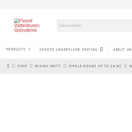
PRODUCTS
CHOOSE UNDERFLOOR HEATING
ABOUT UN
HEM
SHOP
MIXING UNITS
SINGLE ROOMS UP TO 24 M2
M