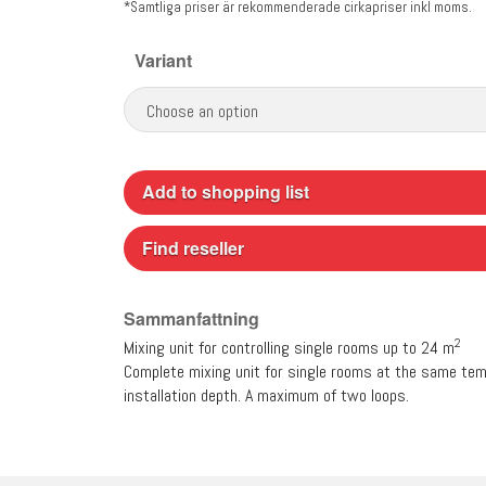
*Samtliga priser är rekommenderade cirkapriser inkl moms.
Variant
Add to shopping list
Find reseller
Sammanfattning
2
Mixing unit for controlling single rooms up to 24 m
Complete mixing unit for single rooms at the same temp
installation depth. A maximum of two loops.