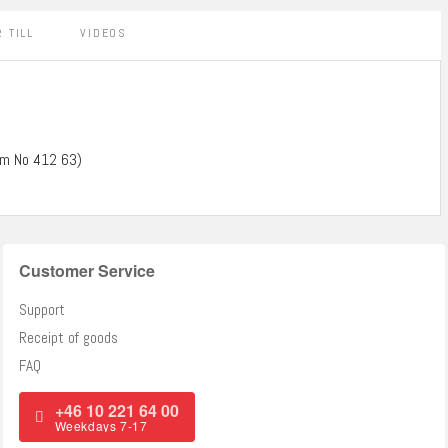
 TILL
VIDEOS
tem No 412 63)
Customer Service
Support
Receipt of goods
FAQ
+46 10 221 64 00
Weekdays 7-17