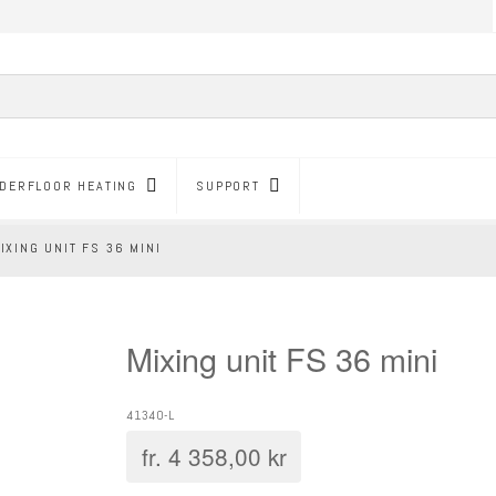
DERFLOOR HEATING
SUPPORT
IXING UNIT FS 36 MINI
Mixing unit FS 36 mini
41340-L
fr.
4 358,00
kr