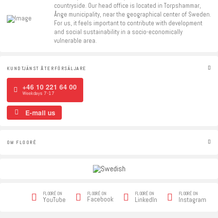
countryside. Our head office is located in Torpshammar,
Ånge municipality, near the geographical center of Sweden.
For us, it feels important to contribute with development
and social sustainability in a socio-economically
vulnerable area.
KUNDTJÄNST ÅTERFÖRSÄLJARE
+46 10 221 64 00
Weekdays 7-17
E-mail us
OM FLOORÉ
FLOORÉ ON
FLOORÉ ON
FLOORÉ ON
FLOORÉ ON
Facebook
YouTube
LinkedIn
Instagram