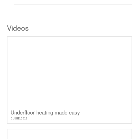
Videos
Underfloor heating made easy
5 JUNE, 2019