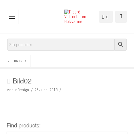
0
PRODUCTS
Bild02
MohlinDesign
28 June, 2019
Find products: