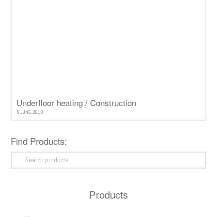
Underfloor heating / Construction
5 JUNE, 2019
Find Products:
Search
for:
Products