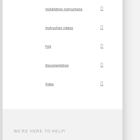
Installation instructions
Instruction videos
FAQ
Documentation
Video
WE'RE HERE TO HELP!