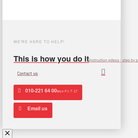
WE'RE HERE TO HELP!
This is how you do it
Instruction videos - step by 
Contact us
010-221 64 00
Mon-Fri 7-17
Email us