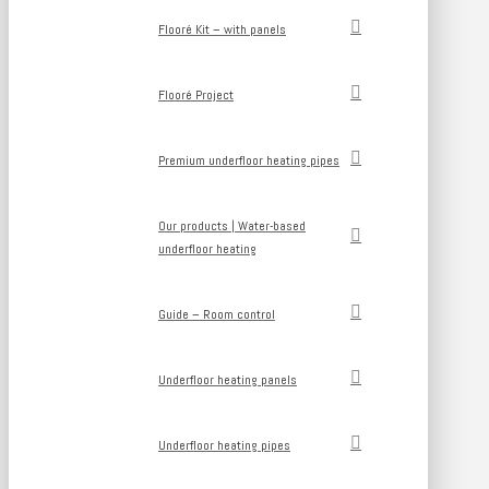
Flooré Kit – with panels
Flooré Project
Premium underfloor heating pipes
Our products | Water-based
underfloor heating
Guide – Room control
Underfloor heating panels
Underfloor heating pipes