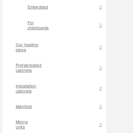
Embedded
For
chipboards
Our heating
pipes
Prefabricated
cabinets
Installation
cabinets
Manifold
Mixing
units