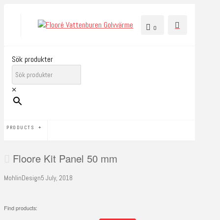
0
Sök produkter
×
PRODUCTS
Floore Kit Panel 50 mm
MohlinDesign
5 July, 2018
Find products: