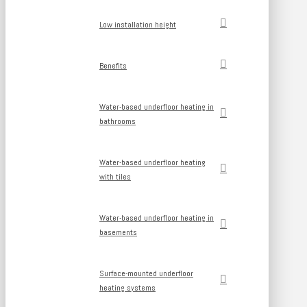
Low installation height
Benefits
Water-based underfloor heating in
bathrooms
Water-based underfloor heating
with tiles
Water-based underfloor heating in
basements
Surface-mounted underfloor
heating systems