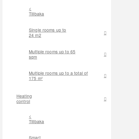
<
Tillbaka
Single rooms up to
24 m2
Multiple rooms up to 65
sqm
Multiple rooms up to a total of
175 m²
Heating
control
<
Tillbaka
Smart