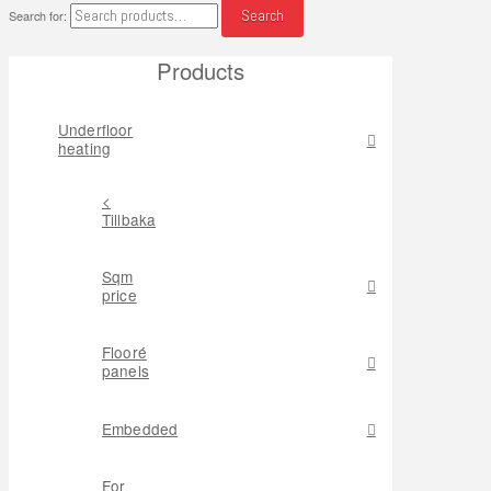
Search
Search for:
Products
Underfloor
heating
<
Tillbaka
Sqm
price
Flooré
panels
Embedded
For