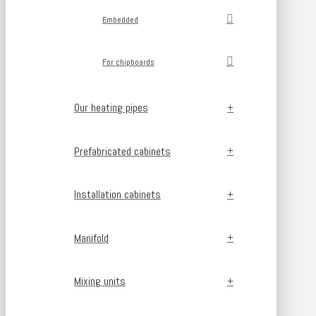
Embedded
For chipboards
Our heating pipes
Prefabricated cabinets
Installation cabinets
Manifold
Mixing units