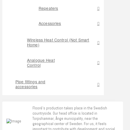
Repeaters
Accessories
Wireless Heat Control (Not Smart
Home)
Analogue Heat
Control
Pipe fittings and
accessories
Flooré's production takes place in the Swedish
countryside. Our head office is located in
Torpshammar, Ånge municipality, near the
geographical center of Sweden. For us, it feels
important to contribute with development and social