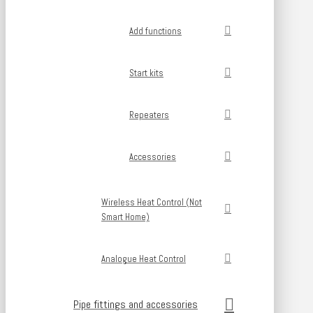
Add functions
Start kits
Repeaters
Accessories
Wireless Heat Control (Not
Smart Home)
Analogue Heat Control
Pipe fittings and accessories