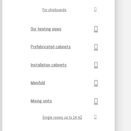
For chipboards
Our heating pipes
Prefabricated cabinets
Installation cabinets
Manifold
Mixing units
Single rooms up to 24 m2