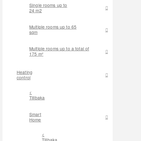
Single rooms up to
24 m2
Multiple rooms up to 65
sqm
Multiple rooms up to a total of
175 m²
Heating
control
<
Tillbaka
Smart
Home
<
Tillbaka