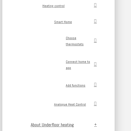
Heating control
Smart Home
Choose
thermostats
Connect home to
app
Add functions
Analogue Heat Control
About Underfloor heating