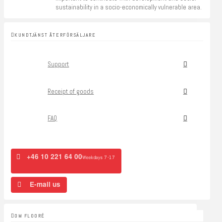
sustainability in a socio-economically vulnerable area.
KUNDTJÄNST ÅTERFÖRSÄLJARE
Support
Receipt of goods
FAQ
+46 10 221 64 00
Weekdays 7-17
E-mail us
OM FLOORÉ