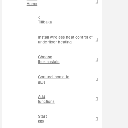
Home
<
Tillbaka
Install wireless heat control of
underfloor heating
Choose
thermostats
Connect home to
app
Add
functions
Start
kits