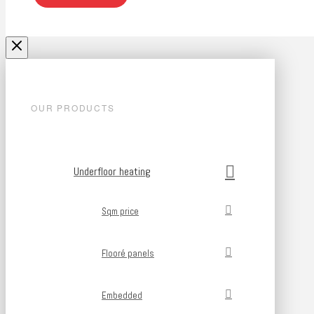
OUR PRODUCTS
Underfloor heating
Sqm price
Flooré panels
Embedded