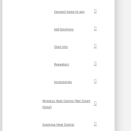
Connect home to app
Add functions
Start kits
Repeaters
Accessories
Wireless Heat Control (Not Smart
Home)
Analogue Heat Control