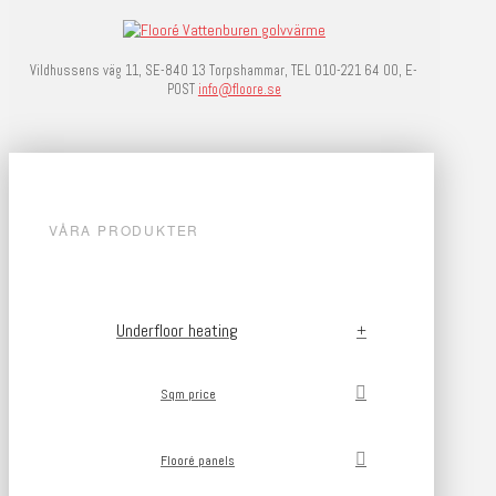
Vildhussens väg 11, SE-840 13 Torpshammar, TEL 010-221 64 00, E-
POST
info@floore.se
VÅRA PRODUKTER
Underfloor heating
Sqm price
Flooré panels