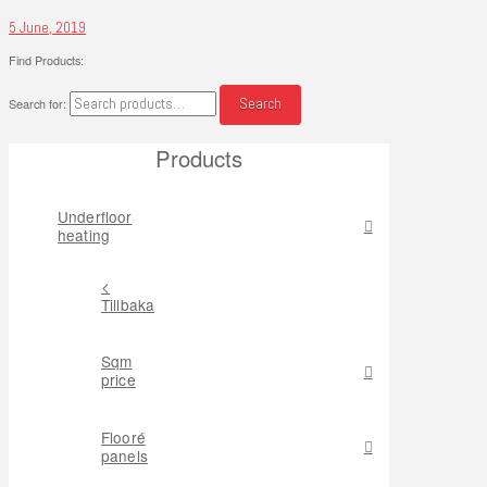
5 June, 2019
Find Products:
Search
Search for:
Products
Underfloor
heating
<
Tillbaka
Sqm
price
Flooré
panels