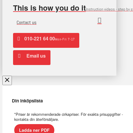
This is how you do it
Instruction videos - step by 
Contact us
010-221 64 00
Mon-Fri 7-17
Email us
Din inköpslista
*Priser är rekommenderade cirkapriser. För exakta prisuppgifter -
kontakta din återförsäljare.
Ladda ner PDF