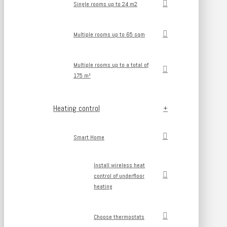
Single rooms up to 24 m2
Multiple rooms up to 65 sqm
Multiple rooms up to a total of
175 m²
Heating control
Smart Home
Install wireless heat
control of underfloor
heating
Choose thermostats