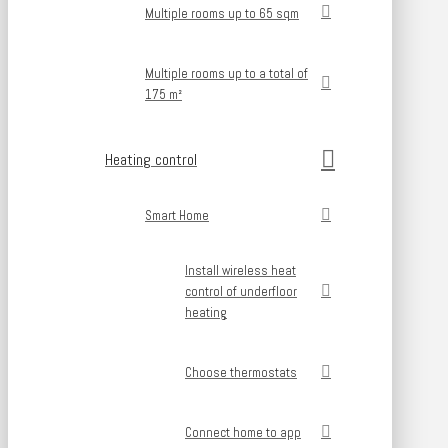
Multiple rooms up to 65 sqm
Multiple rooms up to a total of
175 m²
Heating control
Smart Home
Install wireless heat
control of underfloor
heating
Choose thermostats
Connect home to app