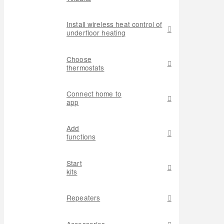
Install wireless heat control of
underfloor heating
Choose
thermostats
Connect home to
app
Add
functions
Start
kits
Repeaters
Accessories