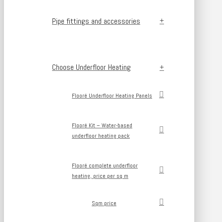
Pipe fittings and accessories
Choose Underfloor Heating
Flooré Underfloor Heating Panels
Flooré Kit – Water-based
underfloor heating pack
Flooré complete underfloor
heating, price per sq m
Sqm price