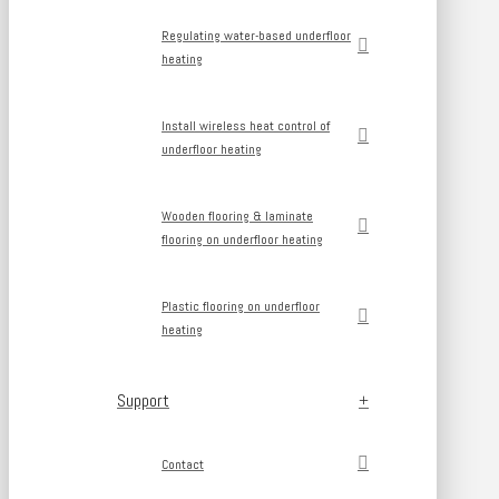
Regulating water-based underfloor
heating
Install wireless heat control of
underfloor heating
Wooden flooring & laminate
flooring on underfloor heating
Plastic flooring on underfloor
heating
Support
Contact