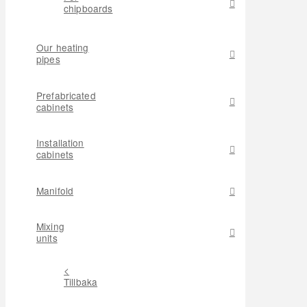
chipboards
Our heating
pipes
Prefabricated
cabinets
Installation
cabinets
Manifold
Mixing
units
<
Tillbaka