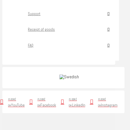
Support
Receipt of goods
FAQ
FLOORÉ
FLOORÉ
FLOORÉ
FLOORÉ
YouTube
Facebook
LinkedIn
Instagram
ON
ON
ON
ON