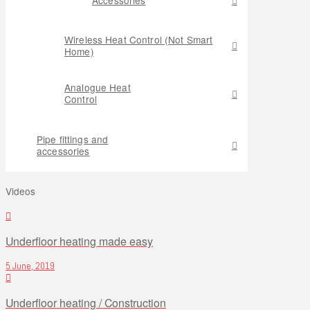
Wireless Heat Control (Not Smart
Home)
Analogue Heat
Control
Pipe fittings and
accessories
Videos
Underfloor heating made easy
5 June, 2019
Underfloor heating / Construction