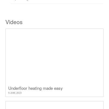
Videos
Underfloor heating made easy
5 JUNE, 2019