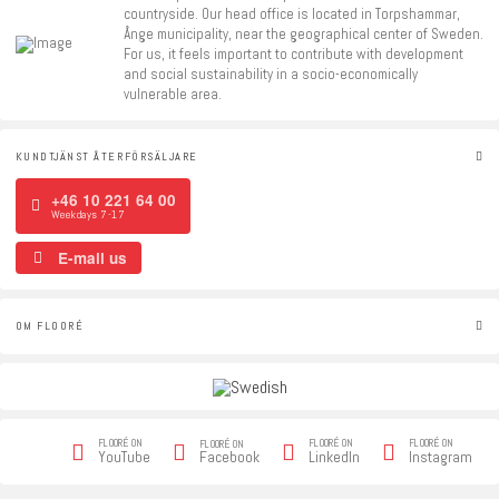
countryside. Our head office is located in Torpshammar,
Ånge municipality, near the geographical center of Sweden.
For us, it feels important to contribute with development
and social sustainability in a socio-economically
vulnerable area.
KUNDTJÄNST ÅTERFÖRSÄLJARE
+46 10 221 64 00
Weekdays 7-17
E-mail us
OM FLOORÉ
FLOORÉ ON
FLOORÉ ON
FLOORÉ ON
FLOORÉ ON
Facebook
YouTube
LinkedIn
Instagram