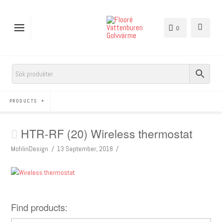
0
PRODUCTS
HTR-RF (20) Wireless thermostat
MohlinDesign
13 September, 2018
Find products: