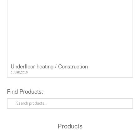
Underfloor heating / Construction
5 JUNE, 2019
Find Products:
Search
for:
Products