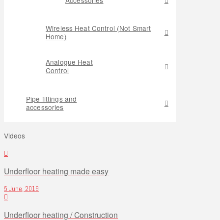
Wireless Heat Control (Not Smart
Home)
Analogue Heat
Control
Pipe fittings and
accessories
Videos
Underfloor heating made easy
5 June, 2019
Underfloor heating / Construction