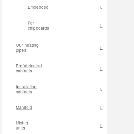
Embedded
For
chipboards
Our heating
pipes
Prefabricated
cabinets
Installation
cabinets
Manifold
Mixing
units