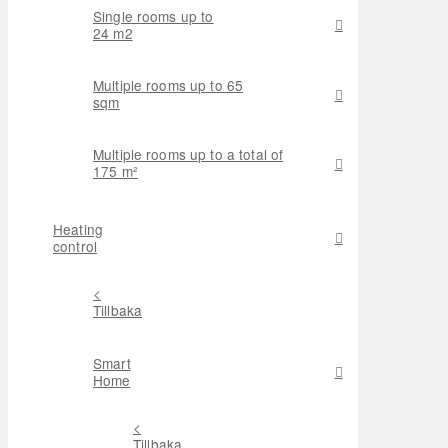
Single rooms up to
24 m2
Multiple rooms up to 65
sqm
Multiple rooms up to a total of
175 m²
Heating
control
<
Tillbaka
Smart
Home
<
Tillbaka