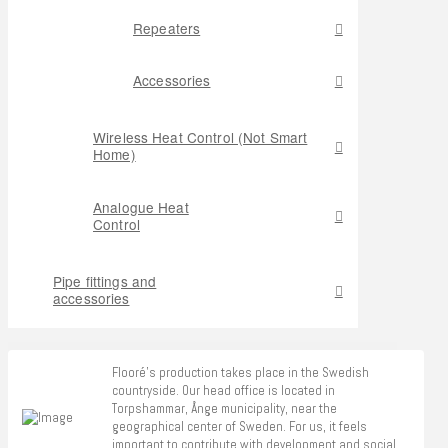
Repeaters
Accessories
Wireless Heat Control (Not Smart
Home)
Analogue Heat
Control
Pipe fittings and
accessories
Flooré's production takes place in the Swedish
countryside. Our head office is located in
Torpshammar, Ånge municipality, near the
geographical center of Sweden. For us, it feels
important to contribute with development and social