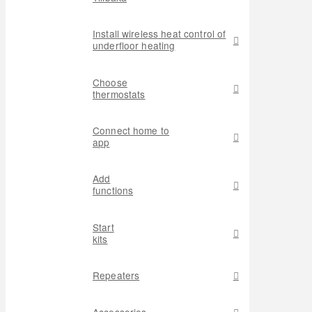
Install wireless heat control of
underfloor heating
Choose
thermostats
Connect home to
app
Add
functions
Start
kits
Repeaters
Accessories