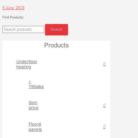
5 June, 2019
Find Products:
Search
Search
for:
Products
Underfloor
heating
<
Tillbaka
Sqm
price
Flooré
panels