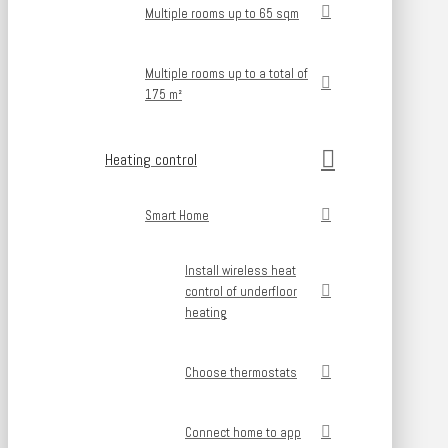
Multiple rooms up to 65 sqm
Multiple rooms up to a total of
175 m²
Heating control
Smart Home
Install wireless heat
control of underfloor
heating
Choose thermostats
Connect home to app