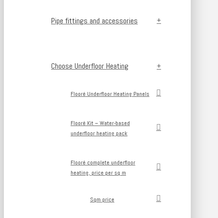
Pipe fittings and accessories
Choose Underfloor Heating
Flooré Underfloor Heating Panels
Flooré Kit – Water-based
underfloor heating pack
Flooré complete underfloor
heating, price per sq m
Sqm price