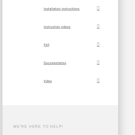
Installation instructions
Instruction videos
FAQ
Documentation
Video
WE'RE HERE TO HELP!