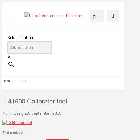
0
Sök produkter
×
PRODUCTS
41600 Calibrator tool
MohlinDesign
18 September, 2018
Find products: