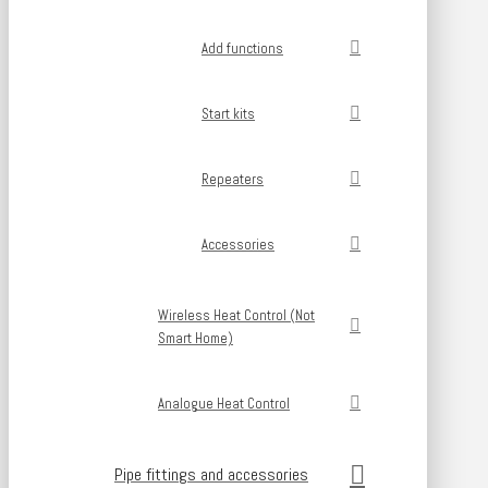
Add functions
Start kits
Repeaters
Accessories
Wireless Heat Control (Not
Smart Home)
Analogue Heat Control
Pipe fittings and accessories