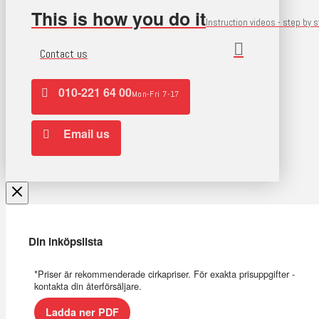
This is how you do it
Instruction videos - step by 
Contact us
010-221 64 00
Mon-Fri 7-17
Email us
Din inköpslista
*Priser är rekommenderade cirkapriser. För exakta prisuppgifter -
kontakta din återförsäljare.
Ladda ner PDF