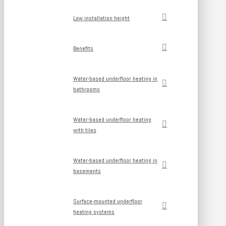
Low installation height
Benefits
Water-based underfloor heating in
bathrooms
Water-based underfloor heating
with tiles
Water-based underfloor heating in
basements
Surface-mounted underfloor
heating systems