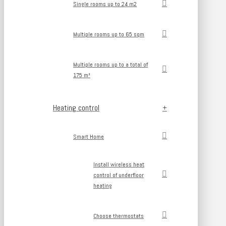
Single rooms up to 24 m2
Multiple rooms up to 65 sqm
Multiple rooms up to a total of
175 m²
Heating control
Smart Home
Install wireless heat
control of underfloor
heating
Choose thermostats