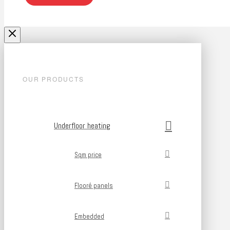
OUR PRODUCTS
Underfloor heating
Sqm price
Flooré panels
Embedded