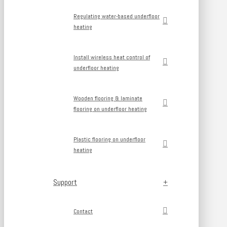
Regulating water-based underfloor
heating
Install wireless heat control of
underfloor heating
Wooden flooring & laminate
flooring on underfloor heating
Plastic flooring on underfloor
heating
Support
Contact