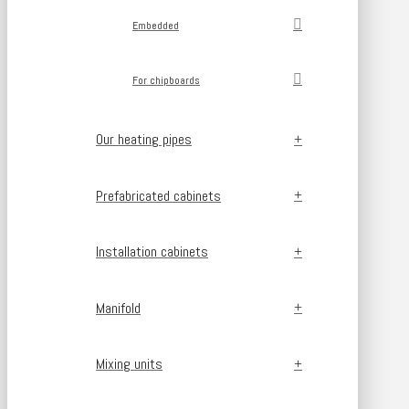
Embedded
For chipboards
Our heating pipes
Prefabricated cabinets
Installation cabinets
Manifold
Mixing units