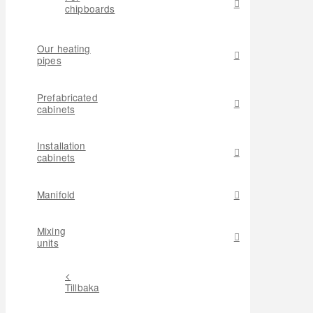
chipboards
Our heating
pipes
Prefabricated
cabinets
Installation
cabinets
Manifold
Mixing
units
<
Tillbaka