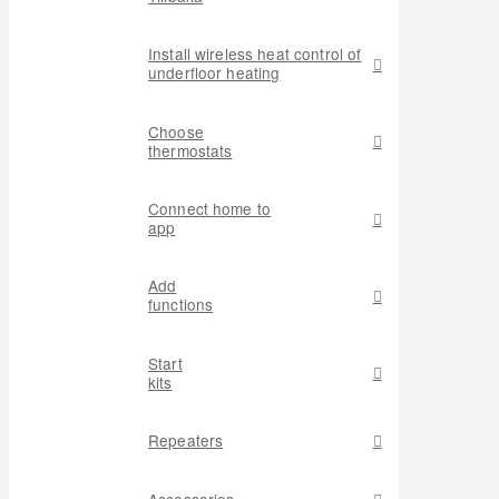
Install wireless heat control of
underfloor heating
Choose
thermostats
Connect home to
app
Add
functions
Start
kits
Repeaters
Accessories