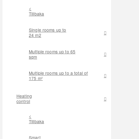
<
Tillbaka
Single rooms up to
24 m2
Multiple rooms up to 65
sqm
Multiple rooms up to a total of
175 m²
Heating
control
<
Tillbaka
Smart