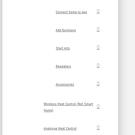
Connect home to app
Add functions
Start kits
Repeaters
Accessories
Wireless Heat Control (Not Smart
Home)
Analogue Heat Control