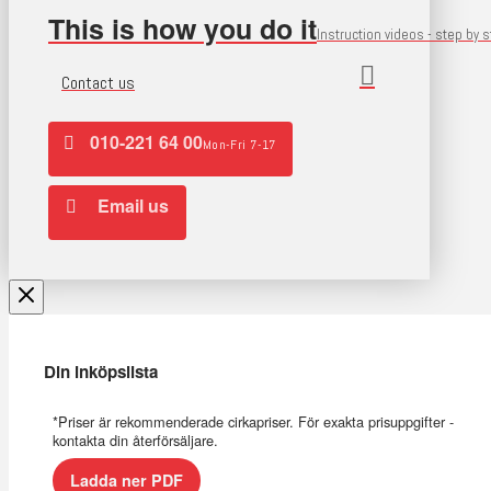
This is how you do it
Instruction videos - step by 
Contact us
010-221 64 00
Mon-Fri 7-17
Email us
Din inköpslista
*Priser är rekommenderade cirkapriser. För exakta prisuppgifter -
kontakta din återförsäljare.
Ladda ner PDF