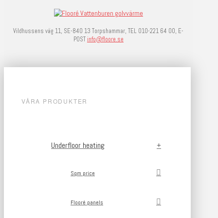
Vildhussens väg 11, SE-840 13 Torpshammar, TEL 010-221 64 00, E-
POST
info@floore.se
VÅRA PRODUKTER
Underfloor heating
Sqm price
Flooré panels