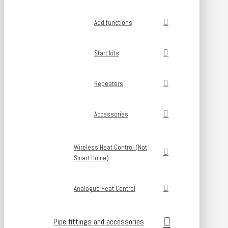
Add functions
Start kits
Repeaters
Accessories
Wireless Heat Control (Not
Smart Home)
Analogue Heat Control
Pipe fittings and accessories