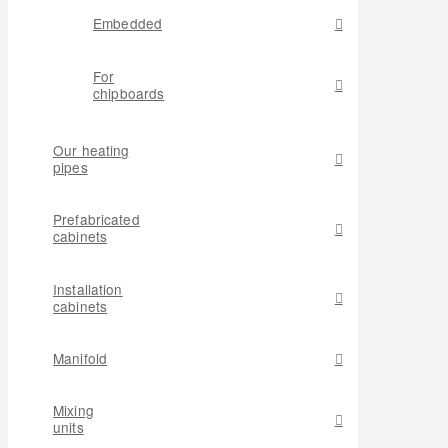
Embedded
For
chipboards
Our heating
pipes
Prefabricated
cabinets
Installation
cabinets
Manifold
Mixing
units