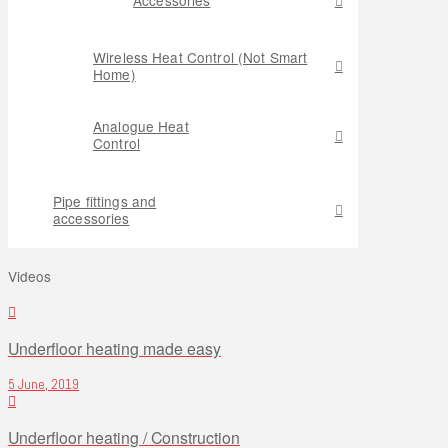
Wireless Heat Control (Not Smart
Home)
Analogue Heat
Control
Pipe fittings and
accessories
Videos
Underfloor heating made easy
5 June, 2019
Underfloor heating / Construction