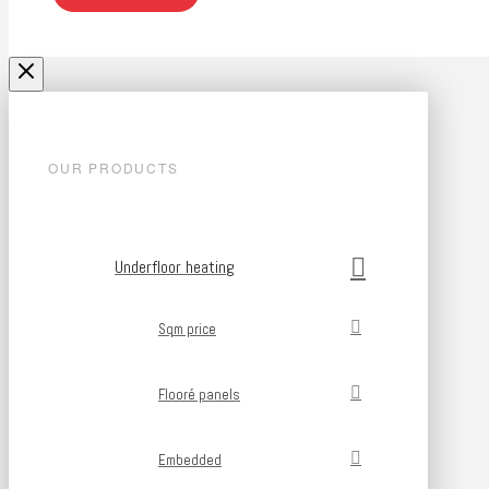
OUR PRODUCTS
Underfloor heating
Sqm price
Flooré panels
Embedded