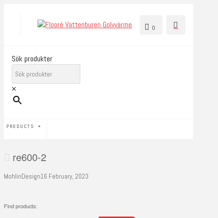
0
Sök produkter
×
PRODUCTS
re600-2
MohlinDesign
16 February, 2023
Find products: