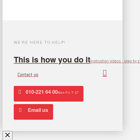
WE'RE HERE TO HELP!
This is how you do it
Instruction videos - step by 
Contact us
010-221 64 00
Mon-Fri 7-17
Email us