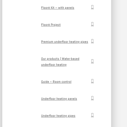
Flooré Kit – with panels
Flooré Project
Premium underfloor heating pipes
Our products | Water-based
underfloor heating
Guide – Room control
Underfloor heating panels
Underfloor heating pipes