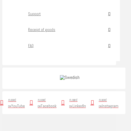
Support
Receipt of goods
FAQ
FLOORÉ
FLOORÉ
FLOORÉ
FLOORÉ
YouTube
Facebook
LinkedIn
Instagram
ON
ON
ON
ON