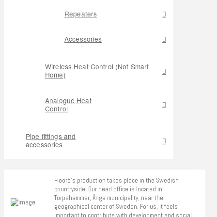
Repeaters
Accessories
Wireless Heat Control (Not Smart
Home)
Analogue Heat
Control
Pipe fittings and
accessories
Flooré's production takes place in the Swedish
countryside. Our head office is located in
Torpshammar, Ånge municipality, near the
geographical center of Sweden. For us, it feels
important to contribute with development and social