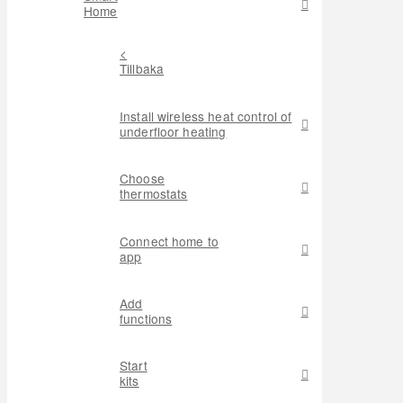
Home
<
Tillbaka
Install wireless heat control of
underfloor heating
Choose
thermostats
Connect home to
app
Add
functions
Start
kits