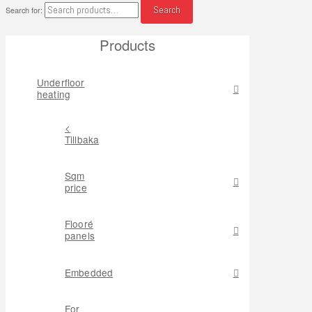
Search
Search for:
Products
Underfloor
heating
<
Tillbaka
Sqm
price
Flooré
panels
Embedded
For