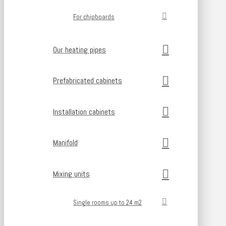
For chipboards
Our heating pipes
Prefabricated cabinets
Installation cabinets
Manifold
Mixing units
Single rooms up to 24 m2