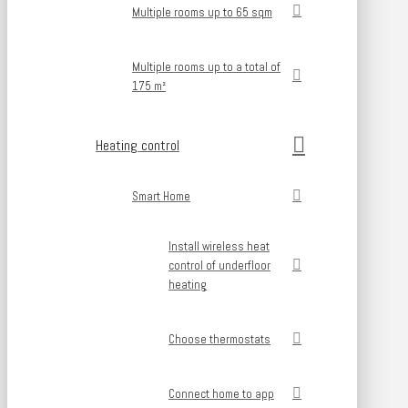
Multiple rooms up to 65 sqm
Multiple rooms up to a total of
175 m²
Heating control
Smart Home
Install wireless heat
control of underfloor
heating
Choose thermostats
Connect home to app