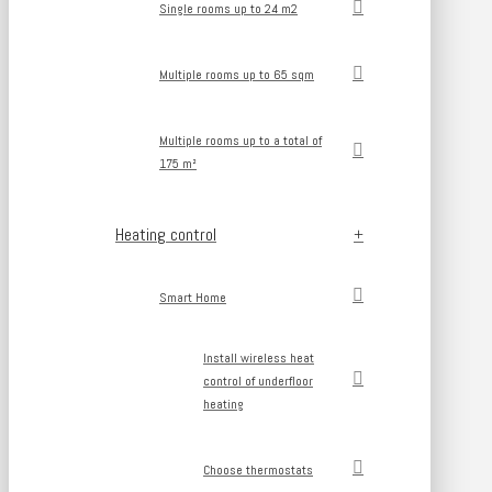
Single rooms up to 24 m2
Multiple rooms up to 65 sqm
Multiple rooms up to a total of
175 m²
Heating control
Smart Home
Install wireless heat
control of underfloor
heating
Choose thermostats