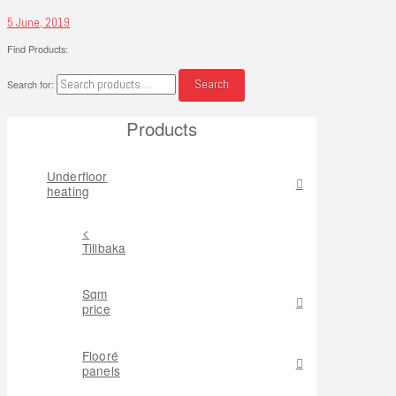
5 June, 2019
Find Products:
Search
Search for:
Products
Underfloor
heating
<
Tillbaka
Sqm
price
Flooré
panels