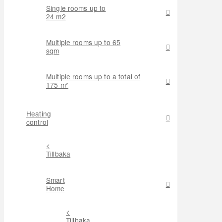
Single rooms up to
24 m2
Multiple rooms up to 65
sqm
Multiple rooms up to a total of
175 m²
Heating
control
<
Tillbaka
Smart
Home
<
Tillbaka