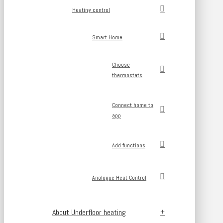
Heating control
Smart Home
Choose
thermostats
Connect home to
app
Add functions
Analogue Heat Control
About Underfloor heating