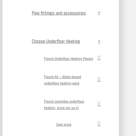
Pipe fittings and accessories
Choose Underfloor Heating
Flooré Underfloor Heating Panels
Flooré Kit – Water-based
underfloor heating pack
Flooré complete underfloor
heating, price per sq m
Sqm price