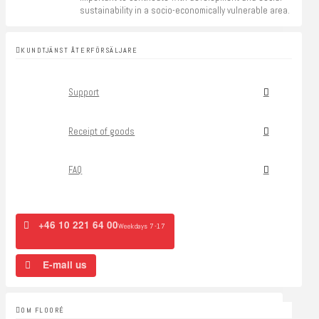
sustainability in a socio-economically vulnerable area.
KUNDTJÄNST ÅTERFÖRSÄLJARE
Support
Receipt of goods
FAQ
+46 10 221 64 00
Weekdays 7-17
E-mail us
OM FLOORÉ