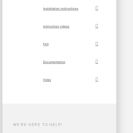
Installation instructions
Instruction videos
FAQ
Documentation
Video
WE'RE HERE TO HELP!