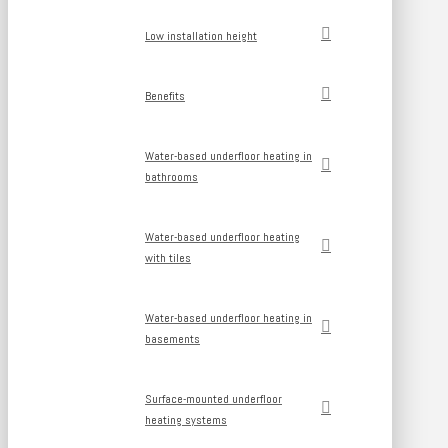
Low installation height
Benefits
Water-based underfloor heating in
bathrooms
Water-based underfloor heating
with tiles
Water-based underfloor heating in
basements
Surface-mounted underfloor
heating systems