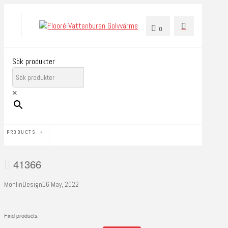
0
Sök produkter
×
PRODUCTS
41366
MohlinDesign
16 May, 2022
Find products: