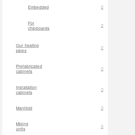
Embedded
For
chipboards
Our heating
pipes
Prefabricated
cabinets
Installation
cabinets
Manifold
Mixing
units