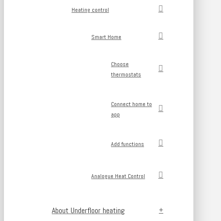
Heating control
Smart Home
Choose
thermostats
Connect home to
app
Add functions
Analogue Heat Control
About Underfloor heating