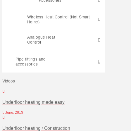
Wireless Heat Control (Not Smart
Home)
Analogue Heat
Control
Pipe fittings and
accessories
Videos
Underfloor heating made easy
5 June, 2019
Underfloor heating / Construction