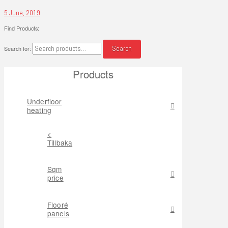
5 June, 2019
Find Products:
Search
Search for:
Products
Underfloor
heating
<
Tillbaka
Sqm
price
Flooré
panels