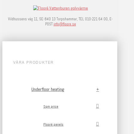
Vildhussens väg 11, SE-840 13 Torpshammar, TEL 010-221 64 00, E-
POST
info@floore.se
VÅRA PRODUKTER
Underfloor heating
Sqm price
Flooré panels