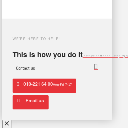
WE'RE HERE TO HELP!
This is how you do it
Instruction videos - step by 
Contact us
010-221 64 00
Mon-Fri 7-17
Email us