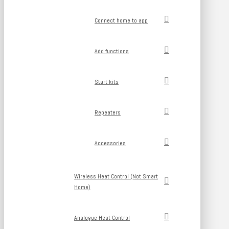
Connect home to app
Add functions
Start kits
Repeaters
Accessories
Wireless Heat Control (Not Smart
Home)
Analogue Heat Control