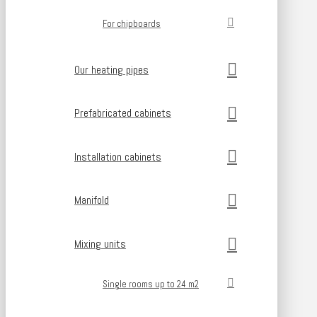
For chipboards
Our heating pipes
Prefabricated cabinets
Installation cabinets
Manifold
Mixing units
Single rooms up to 24 m2