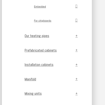
Embedded
For chipboards
Our heating pipes
Prefabricated cabinets
Installation cabinets
Manifold
Mixing units