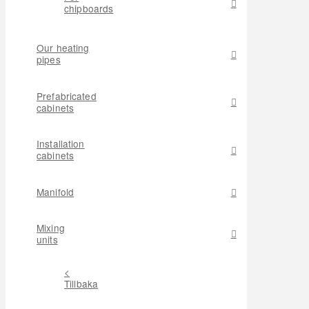
chipboards
Our heating
pipes
Prefabricated
cabinets
Installation
cabinets
Manifold
Mixing
units
<
Tillbaka