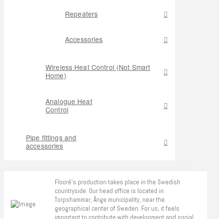
Repeaters
Accessories
Wireless Heat Control (Not Smart
Home)
Analogue Heat
Control
Pipe fittings and
accessories
Flooré's production takes place in the Swedish
countryside. Our head office is located in
Torpshammar, Ånge municipality, near the
geographical center of Sweden. For us, it feels
important to contribute with development and social