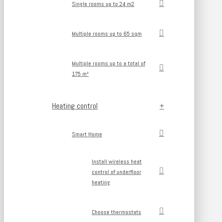
Single rooms up to 24 m2
Multiple rooms up to 65 sqm
Multiple rooms up to a total of
175 m²
Heating control
Smart Home
Install wireless heat
control of underfloor
heating
Choose thermostats