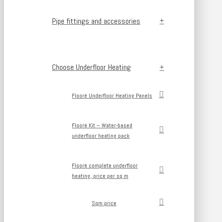
Pipe fittings and accessories
Choose Underfloor Heating
Flooré Underfloor Heating Panels
Flooré Kit – Water-based
underfloor heating pack
Flooré complete underfloor
heating, price per sq m
Sqm price