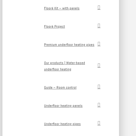
Flooré Kit – with panels
Flooré Project
Premium underfloor heating pipes
Our products | Water-based
underfloor heating
Guide – Room control
Underfloor heating panels
Underfloor heating pipes