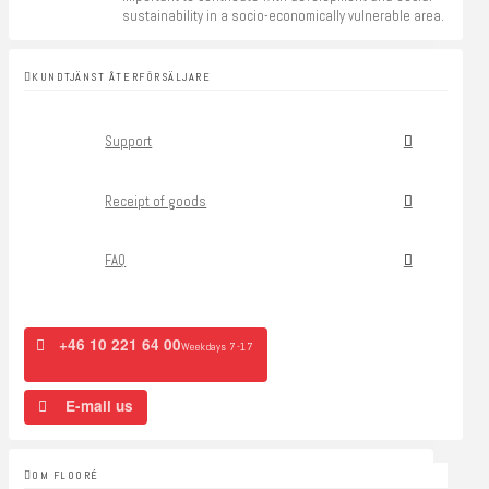
sustainability in a socio-economically vulnerable area.
KUNDTJÄNST ÅTERFÖRSÄLJARE
Support
Receipt of goods
FAQ
+46 10 221 64 00
Weekdays 7-17
E-mail us
OM FLOORÉ