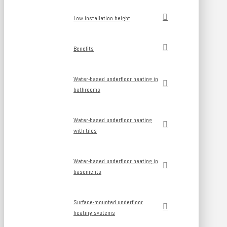
Low installation height
Benefits
Water-based underfloor heating in
bathrooms
Water-based underfloor heating
with tiles
Water-based underfloor heating in
basements
Surface-mounted underfloor
heating systems