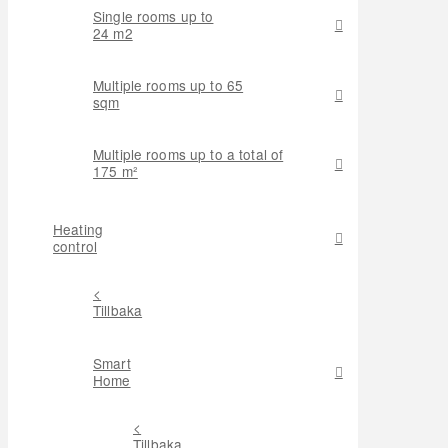
Single rooms up to
24 m2
Multiple rooms up to 65
sqm
Multiple rooms up to a total of
175 m²
Heating
control
<
Tillbaka
Smart
Home
<
Tillbaka