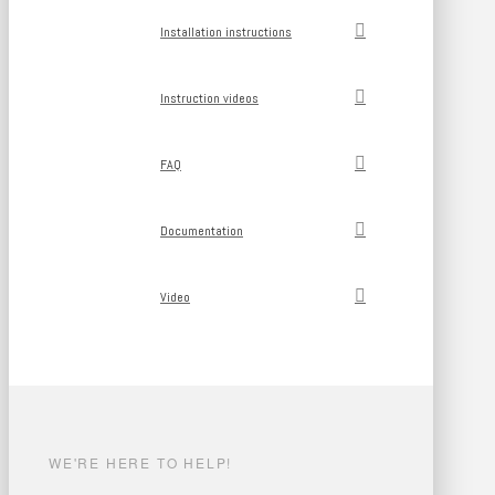
Installation instructions
Instruction videos
FAQ
Documentation
Video
WE'RE HERE TO HELP!