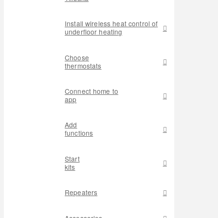
Install wireless heat control of
underfloor heating
Choose
thermostats
Connect home to
app
Add
functions
Start
kits
Repeaters
Accessories