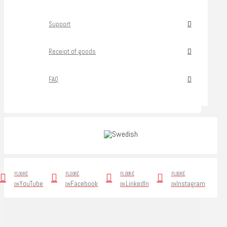
Support
Receipt of goods
FAQ
FLOORÉ
FLOORÉ
FLOORÉ
FLOORÉ
YouTube
Facebook
LinkedIn
Instagram
ON
ON
ON
ON