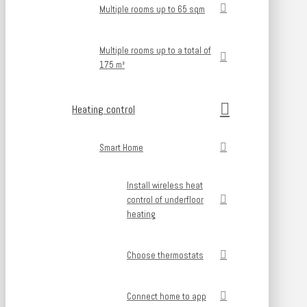
Multiple rooms up to 65 sqm
Multiple rooms up to a total of
175 m²
Heating control
Smart Home
Install wireless heat
control of underfloor
heating
Choose thermostats
Connect home to app