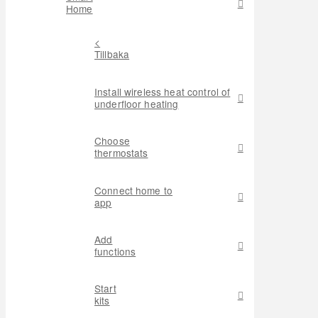
Home
<
Tillbaka
Install wireless heat control of
underfloor heating
Choose
thermostats
Connect home to
app
Add
functions
Start
kits