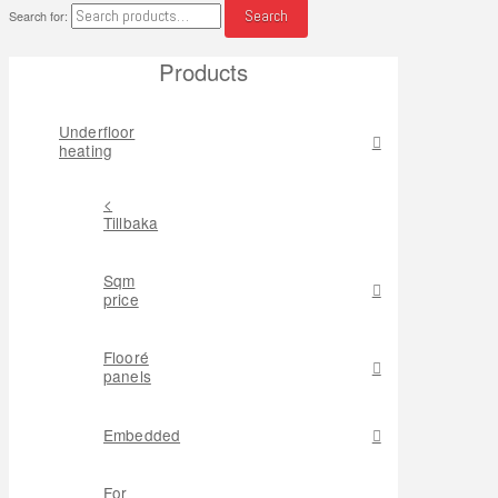
Search
Search for:
Products
Underfloor
heating
<
Tillbaka
Sqm
price
Flooré
panels
Embedded
For