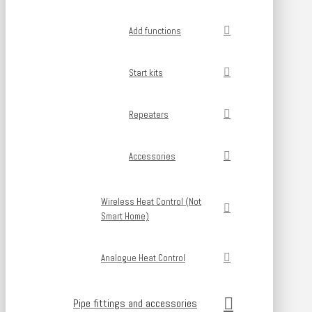
Add functions
Start kits
Repeaters
Accessories
Wireless Heat Control (Not
Smart Home)
Analogue Heat Control
Pipe fittings and accessories