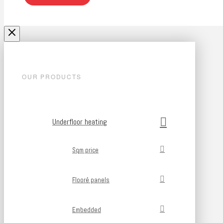
OUR PRODUCTS
Underfloor heating
Sqm price
Flooré panels
Embedded