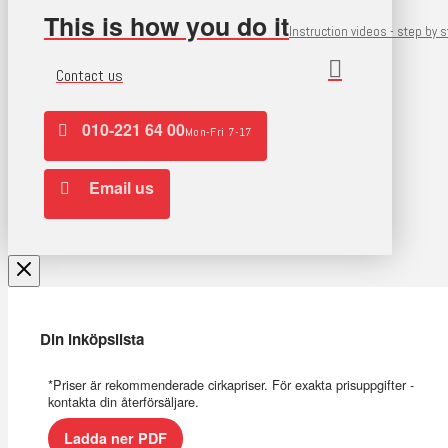
This is how you do it
Instruction videos - step by 
Contact us
010-221 64 00
Mon-Fri 7-17
Email us
Din inköpslista
*Priser är rekommenderade cirkapriser. För exakta prisuppgifter -
kontakta din återförsäljare.
Ladda ner PDF