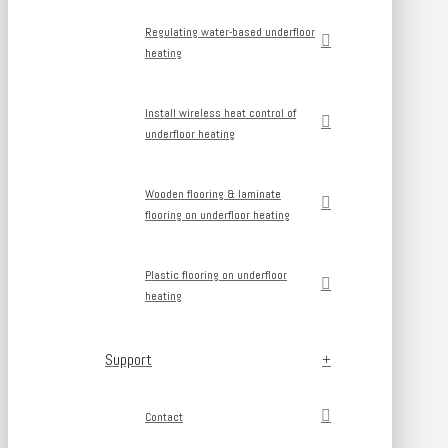
Regulating water-based underfloor
heating
Install wireless heat control of
underfloor heating
Wooden flooring & laminate
flooring on underfloor heating
Plastic flooring on underfloor
heating
Support
Contact