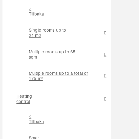
<
Tillbaka
Single rooms up to
24 m2
Multiple rooms up to 65
sqm
Multiple rooms up to a total of
175 m²
Heating
control
<
Tillbaka
Smart