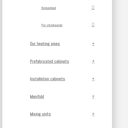
Embedded
For chipboards
Our heating pipes
Prefabricated cabinets
Installation cabinets
Manifold
Mixing units