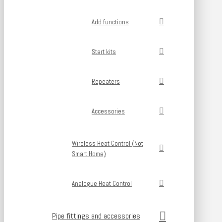
Add functions
Start kits
Repeaters
Accessories
Wireless Heat Control (Not
Smart Home)
Analogue Heat Control
Pipe fittings and accessories