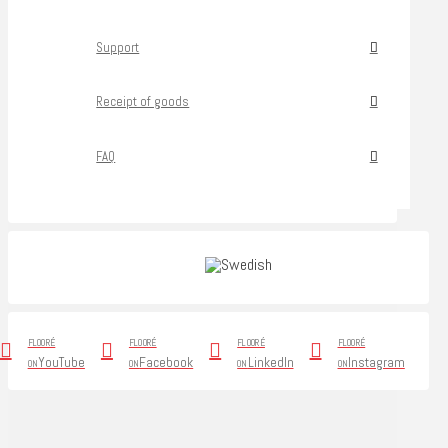
Support
Receipt of goods
FAQ
FLOORÉ
FLOORÉ
FLOORÉ
FLOORÉ
YouTube
Facebook
LinkedIn
Instagram
ON
ON
ON
ON