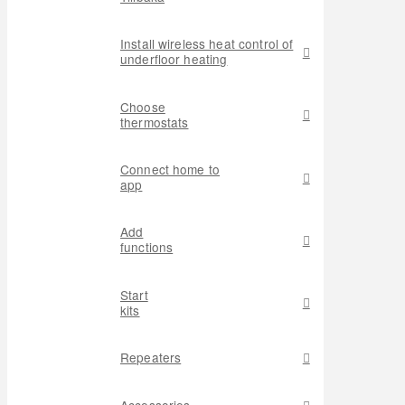
Install wireless heat control of
underfloor heating
Choose
thermostats
Connect home to
app
Add
functions
Start
kits
Repeaters
Accessories