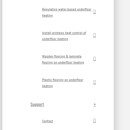
Regulating water-based underfloor
heating
Install wireless heat control of
underfloor heating
Wooden flooring & laminate
flooring on underfloor heating
Plastic flooring on underfloor
heating
Support
Contact