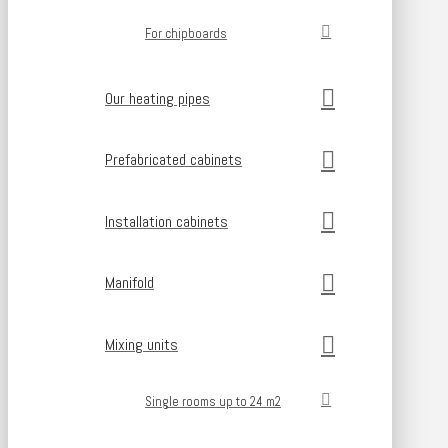
For chipboards
Our heating pipes
Prefabricated cabinets
Installation cabinets
Manifold
Mixing units
Single rooms up to 24 m2