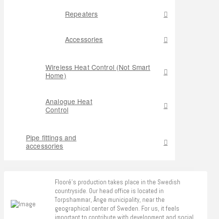
Repeaters
Accessories
Wireless Heat Control (Not Smart
Home)
Analogue Heat
Control
Pipe fittings and
accessories
Flooré's production takes place in the Swedish
countryside. Our head office is located in
Torpshammar, Ånge municipality, near the
geographical center of Sweden. For us, it feels
important to contribute with development and social