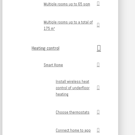
Multiple rooms up to 65 sqm
Multiple rooms up to a total of
175 m²
Heating control
Smart Home
Install wireless heat
control of underfloor
heating
Choose thermostats
Connect home to app