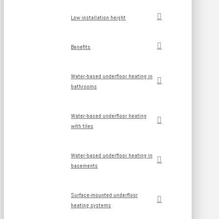
Low installation height
Benefits
Water-based underfloor heating in
bathrooms
Water-based underfloor heating
with tiles
Water-based underfloor heating in
basements
Surface-mounted underfloor
heating systems