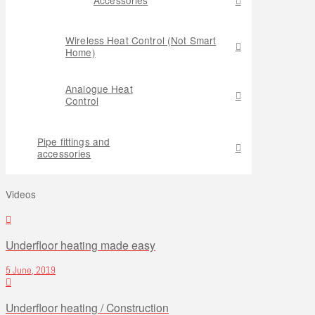
Wireless Heat Control (Not Smart
Home)
Analogue Heat
Control
Pipe fittings and
accessories
Videos
Underfloor heating made easy
5 June, 2019
Underfloor heating / Construction