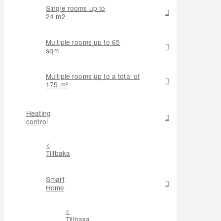
Single rooms up to
24 m2
Multiple rooms up to 65
sqm
Multiple rooms up to a total of
175 m²
Heating
control
<
Tillbaka
Smart
Home
<
Tillbaka