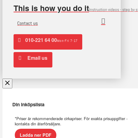
This is how you do it
Instruction videos - step by 
Contact us
010-221 64 00
Mon-Fri 7-17
Email us
Din inköpslista
*Priser är rekommenderade cirkapriser. För exakta prisuppgifter -
kontakta din återförsäljare.
Ladda ner PDF