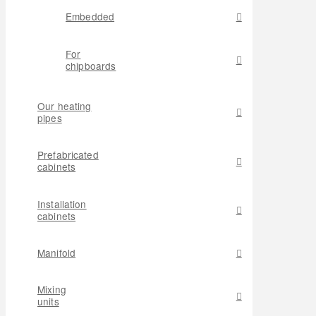
Embedded
For
chipboards
Our heating
pipes
Prefabricated
cabinets
Installation
cabinets
Manifold
Mixing
units