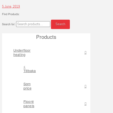
5 June, 2019
Find Products:
Search
Search for:
Products
Underfloor
heating
<
Tillbaka
Sqm
price
Flooré
panels