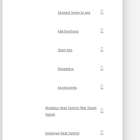
Connect home to app
Add functions
Start kits
Repeaters
Accessories
Wireless Heat Control (Not Smart
Home)
Analogue Heat Control