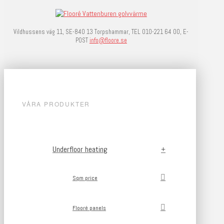
Vildhussens väg 11, SE-840 13 Torpshammar, TEL 010-221 64 00, E-
POST
info@floore.se
VÅRA PRODUKTER
Underfloor heating
Sqm price
Flooré panels