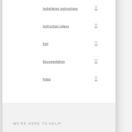
Installation instructions
Instruction videos
FAQ
Documentation
Video
WE'RE HERE TO HELP!