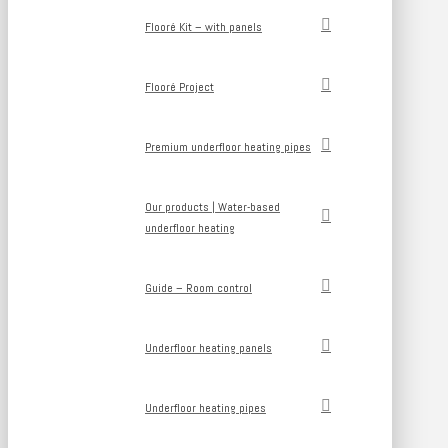
Flooré Kit – with panels
Flooré Project
Premium underfloor heating pipes
Our products | Water-based
underfloor heating
Guide – Room control
Underfloor heating panels
Underfloor heating pipes