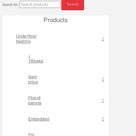
Search
Search for:
Products
Underfloor
heating
<
Tillbaka
Sqm
price
Flooré
panels
Embedded
For