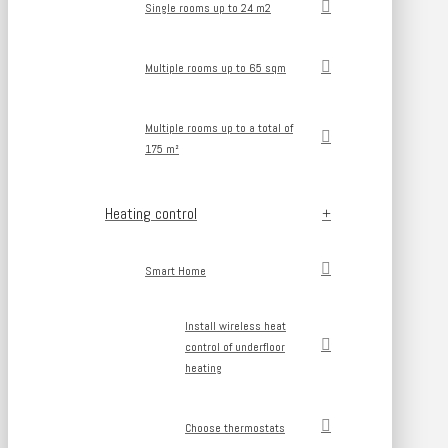
Single rooms up to 24 m2
Multiple rooms up to 65 sqm
Multiple rooms up to a total of
175 m²
Heating control
Smart Home
Install wireless heat
control of underfloor
heating
Choose thermostats