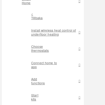
Home
<
Tillbaka
Install wireless heat control of
underfloor heating
Choose
thermostats
Connect home to
app
Add
functions
Start
kits