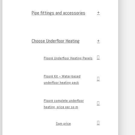
Pipe fittings and accessories
Choose Underfloor Heating
Flooré Underfloor Heating Panels
Flooré Kit – Water-based
underfloor heating pack
Flooré complete underfloor
heating, price per sq m
Sqm price