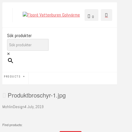
0
Sök produkter
×
PRODUCTS
Produktbroschyr-1.jpg
MohlinDesign
4 July, 2019
Find products: