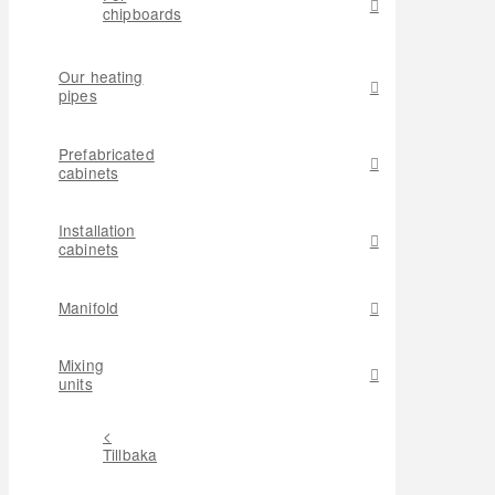
chipboards
Our heating
pipes
Prefabricated
cabinets
Installation
cabinets
Manifold
Mixing
units
<
Tillbaka