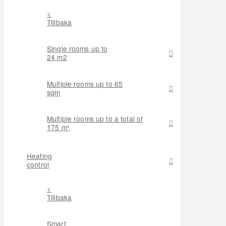
<
Tillbaka
Single rooms up to
24 m2
Multiple rooms up to 65
sqm
Multiple rooms up to a total of
175 m²
Heating
control
<
Tillbaka
Smart