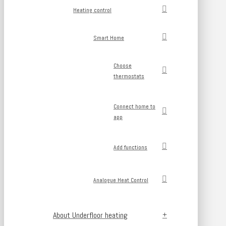
Heating control
Smart Home
Choose
thermostats
Connect home to
app
Add functions
Analogue Heat Control
About Underfloor heating