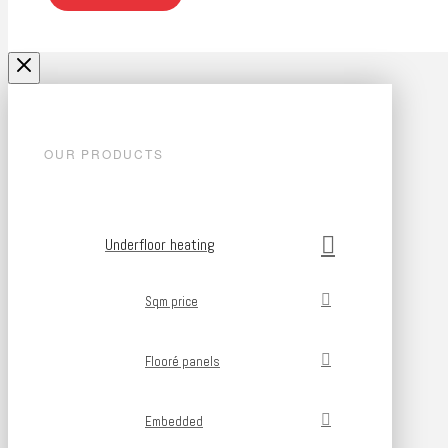
OUR PRODUCTS
Underfloor heating
Sqm price
Flooré panels
Embedded