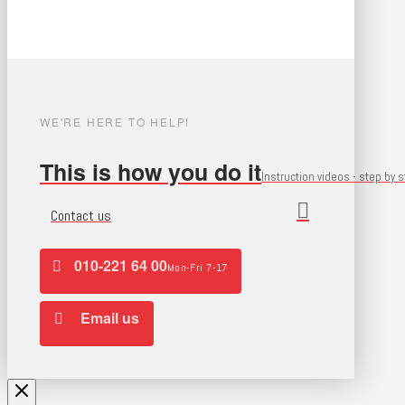
WE'RE HERE TO HELP!
This is how you do it
Instruction videos - step by 
Contact us
010-221 64 00
Mon-Fri 7-17
Email us