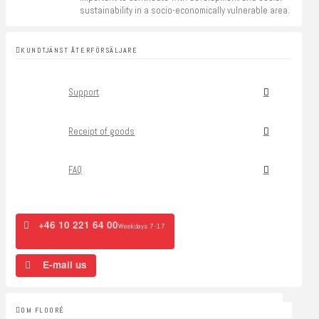
sustainability in a socio-economically vulnerable area.
KUNDTJÄNST ÅTERFÖRSÄLJARE
Support
Receipt of goods
FAQ
+46 10 221 64 00
Weekdays 7-17
E-mail us
OM FLOORÉ