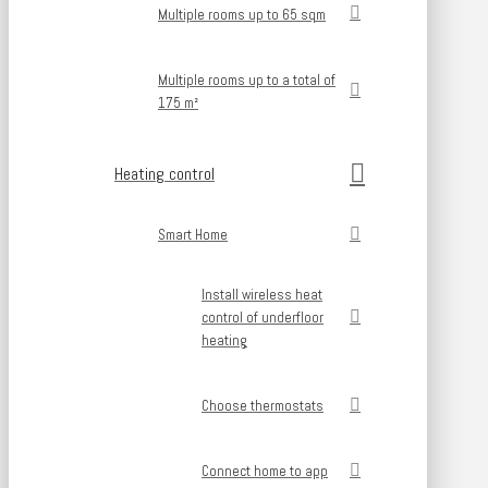
Multiple rooms up to 65 sqm
Multiple rooms up to a total of
175 m²
Heating control
Smart Home
Install wireless heat
control of underfloor
heating
Choose thermostats
Connect home to app