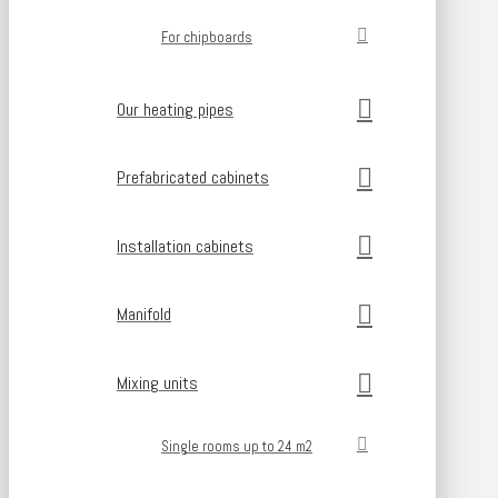
For chipboards
Our heating pipes
Prefabricated cabinets
Installation cabinets
Manifold
Mixing units
Single rooms up to 24 m2