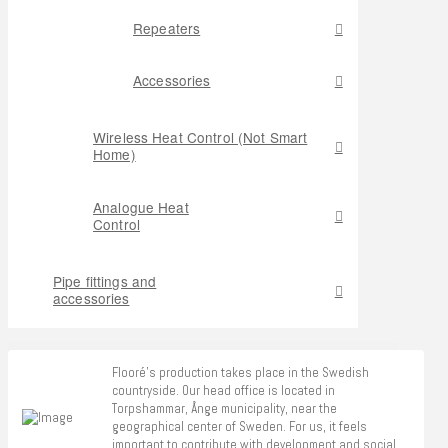
Repeaters
Accessories
Wireless Heat Control (Not Smart
Home)
Analogue Heat
Control
Pipe fittings and
accessories
Flooré's production takes place in the Swedish
countryside. Our head office is located in
Torpshammar, Ånge municipality, near the
geographical center of Sweden. For us, it feels
important to contribute with development and social