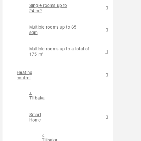
Single rooms up to
24 m2
Multiple rooms up to 65
sqm
Multiple rooms up to a total of
175 m²
Heating
control
<
Tillbaka
Smart
Home
<
Tillbaka