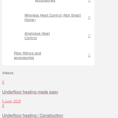
Wireless Heat Control (Not Smart
Home)
Analogue Heat
Control
Pipe fittings and
accessories
Videos
Underfloor heating made easy
5 June, 2019
Underfloor heating / Construction