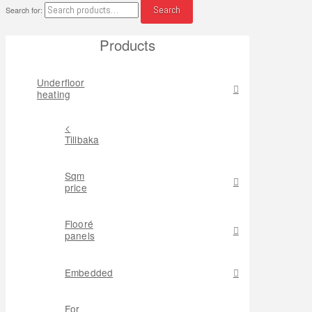
Search
Search for:
Products
Underfloor
heating
<
Tillbaka
Sqm
price
Flooré
panels
Embedded
For