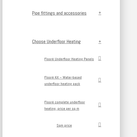
Pipe fittings and accessories
Choose Underfloor Heating
Flooré Underfloor Heating Panels
Flooré Kit – Water-based
underfloor heating pack
Flooré complete underfloor
heating, price per sq m
Sqm price