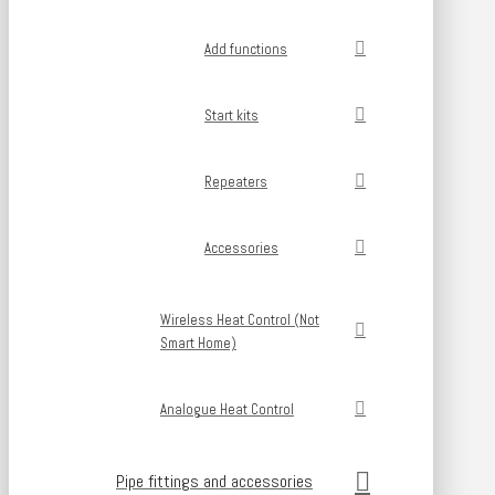
Add functions
Start kits
Repeaters
Accessories
Wireless Heat Control (Not
Smart Home)
Analogue Heat Control
Pipe fittings and accessories