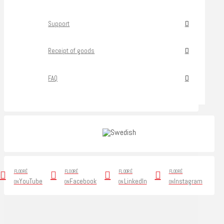
Support
Receipt of goods
FAQ
FLOORÉ
FLOORÉ
FLOORÉ
FLOORÉ
YouTube
Facebook
LinkedIn
Instagram
ON
ON
ON
ON