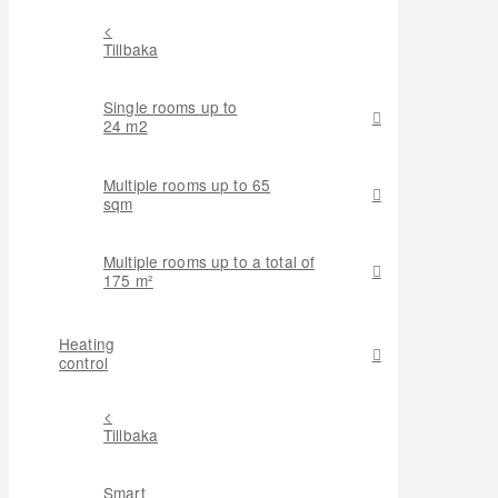
<
Tillbaka
Single rooms up to
24 m2
Multiple rooms up to 65
sqm
Multiple rooms up to a total of
175 m²
Heating
control
<
Tillbaka
Smart