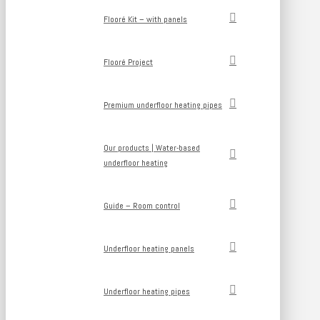
Flooré Kit – with panels
Flooré Project
Premium underfloor heating pipes
Our products | Water-based
underfloor heating
Guide – Room control
Underfloor heating panels
Underfloor heating pipes