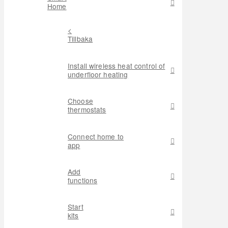
Home
<
Tillbaka
Install wireless heat control of
underfloor heating
Choose
thermostats
Connect home to
app
Add
functions
Start
kits