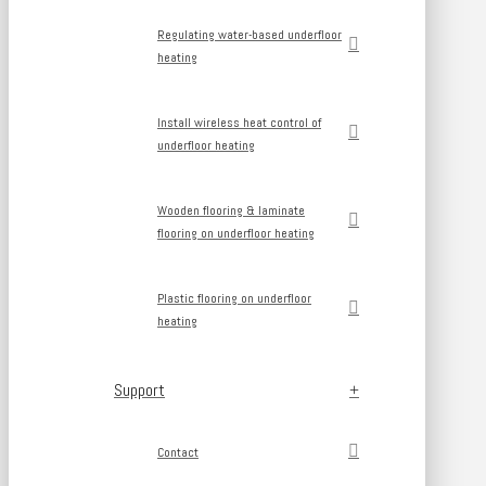
Regulating water-based underfloor
heating
Install wireless heat control of
underfloor heating
Wooden flooring & laminate
flooring on underfloor heating
Plastic flooring on underfloor
heating
Support
Contact