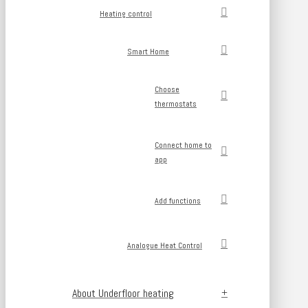
Heating control
Smart Home
Choose
thermostats
Connect home to
app
Add functions
Analogue Heat Control
About Underfloor heating