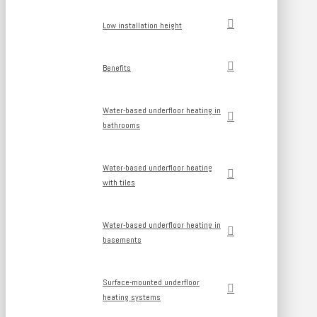
Low installation height
Benefits
Water-based underfloor heating in
bathrooms
Water-based underfloor heating
with tiles
Water-based underfloor heating in
basements
Surface-mounted underfloor
heating systems