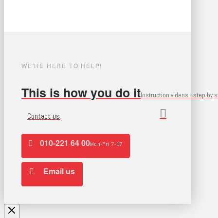
WE'RE HERE TO HELP!
This is how you do it
Instruction videos - step by 
Contact us
010-221 64 00
Mon-Fri 7-17
Email us