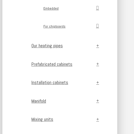
Embedded
For chipboards
Our heating pipes
Prefabricated cabinets
Installation cabinets
Manifold
Mixing units