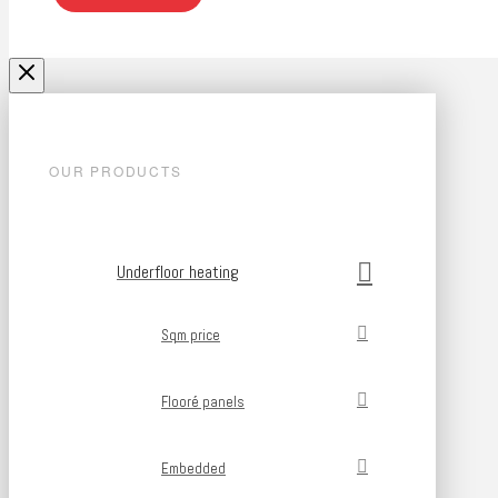
OUR PRODUCTS
Underfloor heating
Sqm price
Flooré panels
Embedded