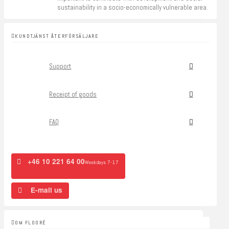
sustainability in a socio-economically vulnerable area.
KUNDTJÄNST ÅTERFÖRSÄLJARE
Support
Receipt of goods
FAQ
+46 10 221 64 00
Weekdays 7-17
E-mail us
OM FLOORÉ