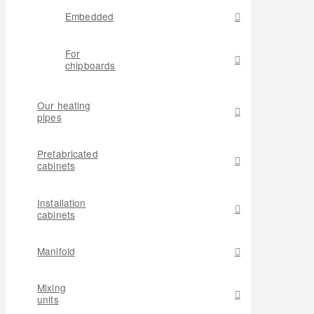
Embedded
For
chipboards
Our heating
pipes
Prefabricated
cabinets
Installation
cabinets
Manifold
Mixing
units