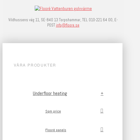
Vildhussens väg 11, SE-840 13 Torpshammar, TEL 010-221 64 00, E-
POST
info@floore.se
VÅRA PRODUKTER
Underfloor heating
Sqm price
Flooré panels