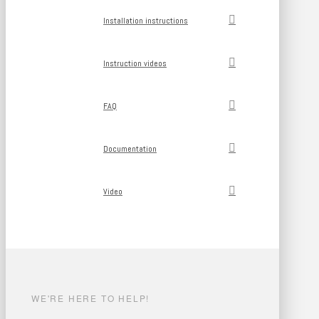
Installation instructions
Instruction videos
FAQ
Documentation
Video
WE'RE HERE TO HELP!