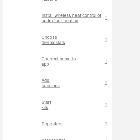
Install wireless heat control of
underfloor heating
Choose
thermostats
Connect home to
app
Add
functions
Start
kits
Repeaters
Accessories