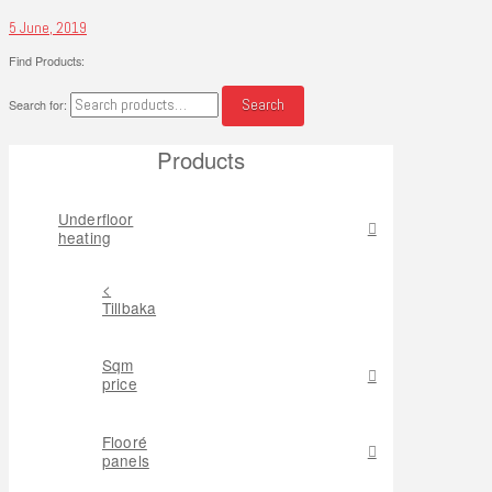
5 June, 2019
Find Products:
Search
Search for:
Products
Underfloor
heating
<
Tillbaka
Sqm
price
Flooré
panels