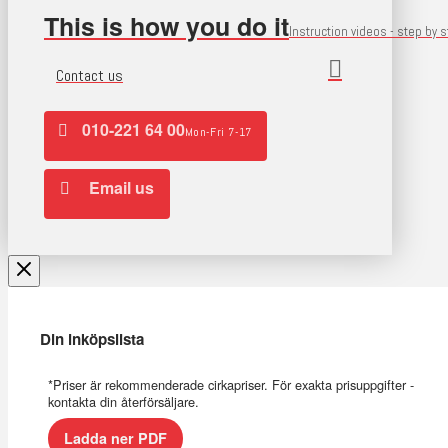
This is how you do it
Instruction videos - step by 
Contact us
010-221 64 00
Mon-Fri 7-17
Email us
Din inköpslista
*Priser är rekommenderade cirkapriser. För exakta prisuppgifter -
kontakta din återförsäljare.
Ladda ner PDF