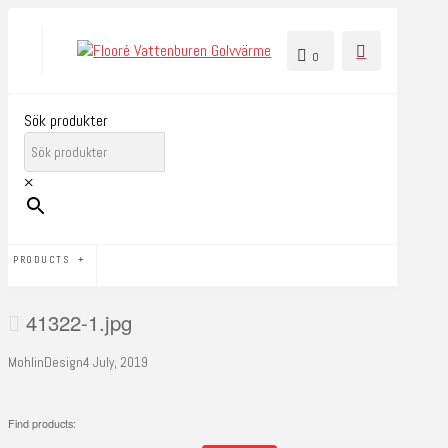
0
Sök produkter
×
PRODUCTS
41322-1.jpg
MohlinDesign
4 July, 2019
Find products: