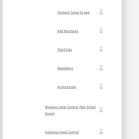
Connect home to app
Add functions
Start kits
Repeaters
Accessories
Wireless Heat Control (Not Smart
Home)
Analogue Heat Control