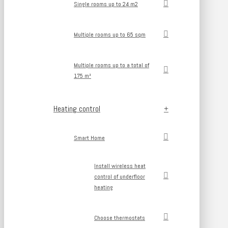
Single rooms up to 24 m2
Multiple rooms up to 65 sqm
Multiple rooms up to a total of
175 m²
Heating control
Smart Home
Install wireless heat
control of underfloor
heating
Choose thermostats