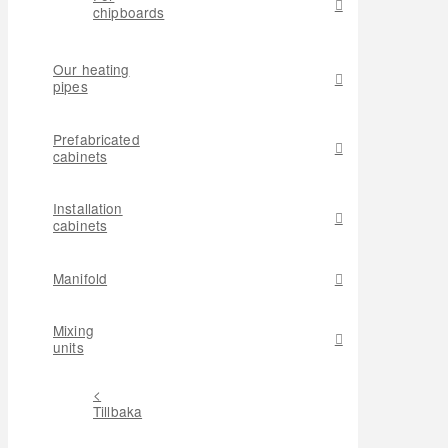
chipboards
Our heating
pipes
Prefabricated
cabinets
Installation
cabinets
Manifold
Mixing
units
<
Tillbaka